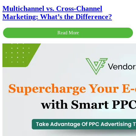
Multichannel vs. Cross-Channel
Marketing: What’s the Difference?
Read More