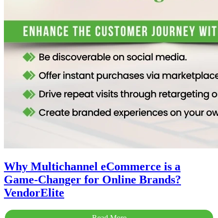
Why Multichannel eCommerce is a
Game-Changer for Online Brands?
VendorElite
Read More