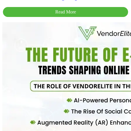
Read More