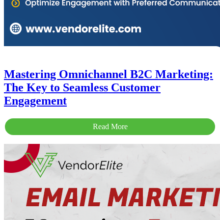
Mastering Omnichannel B2C Marketing:
The Key to Seamless Customer
Engagement
Read More