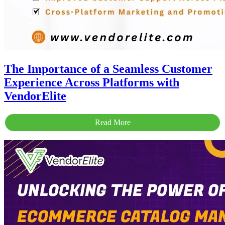
The Importance of a Seamless Customer
Experience Across Platforms with
VendorElite
Read More