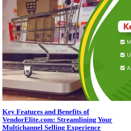
Key Features and Benefits of
VendorElite.com: Streamlining Your
Multichannel Selling Experience