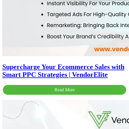
Supercharge Your Ecommerce Sales with
Smart PPC Strategies | VendorElite
Read More