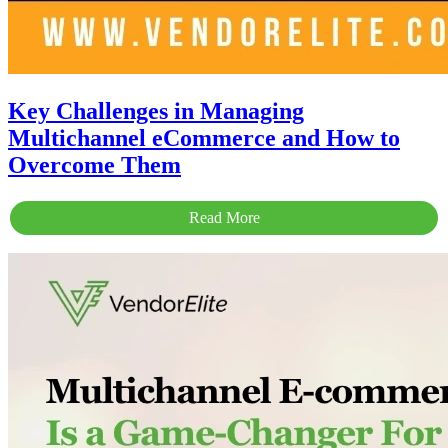
Key Challenges in Managing
Multichannel eCommerce and How to
Overcome Them
Read More