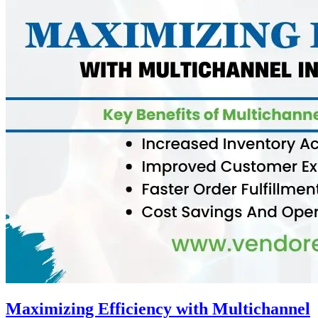
Maximizing Efficiency with Multichannel