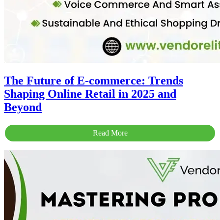
The Future of E-commerce: Trends
Shaping Online Retail in 2025 and
Beyond
Read More