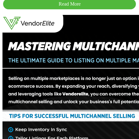
Read More