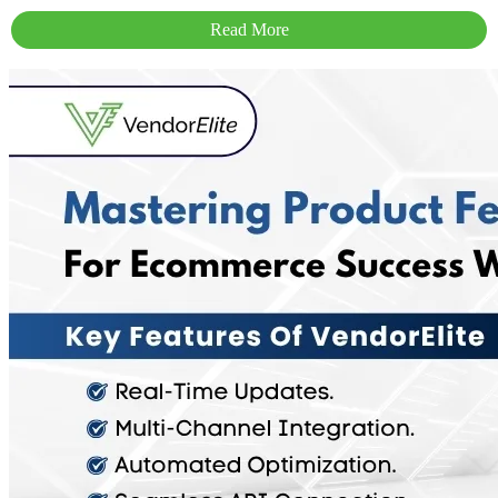
Read More