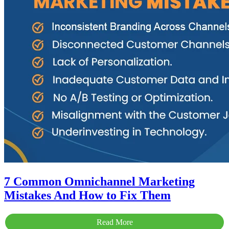
7 Common Omnichannel Marketing
Mistakes And How to Fix Them
Read More