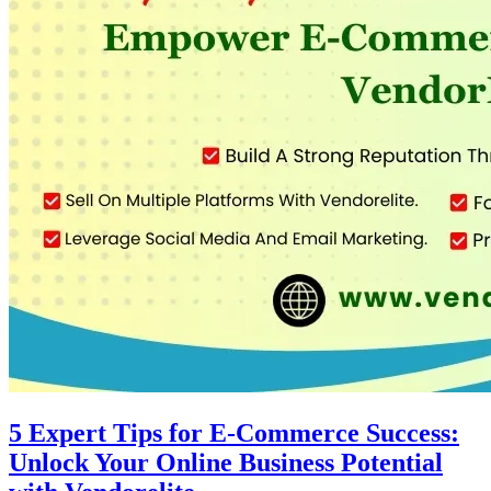
5 Expert Tips for E-Commerce Success:
Unlock Your Online Business Potential