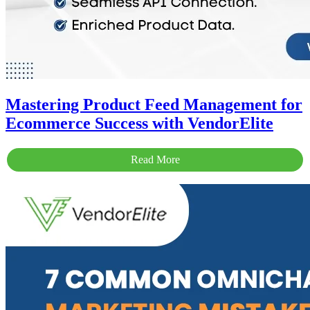
Mastering Product Feed Management for
Ecommerce Success with VendorElite
Read More