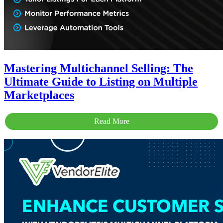
Mastering Multichannel Selling: The
Ultimate Guide to Listing on Multiple
Marketplaces
Read More