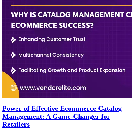
Power of Effective Ecommerce Catalog
Management: A Game-Changer for
Retailers