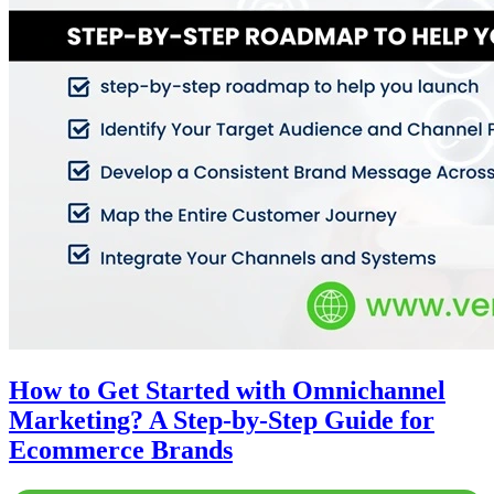
How to Get Started with Omnichannel
Marketing? A Step-by-Step Guide for
Ecommerce Brands