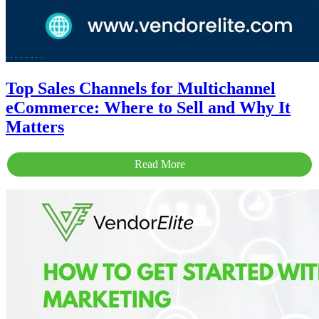
Top Sales Channels for Multichannel
eCommerce: Where to Sell and Why It
Matters
Read More