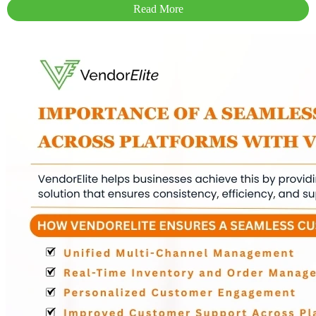
Read More