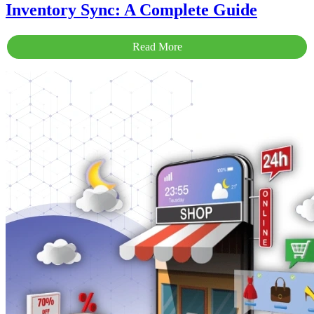
Inventory Sync: A Complete Guide
Read More