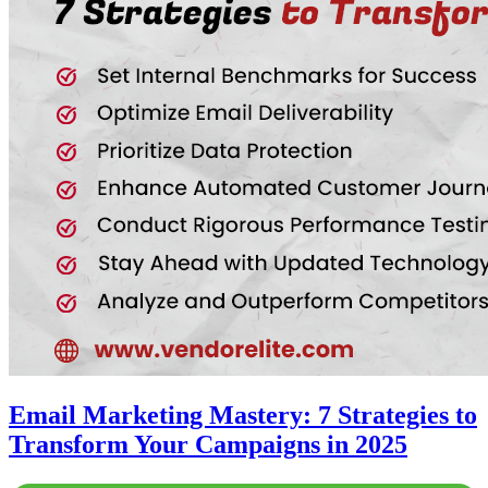
Email Marketing Mastery: 7 Strategies to
Transform Your Campaigns in 2025