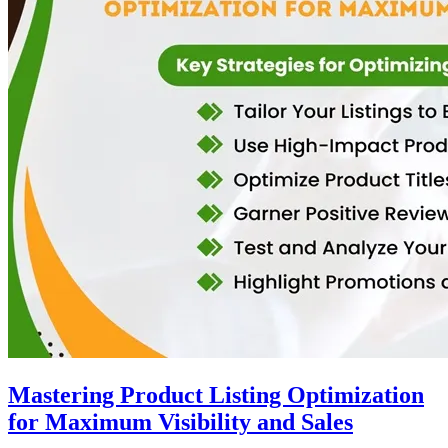
Mastering Product Listing Optimization
for Maximum Visibility and Sales