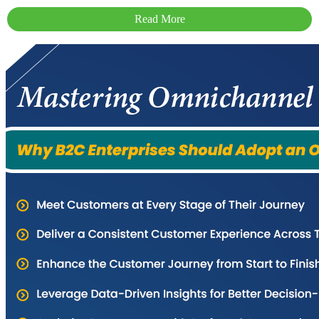
Read More