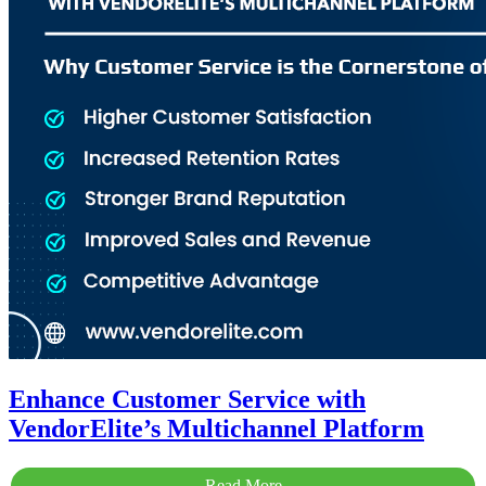
Enhance Customer Service with
VendorElite’s Multichannel Platform
Read More