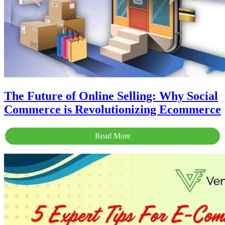
The Future of Online Selling: Why Social
Commerce is Revolutionizing Ecommerce
Read More