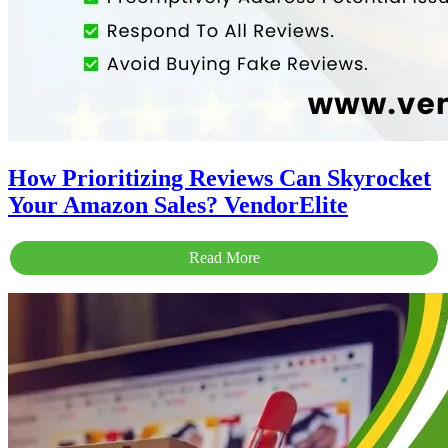
How Prioritizing Reviews Can Skyrocket
Your Amazon Sales? VendorElite
Read More