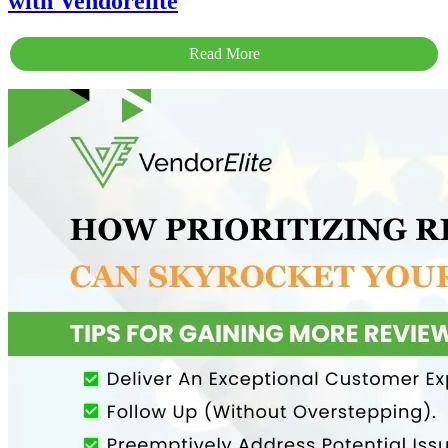
with Vendorelite
Read More