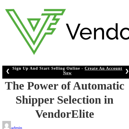
Skip
to
content
Sign Up And Start Selling Online -
Create An Account
❮
❯
Now
The Power of Automatic
Shipper Selection in
VendorElite
admin