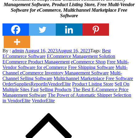
Management Software, Product Listing Store, Free Multi-Vendor
Software for eCommerce, Multichannel Marketplace Free
Software
Posted
By :
admin
August 16, 2023
August 16, 2023
Tags:
Best
on
ECommerce Software
ECommerce Management Solution
ECommerce Product Management
eCommerce Shop
Free Multi-
Vendor Software for eCommerce
Free Shipping Software
Multi-
Channel eCommerce Inventory Management Software
Multi-
Channel Selling Software
Multichannel Marketplace Free Software
OrderSuppliesReportInVendorElite
Product Listing Store
Sell On
Multiple Sites Fast
Selling Products
The Best E-Commerce Price
Management Software
The Power of Automatic Shipper Selection
in VendorElite
VendorElite
Post
navigation