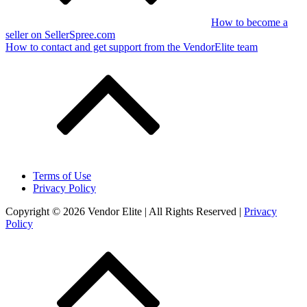
How to become a
seller on SellerSpree.com
How to contact and get support from the VendorElite team
Terms of Use
Privacy Policy
Copyright © 2026 Vendor Elite
| All Rights Reserved
|
Privacy
Policy