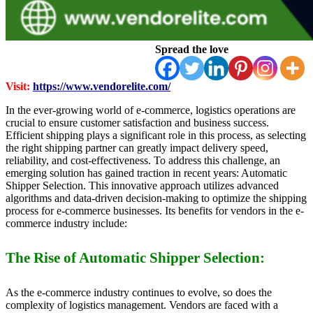
Spread the love
Visit:
https://www.vendorelite.com/
In the ever-growing world of e-commerce, logistics operations are
crucial to ensure customer satisfaction and business success.
Efficient shipping plays a significant role in this process, as selecting
the right shipping partner can greatly impact delivery speed,
reliability, and cost-effectiveness. To address this challenge, an
emerging solution has gained traction in recent years: Automatic
Shipper Selection. This innovative approach utilizes advanced
algorithms and data-driven decision-making to optimize the shipping
process for e-commerce businesses. Its benefits for vendors in the e-
commerce industry include:
The Rise of Automatic Shipper Selection:
As the e-commerce industry continues to evolve, so does the
complexity of logistics management. Vendors are faced with a