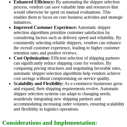
Enhanced Efficiency:
By automating the shipper selection
process, vendors can save valuable time and resources that
would otherwise be spent on manual evaluations. This
enables them to focus on core business activities and strategic
initiatives.
Improved Customer Experience:
Automatic shipper
selection algorithms prioritize customer satisfaction by
considering factors such as delivery speed and reliability. By
consistently selecting reliable shippers, vendors can enhance
the overall customer experience, leading to higher customer
retention rates and positive reviews.
Cost Optimization:
Efficient selection of shipping partners
can significantly reduce shipping costs for vendors. By
comparing pricing structures and negotiating favorable rates,
automatic shipper selection algorithms help vendors achieve
cost savings without compromising on service quality.
Scalability and Flexibility:
As e-commerce businesses grow
and expand, their shipping requirements evolve. Automatic
shipper selection systems can adapt to changing needs,
seamlessly integrating new shipping partners and
accommodating increasing order volumes, ensuring scalability
and flexibility in logistics operations.
Considerations and Implementation: