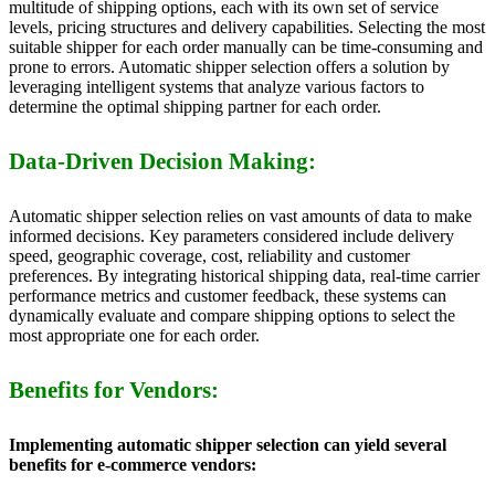
multitude of shipping options, each with its own set of service
levels, pricing structures and delivery capabilities. Selecting the most
suitable shipper for each order manually can be time-consuming and
prone to errors. Automatic shipper selection offers a solution by
leveraging intelligent systems that analyze various factors to
determine the optimal shipping partner for each order.
Data-Driven Decision Making:
Automatic shipper selection relies on vast amounts of data to make
informed decisions. Key parameters considered include delivery
speed, geographic coverage, cost, reliability and customer
preferences. By integrating historical shipping data, real-time carrier
performance metrics and customer feedback, these systems can
dynamically evaluate and compare shipping options to select the
most appropriate one for each order.
Benefits for Vendors:
Implementing automatic shipper selection can yield several
benefits for e-commerce vendors: