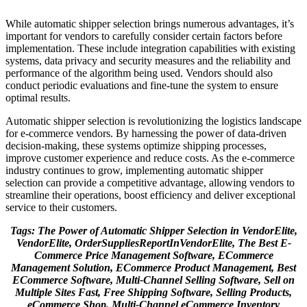
While automatic shipper selection brings numerous advantages, it’s
important for vendors to carefully consider certain factors before
implementation. These include integration capabilities with existing
systems, data privacy and security measures and the reliability and
performance of the algorithm being used. Vendors should also
conduct periodic evaluations and fine-tune the system to ensure
optimal results.
Automatic shipper selection is revolutionizing the logistics landscape
for e-commerce vendors. By harnessing the power of data-driven
decision-making, these systems optimize shipping processes,
improve customer experience and reduce costs. As the e-commerce
industry continues to grow, implementing automatic shipper
selection can provide a competitive advantage, allowing vendors to
streamline their operations, boost efficiency and deliver exceptional
service to their customers.
Tags: The Power of Automatic Shipper Selection in VendorElite,
VendorElite, OrderSuppliesReportInVendorElite, The Best E-
Commerce Price Management Software, ECommerce
Management Solution, ECommerce Product Management, Best
ECommerce Software, Multi-Channel Selling Software, Sell on
Multiple Sites Fast, Free Shipping Software, Selling Products,
eCommerce Shop, Multi-Channel eCommerce Inventory