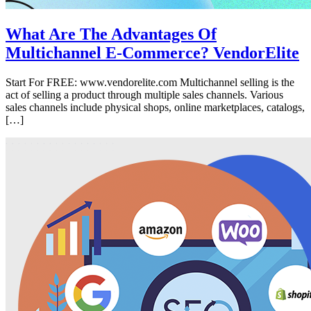
What Are The Advantages Of
Multichannel E-Commerce? VendorElite
Start For FREE: www.vendorelite.com Multichannel selling is the
act of selling a product through multiple sales channels. Various
sales channels include physical shops, online marketplaces, catalogs,
[…]