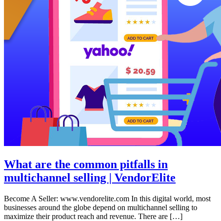
What are the common pitfalls in
multichannel selling | VendorElite
Become A Seller: www.vendorelite.com In this digital world, most
businesses around the globe depend on multichannel selling to
maximize their product reach and revenue. There are […]