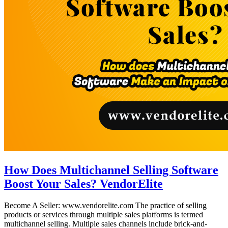
How Does Multichannel Selling Software
Boost Your Sales? VendorElite
Become A Seller: www.vendorelite.com The practice of selling
products or services through multiple sales platforms is termed
multichannel selling. Multiple sales channels include brick-and-