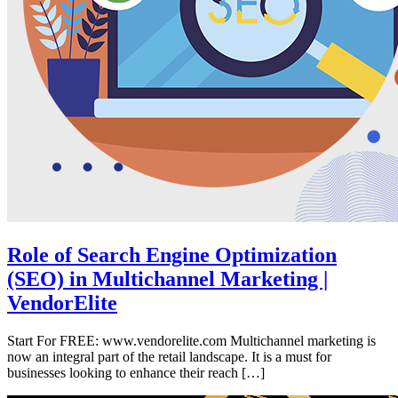
Role of Search Engine Optimization
(SEO) in Multichannel Marketing |
VendorElite
Start For FREE: www.vendorelite.com Multichannel marketing is
now an integral part of the retail landscape. It is a must for
businesses looking to enhance their reach […]