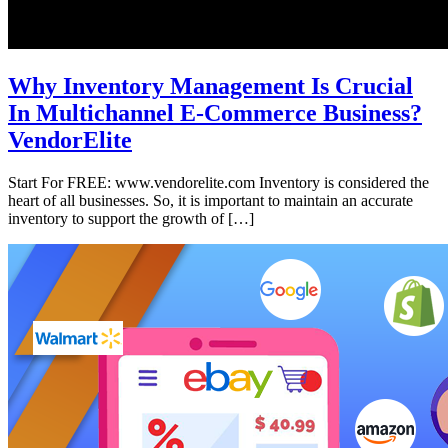
Why Inventory Management Is Crucial
In Multichannel E-Commerce Business?
VendorElite
Start For FREE: www.vendorelite.com Inventory is considered the
heart of all businesses. So, it is important to maintain an accurate
inventory to support the growth of […]