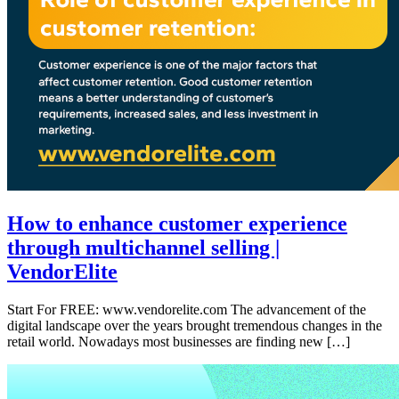
How to enhance customer experience
through multichannel selling |
VendorElite
Start For FREE: www.vendorelite.com The advancement of the
digital landscape over the years brought tremendous changes in the
retail world. Nowadays most businesses are finding new […]