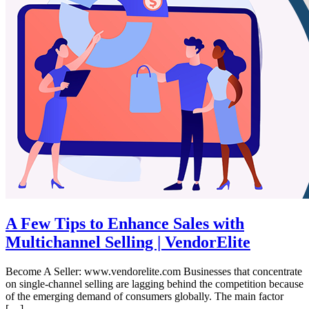
A Few Tips to Enhance Sales with
Multichannel Selling | VendorElite
Become A Seller: www.vendorelite.com Businesses that concentrate
on single-channel selling are lagging behind the competition because
of the emerging demand of consumers globally. The main factor
[…]