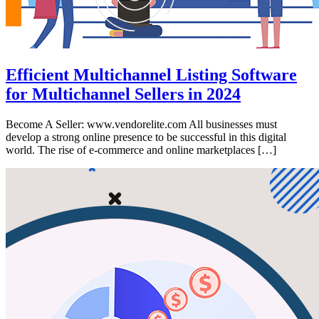
Efficient Multichannel Listing Software
for Multichannel Sellers in 2024
Become A Seller: www.vendorelite.com All businesses must
develop a strong online presence to be successful in this digital
world. The rise of e-commerce and online marketplaces […]