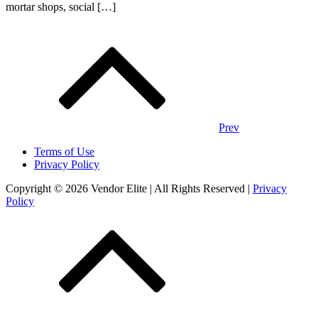
mortar shops, social […]
Posts
navigation
Prev
Terms of Use
Privacy Policy
Copyright © 2026 Vendor Elite
| All Rights Reserved
|
Privacy
Policy