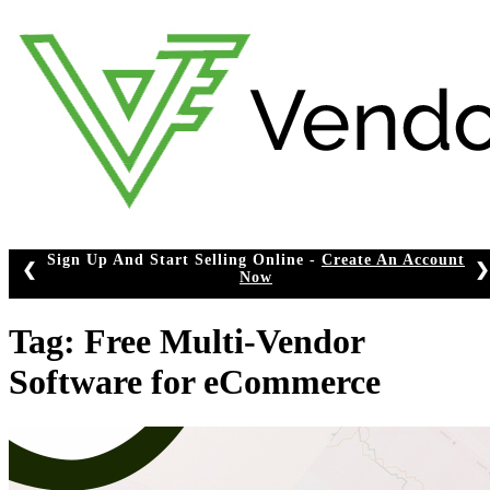
Skip
to
content
n Up And Start Selling Online -
Create An Account
❮
❯
Now
Tag:
Free Multi-Vendor
Software for eCommerce