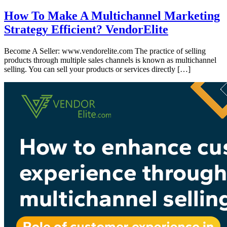
How To Make A Multichannel Marketing
Strategy Efficient? VendorElite
Become A Seller: www.vendorelite.com The practice of selling
products through multiple sales channels is known as multichannel
selling. You can sell your products or services directly […]