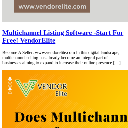
Multichannel Listing Software -Start For
Free! VendorElite
Become A Seller: www.vendorelite.com In this digital landscape,
multichannel selling has already become an integral part of
businesses aiming to expand to increase their online presence […]