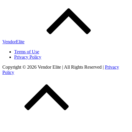
VendorElite
Terms of Use
Privacy Policy
Copyright © 2026 Vendor Elite
| All Rights Reserved
|
Privacy
Policy