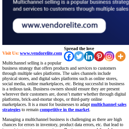
Spread the love
Visit Us:
www.vendorelite.com
Multichannel selling is a popular
business strategy that offers products and services to customers
through multiple sales platforms. The sales channels include
physical stores, and digital sales platforms such as online stores,
social media, online marketplaces, etc. Being successful in business
is a tedious task. Business owners should ensure they are present
wherever their customers are, doesn’t matter whether through digital
platforms, brick-and-mortar shops, or third-party online
marketplaces. It is a must for businesses to adapt
multichannel sales
strategies
to remain
competitive in the market
.
Managing a multichannel business is challenging as there are high
chances for errors in inventory, product data errors, etc. that lead to