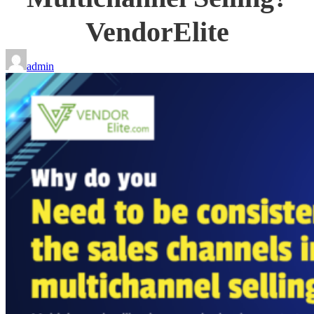
VendorElite
admin