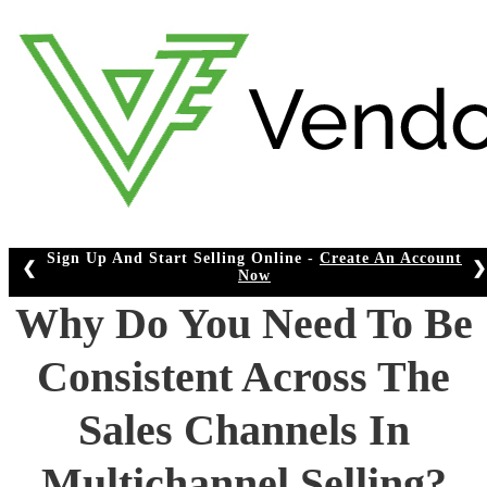
Skip
to
content
Sign Up And Start Selling Online -
Create An Account
❮
❯
Now
Why Do You Need To Be
Consistent Across The
Sales Channels In
Multichannel Selling?