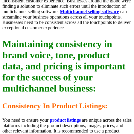
inconsistent customer experience. Businesses around the globe were
finding a solution to eliminate such errors until the introduction of
multichannel selling software.
Multichannel selling software
can
streamline your business operations across all your touchpoints.
Businesses need to be consistent across all the touchpoints to deliver
exceptional customer experience.
Maintaining consistency in
brand voice, tone, product
data, and pricing is important
for the success of your
multichannel business:
Consistency In Product Listings:
You need to ensure your
product listings
are unique across the sales
platforms including the product descriptions, images, prices, and
other relevant information. It is recommended to use a product