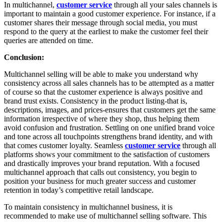
In multichannel,
customer service
through all your sales channels is
important to maintain a good customer experience. For instance, if a
customer shares their message through social media, you must
respond to the query at the earliest to make the customer feel their
queries are attended on time.
Conclusion:
Multichannel selling will be able to make you understand why
consistency across all sales channels has to be attempted as a matter
of course so that the customer experience is always positive and
brand trust exists. Consistency in the product listing-that is,
descriptions, images, and prices-ensures that customers get the same
information irrespective of where they shop, thus helping them
avoid confusion and frustration. Settling on one unified brand voice
and tone across all touchpoints strengthens brand identity, and with
that comes customer loyalty. Seamless
customer service
through all
platforms shows your commitment to the satisfaction of customers
and drastically improves your brand reputation. With a focused
multichannel approach that calls out consistency, you begin to
position your business for much greater success and customer
retention in today’s competitive retail landscape.
To maintain consistency in multichannel business, it is
recommended to make use of multichannel selling software. This