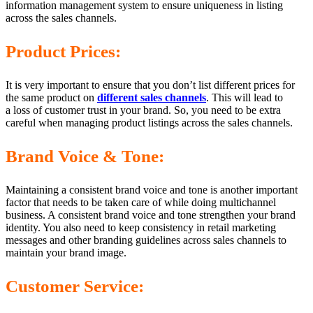
information management system to ensure uniqueness in listing
across the sales channels.
Product Prices:
It is very important to ensure that you don’t list different prices for
the same product on
different sales channels
. This will lead to
a loss of customer trust in your brand. So, you need to be extra
careful when managing product listings across the sales channels.
Brand Voice & Tone:
Maintaining a consistent brand voice and tone is another important
factor that needs to be taken care of while doing multichannel
business. A consistent brand voice and tone strengthen your brand
identity. You also need to keep consistency in retail marketing
messages and other branding guidelines across sales channels to
maintain your brand image.
Customer Service: