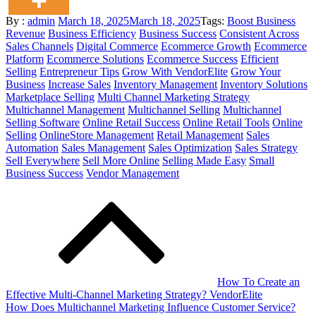
Posted
By :
admin
March 18, 2025
March 18, 2025
Tags:
Boost Business
on
Revenue
Business Efficiency
Business Success
Consistent Across
Sales Channels
Digital Commerce
Ecommerce Growth
Ecommerce
Platform
Ecommerce Solutions
Ecommerce Success
Efficient
Selling
Entrepreneur Tips
Grow With VendorElite
Grow Your
Business
Increase Sales
Inventory Management
Inventory Solutions
Marketplace Selling
Multi Channel Marketing Strategy
Multichannel Management
Multichannel Selling
Multichannel
Selling Software
Online Retail Success
Online Retail Tools
Online
Selling
OnlineStore Management
Retail Management
Sales
Automation
Sales Management
Sales Optimization
Sales Strategy
Sell Everywhere
Sell More Online
Selling Made Easy
Small
Business Success
Vendor Management
Post
navigation
How To Create an
Effective Multi-Channel Marketing Strategy? VendorElite
How Does Multichannel Marketing Influence Customer Service?