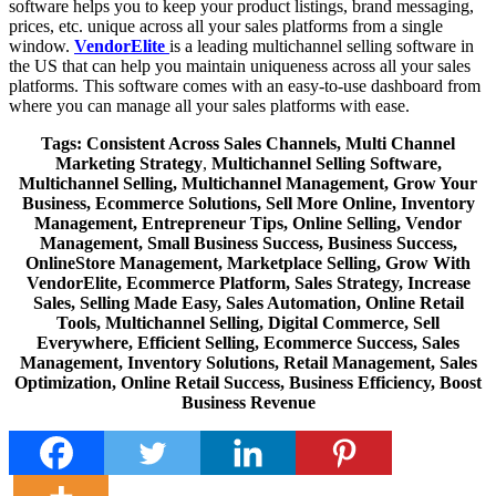
software helps you to keep your product listings, brand messaging,
prices, etc. unique across all your sales platforms from a single
window.
VendorElite
is a leading multichannel selling software in
the US that can help you maintain uniqueness across all your sales
platforms. This software comes with an easy-to-use dashboard from
where you can manage all your sales platforms with ease.
Tags: C
onsistent Across Sales Channels,
Multi Channel
Marketing Strategy
,
Multichannel Selling Software,
Multichannel Selling, Multichannel Management, Grow Your
Business, Ecommerce Solutions, Sell More Online, Inventory
Management, Entrepreneur Tips, Online Selling, Vendor
Management, Small Business Success, Business Success,
OnlineStore Management, Marketplace Selling, Grow With
VendorElite, Ecommerce Platform, Sales Strategy, Increase
Sales, Selling Made Easy, Sales Automation, Online Retail
Tools, Multichannel Selling, Digital Commerce, Sell
Everywhere, Efficient Selling, Ecommerce Success, Sales
Management, Inventory Solutions, Retail Management, Sales
Optimization, Online Retail Success, Business Efficiency, Boost
Business Revenue