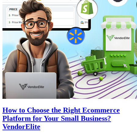
How to Choose the Right Ecommerce
Platform for Your Small Business?
VendorElite