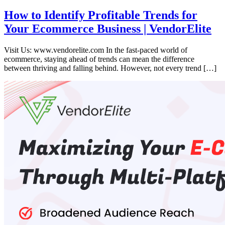
How to Identify Profitable Trends for
Your Ecommerce Business | VendorElite
Visit Us: www.vendorelite.com In the fast-paced world of
ecommerce, staying ahead of trends can mean the difference
between thriving and falling behind. However, not every trend […]