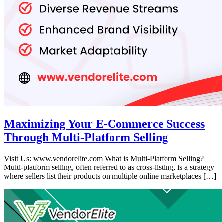
Maximizing Your E-Commerce Success
Through Multi-Platform Selling
Visit Us: www.vendorelite.com What is Multi-Platform Selling?
Multi-platform selling, often referred to as cross-listing, is a strategy
where sellers list their products on multiple online marketplaces […]