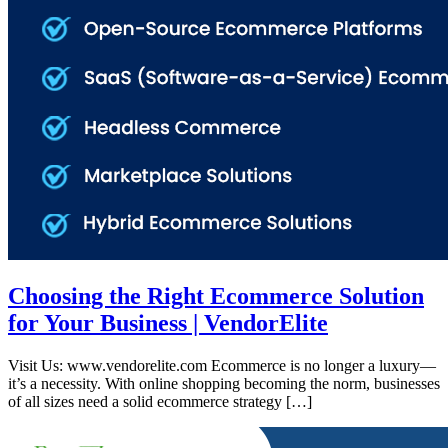
Choosing the Right Ecommerce Solution
for Your Business | VendorElite
Visit Us: www.vendorelite.com Ecommerce is no longer a luxury—
it’s a necessity. With online shopping becoming the norm, businesses
of all sizes need a solid ecommerce strategy […]