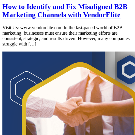
How to Identify and Fix Misaligned B2B
Marketing Channels with VendorElite
Visit Us: www.vendorelite.com In the fast-paced world of B2B
marketing, businesses must ensure their marketing efforts are
consistent, strategic, and results-driven. However, many companies
struggle with […]