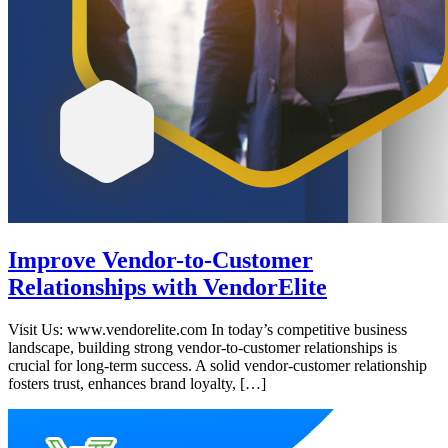
Improve Vendor-to-Customer
Relationships with VendorElite
Visit Us: www.vendorelite.com In today’s competitive business
landscape, building strong vendor-to-customer relationships is
crucial for long-term success. A solid vendor-customer relationship
fosters trust, enhances brand loyalty, […]