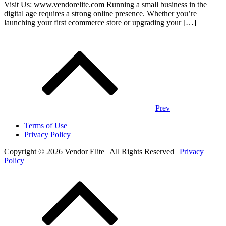
Visit Us: www.vendorelite.com Running a small business in the
digital age requires a strong online presence. Whether you’re
launching your first ecommerce store or upgrading your […]
Posts
navigation
Prev
Terms of Use
Privacy Policy
Copyright © 2026 Vendor Elite
| All Rights Reserved
|
Privacy
Policy