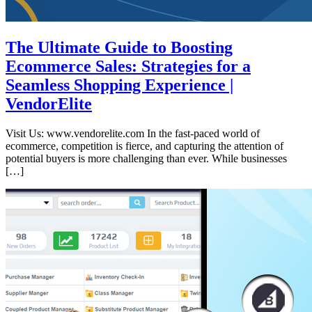
The Ultimate Guide to Boosting
Ecommerce Sales: Strategies for a
Seamless Shopping Experience |
VendorElite
Visit Us: www.vendorelite.com In the fast-paced world of
ecommerce, competition is fierce, and capturing the attention of
potential buyers is more challenging than ever. While businesses
[…]