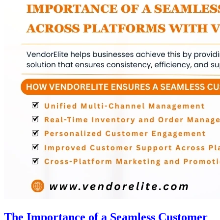
The Importance of a Seamless Customer