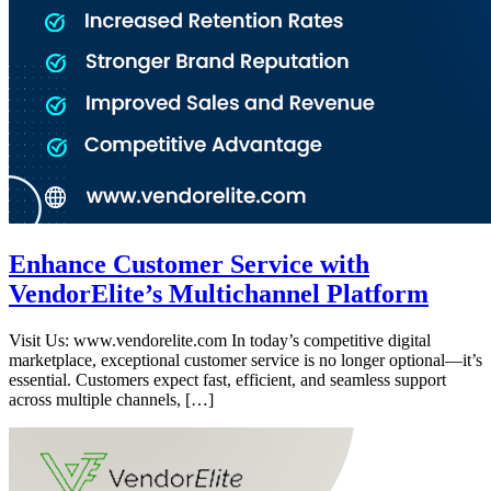
Enhance Customer Service with
VendorElite’s Multichannel Platform
Visit Us: www.vendorelite.com In today’s competitive digital
marketplace, exceptional customer service is no longer optional—it’s
essential. Customers expect fast, efficient, and seamless support
across multiple channels, […]