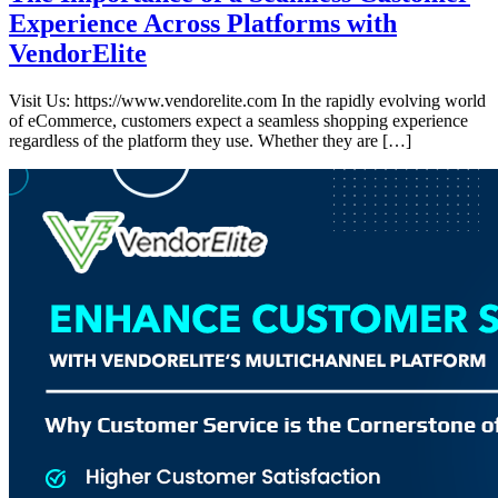
Experience Across Platforms with
VendorElite
Visit Us: https://www.vendorelite.com In the rapidly evolving world
of eCommerce, customers expect a seamless shopping experience
regardless of the platform they use. Whether they are […]