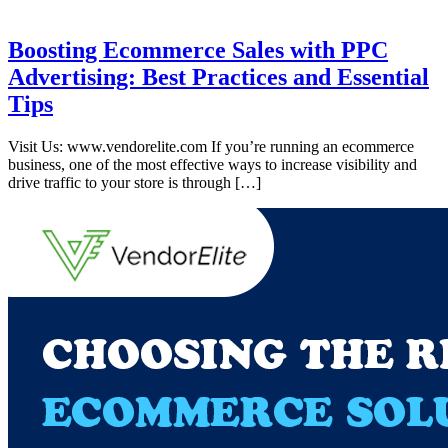
Boosting Ecommerce Sales with PPC
Advertising: Best Practices and Essential
Tips
Visit Us: www.vendorelite.com If you’re running an ecommerce
business, one of the most effective ways to increase visibility and
drive traffic to your store is through […]