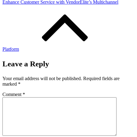
Enhance Customer Service with VendorElite’s Multichannel
Platform
Leave a Reply
Your email address will not be published.
Required fields are
marked
*
Comment
*