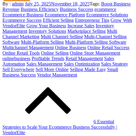
Posted
By :
admin
July 25, 2025
November 18, 2025
Tags:
Boost Business
on
Revenue
Business Efficiency
Business Success
ecommerce
Ecommerce Business
Ecommerce Platform
Ecommerce Solutions
Ecommerce Success
Efficient Selling
Entrepreneur Tips
Grow With
VendorElite
Grow Your Business
Increase Sales
Inventory
Management
Inventory Solutions
Marketplace Selling
Multi
Channel Marketing
Multi Channel Selling
Multi-Channel Selling
Software
Multi-Platform Selling
Multi-Platform Selling Software
Multichannel Management
Online Business
Online Retail Success
Online Retail Tools
Online Selling
Online Store Management
onlinebusiness
Profitable Trends
Retail Management
Sales
Automation
Sales Management
Sales Optimization
Sales Strategy
Sell Everywhere
Sell More Online
Selling Made Easy
Small
Business Success
Vendor Management
Post
navigation
6 Essential
Strategies to Scale Your Ecommerce Business Successfully |
VendorElite