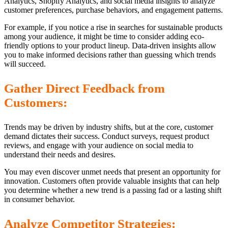
Analytics, Shopify Analytics, and social media insights to analyze
customer preferences, purchase behaviors, and engagement patterns.
For example, if you notice a rise in searches for sustainable products
among your audience, it might be time to consider adding eco-
friendly options to your product lineup. Data-driven insights allow
you to make informed decisions rather than guessing which trends
will succeed.
Gather Direct Feedback from
Customers:
Trends may be driven by industry shifts, but at the core, customer
demand dictates their success. Conduct surveys, request product
reviews, and engage with your audience on social media to
understand their needs and desires.
You may even discover unmet needs that present an opportunity for
innovation. Customers often provide valuable insights that can help
you determine whether a new trend is a passing fad or a lasting shift
in consumer behavior.
Analyze Competitor Strategies: