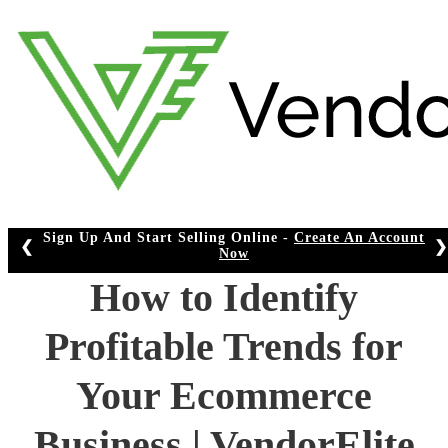
Skip
to
content
Sign Up And Start Selling Online -
Create An Account
❮
❯
Now
How to Identify
Profitable Trends for
Your Ecommerce
Business | VendorElite