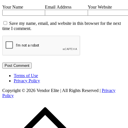
Your Name
Email Address
Your Website
Save my name, email, and website in this browser for the next
time I comment.
Terms of Use
Privacy Policy
Copyright © 2026 Vendor Elite
| All Rights Reserved
|
Privacy
Policy