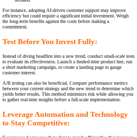
For instance, adopting AI-driven customer support may improve
efficiency but could require a significant initial investment. Weigh
the long-term benefits against the costs before making a
commitment.
Test Before You Invest Fully:
Instead of diving headfirst into a new trend, conduct small-scale tests
to evaluate its effectiveness. Launch a limited-time product line, run
a short marketing campaign, or create a landing page to gauge
customer interest.
A/B testing can also be beneficial. Compare performance metrics
between your current strategy and the new trend to determine which
yields better results. This method minimizes risk while allowing you
to gather real-time insights before a full-scale implementation.
Leverage Automation and Technology
to Stay Competitive: