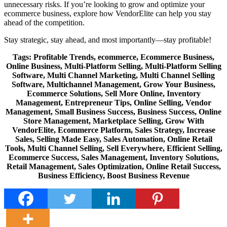
unnecessary risks. If you’re looking to grow and optimize your
ecommerce business, explore how VendorElite can help you stay
ahead of the competition.
Stay strategic, stay ahead, and most importantly—stay profitable!
Tags:
Profitable Trends, ecommerce, Ecommerce Business,
Online Business, Multi-Platform Selling, Multi-Platform Selling
Software, Multi Channel Marketing, Multi Channel Selling
Software, Multichannel Management, Grow Your Business,
Ecommerce Solutions, Sell More Online, Inventory
Management, Entrepreneur Tips, Online Selling, Vendor
Management, Small Business Success, Business Success, Online
Store Management, Marketplace Selling, Grow With
VendorElite, Ecommerce Platform, Sales Strategy, Increase
Sales, Selling Made Easy, Sales Automation, Online Retail
Tools, Multi Channel Selling, Sell Everywhere, Efficient Selling,
Ecommerce Success, Sales Management, Inventory Solutions,
Retail Management, Sales Optimization, Online Retail Success,
Business Efficiency, Boost Business Revenue