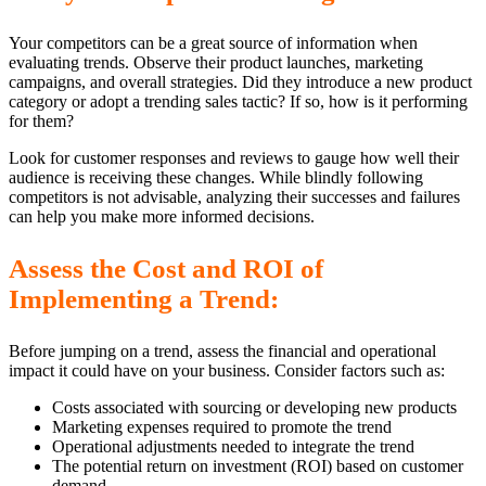
Your competitors can be a great source of information when
evaluating trends. Observe their product launches, marketing
campaigns, and overall strategies. Did they introduce a new product
category or adopt a trending sales tactic? If so, how is it performing
for them?
Look for customer responses and reviews to gauge how well their
audience is receiving these changes. While blindly following
competitors is not advisable, analyzing their successes and failures
can help you make more informed decisions.
Assess the Cost and ROI of
Implementing a Trend:
Before jumping on a trend, assess the financial and operational
impact it could have on your business. Consider factors such as:
Costs associated with sourcing or developing new products
Marketing expenses required to promote the trend
Operational adjustments needed to integrate the trend
The potential return on investment (ROI) based on customer
demand