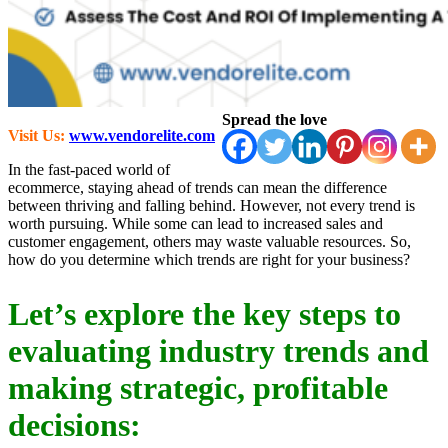
Spread the love
Visit Us:
www.vendorelite.com
In the fast-paced world of
ecommerce, staying ahead of trends can mean the difference
between thriving and falling behind. However, not every trend is
worth pursuing. While some can lead to increased sales and
customer engagement, others may waste valuable resources. So,
how do you determine which trends are right for your business?
Let’s explore the key steps to
evaluating industry trends and
making strategic, profitable
decisions: