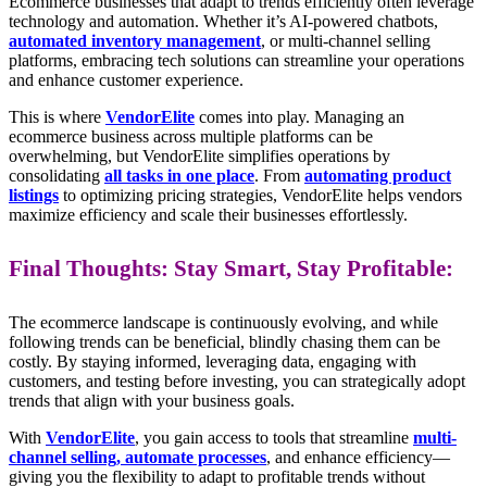
Ecommerce businesses that adapt to trends efficiently often leverage
technology and automation. Whether it’s AI-powered chatbots,
automated inventory management
, or multi-channel selling
platforms, embracing tech solutions can streamline your operations
and enhance customer experience.
This is where
VendorElite
comes into play. Managing an
ecommerce business across multiple platforms can be
overwhelming, but VendorElite simplifies operations by
consolidating
all tasks in one place
. From
automating product
listings
to optimizing pricing strategies, VendorElite helps vendors
maximize efficiency and scale their businesses effortlessly.
Final Thoughts: Stay Smart, Stay Profitable:
The ecommerce landscape is continuously evolving, and while
following trends can be beneficial, blindly chasing them can be
costly. By staying informed, leveraging data, engaging with
customers, and testing before investing, you can strategically adopt
trends that align with your business goals.
With
VendorElite
, you gain access to tools that streamline
multi-
channel selling, automate processes
, and enhance efficiency—
giving you the flexibility to adapt to profitable trends without