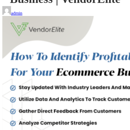
admin