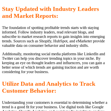
Stay Updated with Industry Leaders
and Market Reports:
The foundation of spotting profitable trends starts with staying
informed. Follow industry leaders, read relevant blogs, and
subscribe to market research reports to gain insights into emerging
trends. Sources such as Shopify, HubSpot, and eMarketer provide
valuable data on consumer behavior and industry shifts.
Additionally, monitoring social media platforms like LinkedIn and
Twitter can help you discover trending topics in your niche. By
keeping an eye on thought leaders and influencers, you can gain a
better sense of which trends are gaining traction and are worth
considering for your business.
Utilize Data and Analytics to Track
Customer Behavior:
Understanding your customers is essential to determining whether a
trend is a good fit for your business. Use digital tools like Google