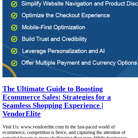
The Ultimate Guide to Boosting
Ecommerce Sales: Strategies for a
Seamless Shopping Experience |
VendorElite
Visit Us: www.vendorelite.com In the fast-paced world of
ecommerce, competition is fierce, and capturing the attention of
potential buyers is more challenging than ever. While businesses