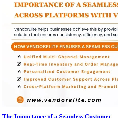
The Importance of a Seamless Customer