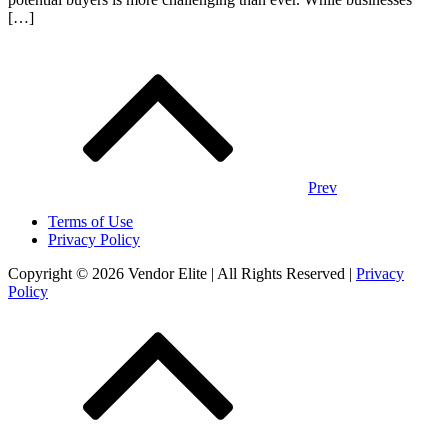
[…]
Posts
navigation
Prev
Terms of Use
Privacy Policy
Copyright © 2026 Vendor Elite
| All Rights Reserved
|
Privacy
Policy