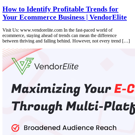
How to Identify Profitable Trends for
Your Ecommerce Business | VendorElite
Visit Us: www.vendorelite.com In the fast-paced world of
ecommerce, staying ahead of trends can mean the difference
between thriving and falling behind. However, not every trend […]