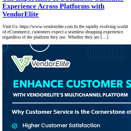
Experience Across Platforms with
VendorElite
Visit Us: https://www.vendorelite.com In the rapidly evolving world
of eCommerce, customers expect a seamless shopping experience
regardless of the platform they use. Whether they are […]