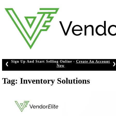
Skip
to
content
Start Selling Online -
Create An Account
❮
❯
Now
Tag:
Inventory Solutions