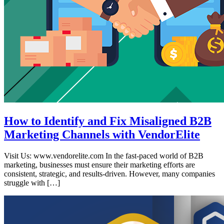
How to Identify and Fix Misaligned B2B
Marketing Channels with VendorElite
Visit Us: www.vendorelite.com In the fast-paced world of B2B
marketing, businesses must ensure their marketing efforts are
consistent, strategic, and results-driven. However, many companies
struggle with […]