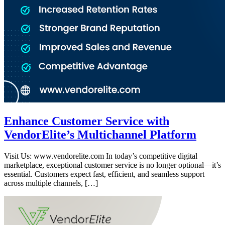
Enhance Customer Service with
VendorElite’s Multichannel Platform
Visit Us: www.vendorelite.com In today’s competitive digital
marketplace, exceptional customer service is no longer optional—it’s
essential. Customers expect fast, efficient, and seamless support
across multiple channels, […]