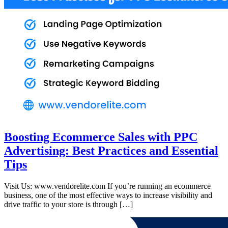
Boosting Ecommerce Sales with PPC
Advertising: Best Practices and Essential
Tips
Visit Us: www.vendorelite.com If you’re running an ecommerce
business, one of the most effective ways to increase visibility and
drive traffic to your store is through […]