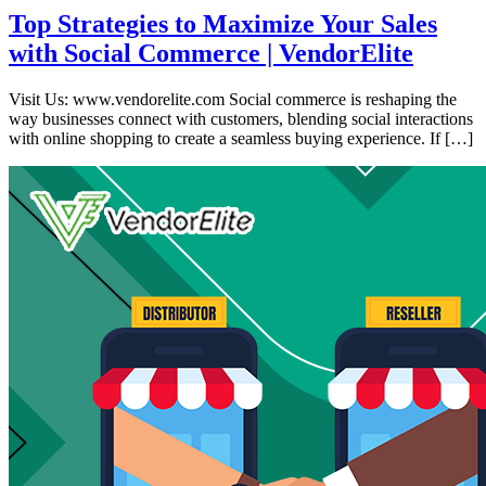
Top Strategies to Maximize Your Sales
with Social Commerce | VendorElite
Visit Us: www.vendorelite.com Social commerce is reshaping the
way businesses connect with customers, blending social interactions
with online shopping to create a seamless buying experience. If […]