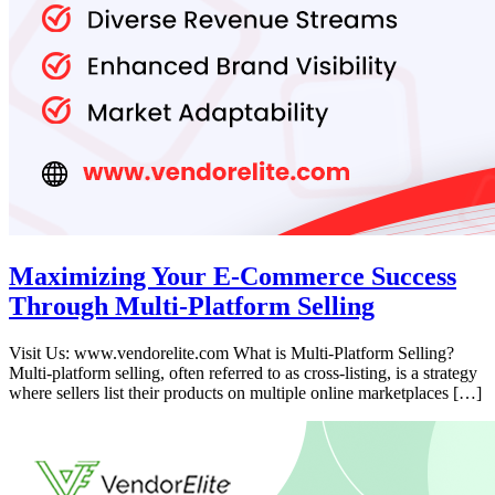
Maximizing Your E-Commerce Success
Through Multi-Platform Selling
Visit Us: www.vendorelite.com What is Multi-Platform Selling?
Multi-platform selling, often referred to as cross-listing, is a strategy
where sellers list their products on multiple online marketplaces […]