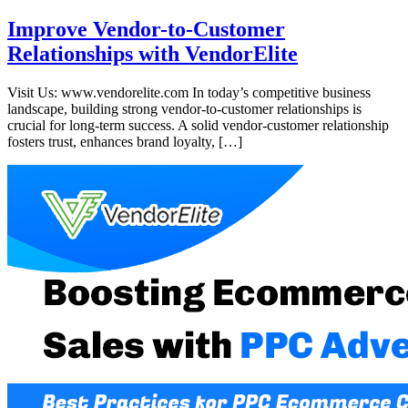
Improve Vendor-to-Customer
Relationships with VendorElite
Visit Us: www.vendorelite.com In today’s competitive business
landscape, building strong vendor-to-customer relationships is
crucial for long-term success. A solid vendor-customer relationship
fosters trust, enhances brand loyalty, […]