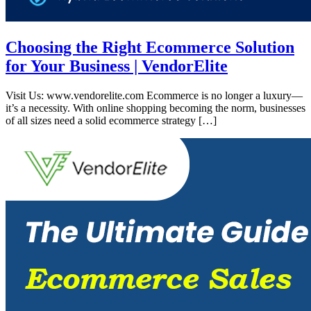
Choosing the Right Ecommerce Solution
for Your Business | VendorElite
Visit Us: www.vendorelite.com Ecommerce is no longer a luxury—
it’s a necessity. With online shopping becoming the norm, businesses
of all sizes need a solid ecommerce strategy […]