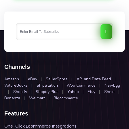
Channels
Amazon
|
eBay
|
SellerSpree
|
API and Data Feed
|
ValoreBooks
|
ShipStation
|
Woo Commerce
|
NewEgg
|
Shopify
|
Shopify Plus
|
Yahoo
|
Etsy
|
Shein
|
Bonanza
|
Walmart
|
Bigcommerce
Features
One-Click Ecommerce Integrations