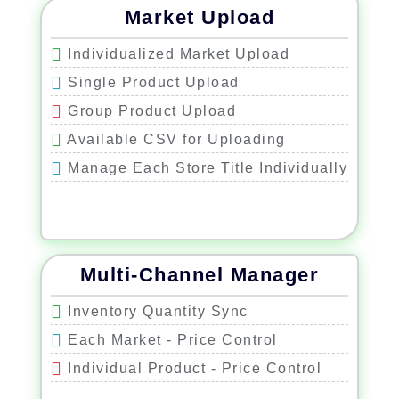
Market Upload
Individualized Market Upload
Single Product Upload
Group Product Upload
Available CSV for Uploading
Manage Each Store Title Individually
Multi-Channel Manager
Inventory Quantity Sync
Each Market - Price Control
Individual Product - Price Control