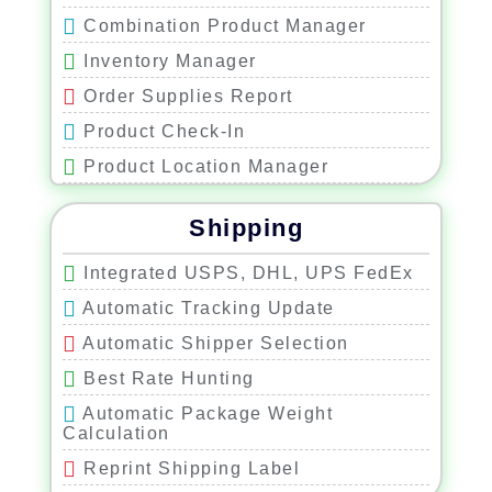
Combination Product Manager
Inventory Manager
Order Supplies Report
Product Check-In
Product Location Manager
Product Size and Weight Manager
Shipping
Add Similar Product Feature
Inventory Monitoring
Integrated USPS, DHL, UPS FedEx
Import Product with CSV File
Automatic Tracking Update
Automatic Shipper Selection
Best Rate Hunting
Automatic Package Weight
Calculation
Reprint Shipping Label