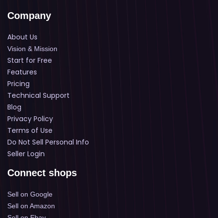
Company
About Us
Vision & Mission
Start for Free
Features
Pricing
Technical Support
Blog
Privacy Policy
Terms of Use
Do Not Sell Personal Info
Seller Login
Connect shops
Sell on Google
Sell on Amazon
Sell on Ebay