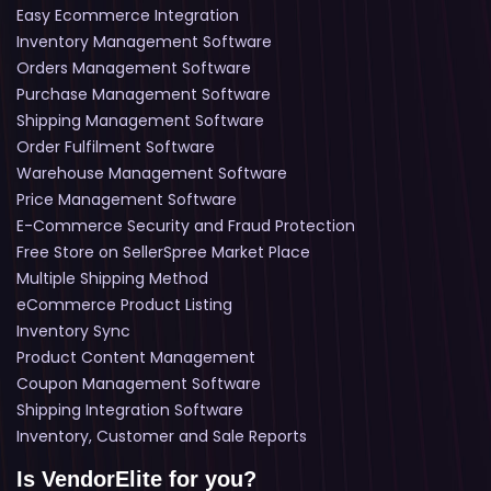
Easy Ecommerce Integration
Inventory Management Software
Orders Management Software
Purchase Management Software
Shipping Management Software
Order Fulfilment Software
Warehouse Management Software
Price Management Software
E-Commerce Security and Fraud Protection
Free Store on SellerSpree Market Place
Multiple Shipping Method
eCommerce Product Listing
Inventory Sync
Product Content Management
Coupon Management Software
Shipping Integration Software
Inventory, Customer and Sale Reports
Is VendorElite for you?