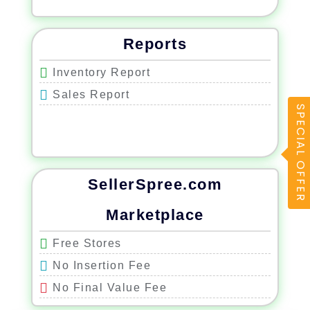
Reports
Inventory Report
Sales Report
SPECIAL OFFER
SellerSpree.com
Marketplace
Free Stores
No Insertion Fee
No Final Value Fee