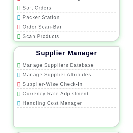
Sort Orders
Packer Station
Order Scan-Bar
Scan Products
Correct Product Control
Supplier Manager
Correct Quantity Control
Correct Shipping Label Control
Manage Suppliers Database
Print Shipping Label
Manage Supplier Attributes
Supplier-Wise Check-In
Currency Rate Adjustment
Handling Cost Manager