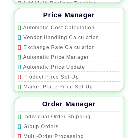
Add Multi-Package Tracking
Cost Shipping Scale
Price Manager
Auto Signature Confirmation
Automatic Cost Calculation
Upgraded Shipping Warning
Vendor Handling Calculation
Weight-Based Shipping Selection
Exchange Rate Calculation
Shipping Cost Manager
Automatic Price Manager
Automatic Price Update
Product Price Set-Up
Market Place Price Set-Up
Minimum and Maximum Price
Order Manager
Repricing
Individual Order Shipping
Group Orders
Multi-Order Processing