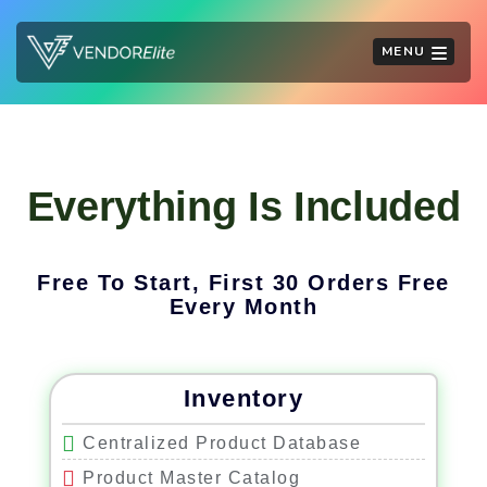
MENU
Everything Is Included
Free To Start, First 30 Orders Free
Every Month
Inventory
Centralized Product Database
Product Master Catalog