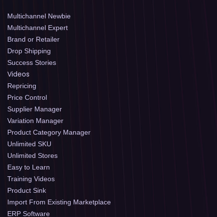
Multichannel Newbie
Multichannel Expert
Brand or Retailer
Drop Shipping
Success Stories
Videos
Repricing
Price Control
Supplier Manager
Variation Manager
Product Category Manager
Unlimited SKU
Unlimited Stores
Easy to Learn
Training Videos
Product Sink
Import From Existing Marketplace
ERP Software