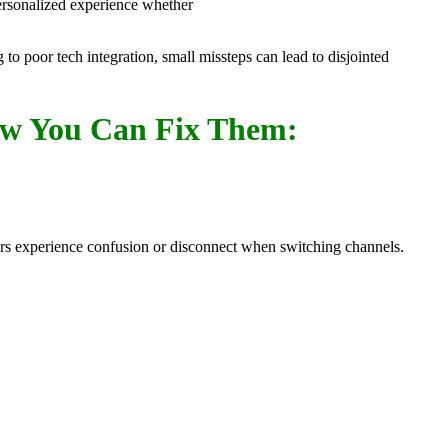
 personalized experience whether
 poor tech integration, small missteps can lead to disjointed
ow You Can Fix Them:
omers experience confusion or disconnect when switching channels.