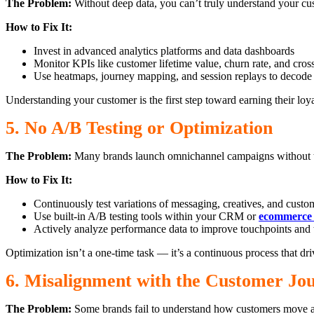
The Problem:
Without deep data, you can’t truly understand your cu
How to Fix It:
Invest in advanced analytics platforms and data dashboards
Monitor KPIs like customer lifetime value, churn rate, and cro
Use heatmaps, journey mapping, and session replays to decode
Understanding your customer is the first step toward earning their loya
5. No A/B Testing or Optimization
The Problem:
Many brands launch omnichannel campaigns without test
How to Fix It:
Continuously test variations of messaging, creatives, and custo
Use built-in A/B testing tools within your CRM or
ecommerce 
Actively analyze performance data to improve touchpoints and 
Optimization isn’t a one-time task — it’s a continuous process that driv
6. Misalignment with the Customer Jo
The Problem:
Some brands fail to understand how customers move acr