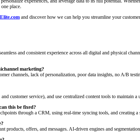
 personalize experiences, and leverage data to its full potential. Wheth
n one place.
Elite.com
and discover how we can help you streamline your customer j
eamless and consistent experience across all digital and physical chann
nichannel marketing?
omer channels, lack of personalization, poor data insights, no A/B test
e, and customer service), and use centralized content tools to maintain a 
an this be fixed?
chpoints through a CRM, using real-time syncing tools, and creating a 
e?
nt products, offers, and messages. AI-driven engines and segmentation
ng?