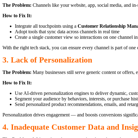
The Problem:
Channels like your website, app, social media, and in-
How to Fix It:
Integrate all touchpoints using a
Customer Relationship Ma
Adopt tools that sync data across channels in real time
Create a single customer view so interactions on one channel in
With the right tech stack, you can ensure every channel is part of one
3. Lack of Personalization
The Problem:
Many businesses still serve generic content or offers,
How to Fix It:
Use AI-driven personalization engines to deliver dynamic, cus
Segment your audience by behaviors, interests, or purchase his
Send personalized product recommendations, emails, and retarg
Personalization drives engagement — and boosts conversions significa
4. Inadequate Customer Data and Insig