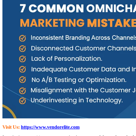
Visit Us:
https://www.vendorelite.com