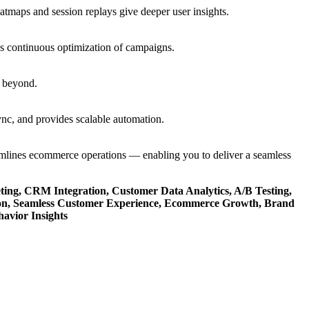
eatmaps and session replays give deeper user insights.
es continuous optimization of campaigns.
d beyond.
sync, and provides scalable automation.
reamlines ecommerce operations — enabling you to deliver a seamless
ing, CRM Integration, Customer Data Analytics, A/B Testing,
ion, Seamless Customer Experience, Ecommerce Growth, Brand
avior Insights