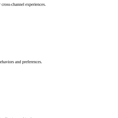
r cross-channel experiences.
behaviors and preferences.