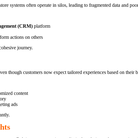
store systems often operate in silos, leading to fragmented data and poo
nagement (CRM)
platform
form actions on others
 cohesive journey.
 even though customers now expect tailored experiences based on their 
tomized content
tory
eting ads
ntly.
hts