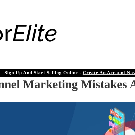
Sign Up And Start Selling Online -
Create An Account No
el Marketing Mistakes 