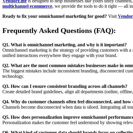
VendorElite
is designed to help businesses like yours unify channels,
multichannel ecommerce
, we provide the tools to do it right — all i
Ready to fix your omnichannel marketing for good?
Visit
Vendor
Frequently Asked Questions (FAQ):
Q1. What is omnichannel marketing, and why is it important?
Omnichannel marketing is the strategy of providing customers with a s
unified interactions everywhere they engage with your brand.
Q2. What are the most common mistakes businesses make in om
The biggest mistakes include inconsistent branding, disconnected cust
technology.
Q3. How can I ensure consistent branding across all channels?
Create detailed brand guidelines, align all departments (online, offlin
Q4. Why do customer channels often feel disconnected, and how c
Channels become disconnected when data is siloed. Integrating all tou
Q5. How does personalization improve omnichannel performanc
Personalization makes the customer feel understood by showing releva
Q6. What kind of customer data should brands focus on collecti