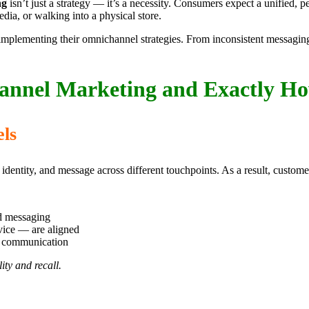
ng
isn’t just a strategy — it’s a necessity. Consumers expect a unified,
ia, or walking into a physical store.
plementing their omnichannel strategies. From inconsistent messaging to
nnel Marketing and Exactly H
els
l identity, and message across different touchpoints. As a result, cust
d messaging
vice — are aligned
d communication
ity and recall.