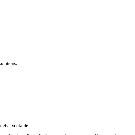
olutions.
irely avoidable.