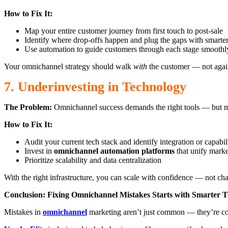
How to Fix It:
Map your entire customer journey from first touch to post-sale
Identify where drop-offs happen and plug the gaps with smarte
Use automation to guide customers through each stage smoothl
Your omnichannel strategy should walk
with
the customer — not agai
7. Underinvesting in Technology
The Problem:
Omnichannel success demands the right tools — but ma
How to Fix It:
Audit your current tech stack and identify integration or capabil
Invest in
omnichannel automation platforms
that unify market
Prioritize scalability and data centralization
With the right infrastructure, you can scale with confidence — not ch
Conclusion: Fixing Omnichannel Mistakes Starts with Smarter T
Mistakes in
omnichannel
marketing aren’t just common — they’re costly