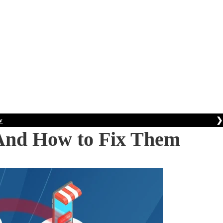
❯
w
And How to Fix Them