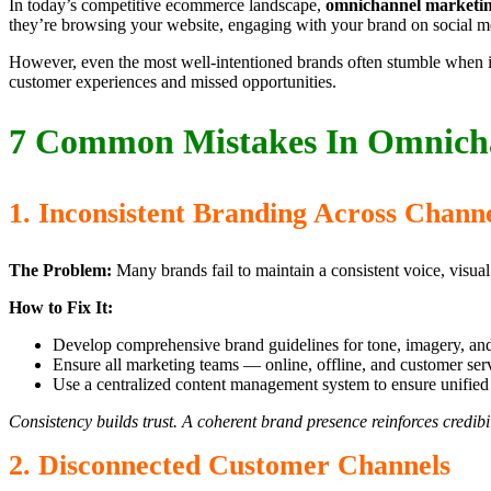
In today’s competitive ecommerce landscape,
omnichannel marketi
they’re browsing your website, engaging with your brand on social med
However, even the most well-intentioned brands often stumble when im
customer experiences and missed opportunities.
7 Common Mistakes In Omnicha
1. Inconsistent Branding Across Chann
The Problem:
Many brands fail to maintain a consistent voice, visua
How to Fix It:
Develop comprehensive brand guidelines for tone, imagery, an
Ensure all marketing teams — online, offline, and customer ser
Use a centralized content management system to ensure unifie
Consistency builds trust. A coherent brand presence reinforces credibil
2. Disconnected Customer Channels