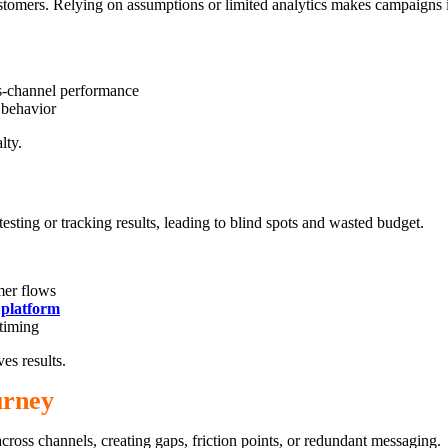
stomers. Relying on assumptions or limited analytics makes campaigns in
ss-channel performance
 behavior
lty.
ing or tracking results, leading to blind spots and wasted budget.
mer flows
platform
timing
es results.
urney
oss channels, creating gaps, friction points, or redundant messaging.