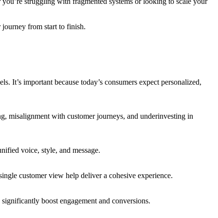
er you’re struggling with fragmented systems or looking to scale your
ourney from start to finish.
els. It’s important because today’s consumers expect personalized,
ing, misalignment with customer journeys, and underinvesting in
unified voice, style, and message.
single customer view help deliver a cohesive experience.
 significantly boost engagement and conversions.