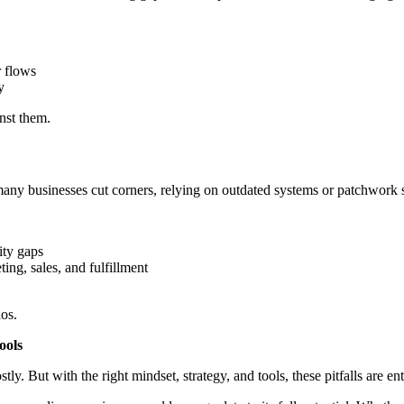
r flows
y
nst them.
ny businesses cut corners, relying on outdated systems or patchwork s
ity gaps
ing, sales, and fulfillment
aos.
ools
. But with the right mindset, strategy, and tools, these pitfalls are ent