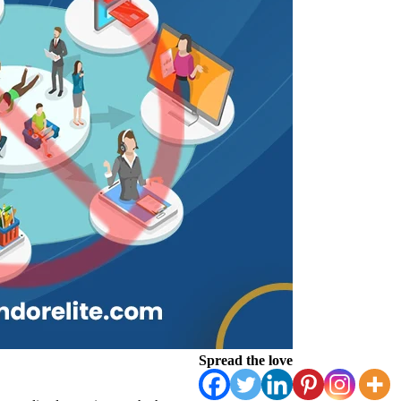
Spread the love