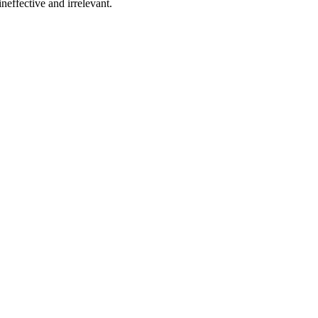
effective and irrelevant.