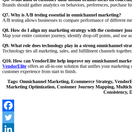
Brands should gather analytics on behaviors, preferences, purchase his
Q7. Why is A/B testing essential in omnichannel marketing?
A/B testing allows businesses to compare performance of different me
Q8. How do I align my marketing strategy with the customer jou
Map your entire customer journey, identify drop-off points, and use
Q9. What role does technology play in a strong omnichannel stra
Technology ties all marketing, sales, and fulfillment channels togethe
Q10. How can VendorElite help improve my omnichannel marke
VendorElite
offers an all-in-one solution that unifies your marketin
customer experience from start to finish.
Tags: Omnichannel Marketing, Ecommerce Strategy, VendorEli
Marketing Optimization, Customer Journey Mapping, Multich
Consistency, 