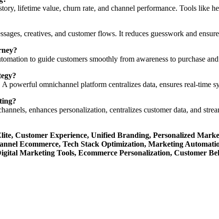
tory, lifetime value, churn rate, and channel performance. Tools like h
ssages, creatives, and customer flows. It reduces guesswork and ensur
rney?
 automation to guide customers smoothly from awareness to purchase an
tegy?
r. A powerful omnichannel platform centralizes data, ensures real-time 
ting?
g channels, enhances personalization, centralizes customer data, and st
te, Customer Experience, Unified Branding, Personalized Market
annel Ecommerce, Tech Stack Optimization, Marketing Automat
Digital Marketing Tools, Ecommerce Personalization, Customer Beh