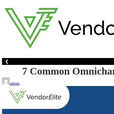
Skip
to
content
❮
7 Common Omnichann
admin