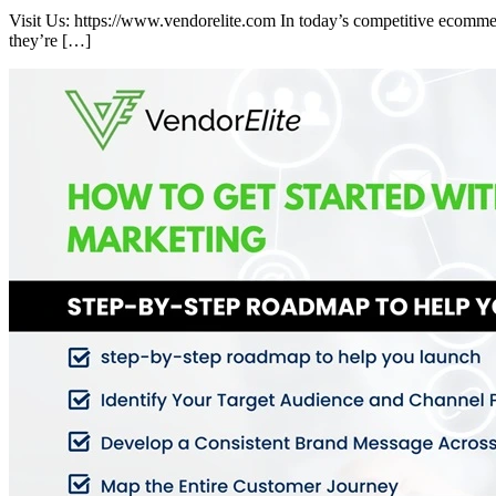
Visit Us: https://www.vendorelite.com In today’s competitive ecommer
they’re […]