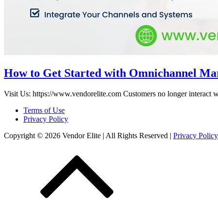
How to Get Started with Omnichannel Ma
Visit Us: https://www.vendorelite.com Customers no longer interact w
Terms of Use
Privacy Policy
Copyright © 2026 Vendor Elite
| All Rights Reserved
|
Privacy Policy