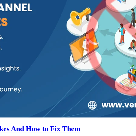
kes And How to Fix Them