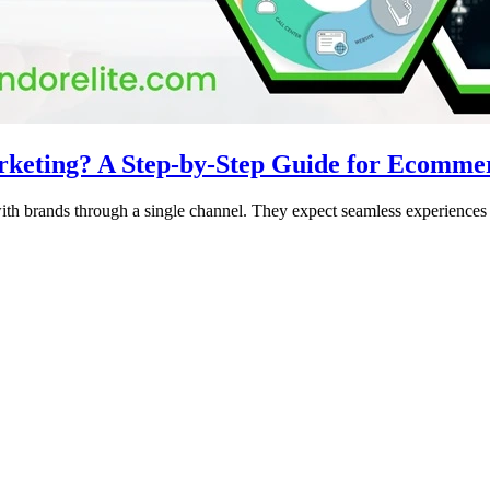
rketing? A Step-by-Step Guide for Ecomme
ith brands through a single channel. They expect seamless experiences