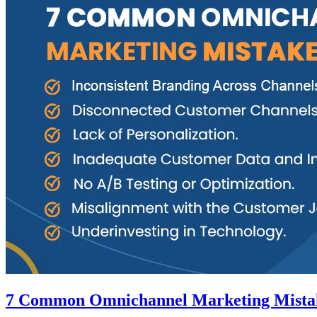
7 Common Omnichannel Marketing Mista