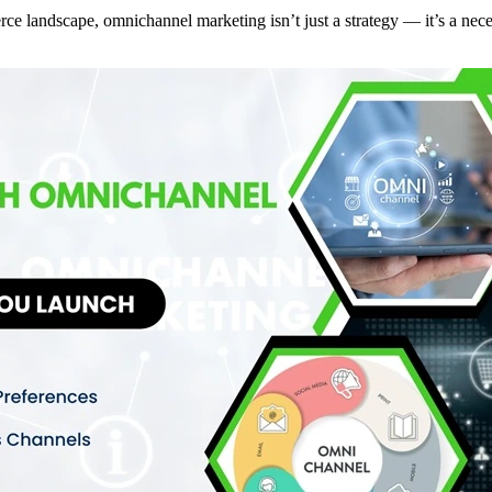
ce landscape, omnichannel marketing isn’t just a strategy — it’s a nec