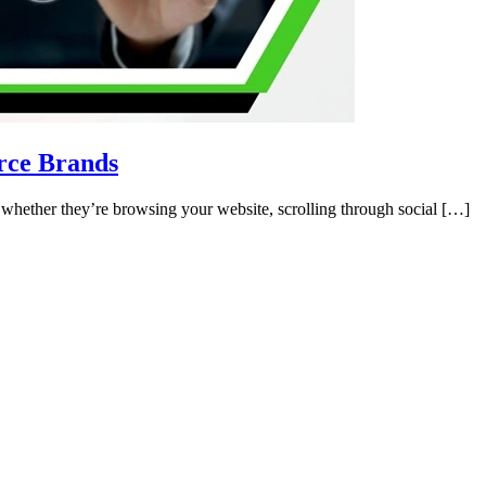
rce Brands
 whether they’re browsing your website, scrolling through social […]