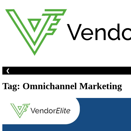
Skip
to
content
❮
Tag:
Omnichannel Marketing