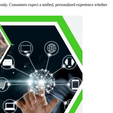
essity. Consumers expect a unified, personalized experience whether