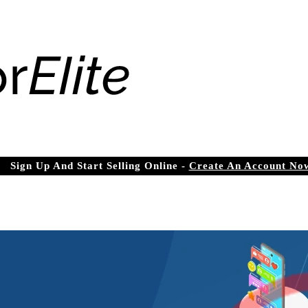
Sign Up And Start Selling Online -
Create An Account No