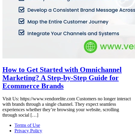
How to Get Started with Omnichannel
Marketing? A Step-by-Step Guide for
Ecommerce Brands
Visit Us: https://www.vendorelite.com Customers no longer interact
with brands through a single channel. They expect seamless
experiences whether they’re browsing your website, scrolling
through social […]
Terms of Use
Privacy Policy