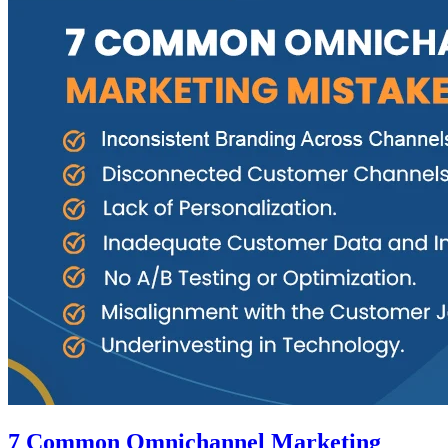
7 Common Omnichannel Marketing