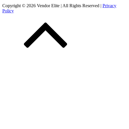
Copyright © 2026 Vendor Elite
| All Rights Reserved
|
Privacy
Policy