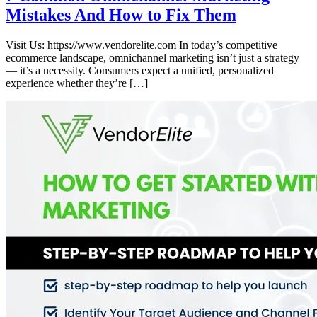
Mistakes And How to Fix Them
Visit Us: https://www.vendorelite.com In today’s competitive
ecommerce landscape, omnichannel marketing isn’t just a strategy
— it’s a necessity. Consumers expect a unified, personalized
experience whether they’re […]