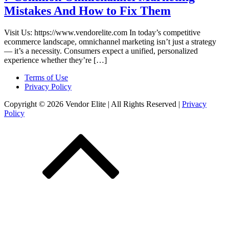
Mistakes And How to Fix Them
Visit Us: https://www.vendorelite.com In today’s competitive
ecommerce landscape, omnichannel marketing isn’t just a strategy
— it’s a necessity. Consumers expect a unified, personalized
experience whether they’re […]
Terms of Use
Privacy Policy
Copyright © 2026 Vendor Elite
| All Rights Reserved
|
Privacy
Policy