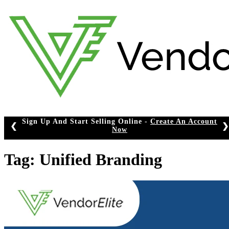
Skip
to
content
Sign Up And Start Selling Online -
Create An Account
❮
❯
Now
Tag:
Unified Branding