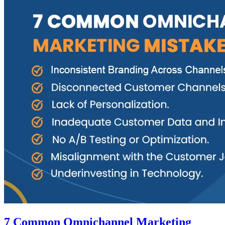
7 Common Omnichannel Marketing