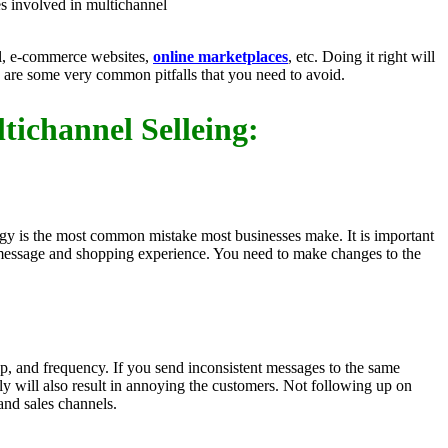
s involved in multichannel
ail, e-commerce websites,
online marketplaces
, etc. Doing it right will
e are some very common pitfalls that you need to avoid.
tichannel Selleing:
tegy is the most common mistake most businesses make. It is important
 message and shopping experience. You need to make changes to the
up, and frequency. If you send inconsistent messages to the same
ely will also result in annoying the customers. Not following up on
and sales channels.