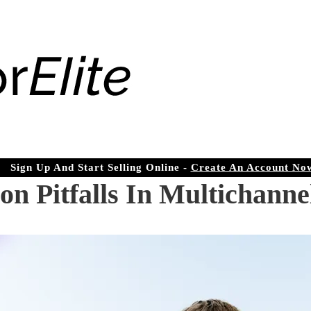
Sign Up And Start Selling Online -
Create An Account No
Pitfalls In Multichannel