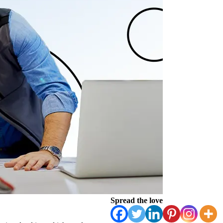
Spread the love