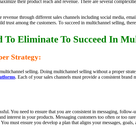
aximize their product reach and revenue. There are several complexitie
ase revenue through different sales channels including social media, em
ld trust among the customers. To succeed in multichannel selling, ther
 To Eliminate To Succeed In Mul
er Strategy:
multichannel selling. Doing multichannel selling without a proper stra
latforms
. Each of your sales channels must provide a consistent brand
essful. You need to ensure that you are consistent in messaging, follow-
 and interest in your products. Messaging customers too often or too rar
You must ensure you develop a plan that aligns your messages, goals, 