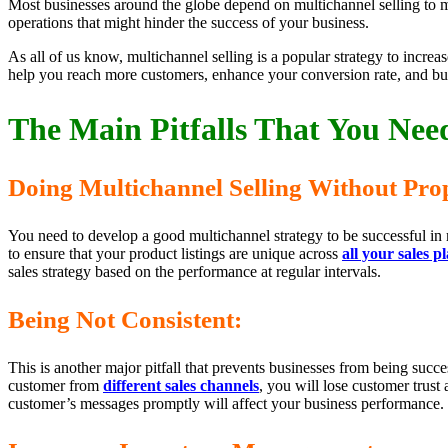
Most businesses around the globe depend on multichannel selling to m
operations that might hinder the success of your business.
As all of us know, multichannel selling is a popular strategy to incre
help you reach more customers, enhance your conversion rate, and bui
The Main Pitfalls That You Need
Doing Multichannel Selling Without Prop
You need to develop a good multichannel strategy to be successful in 
to ensure that your product listings are unique across
all your sales p
sales strategy based on the performance at regular intervals.
Being Not Consistent:
This is another major pitfall that prevents businesses from being succ
customer from
different sales channels
, you will lose customer trust
customer’s messages promptly will affect your business performance. 