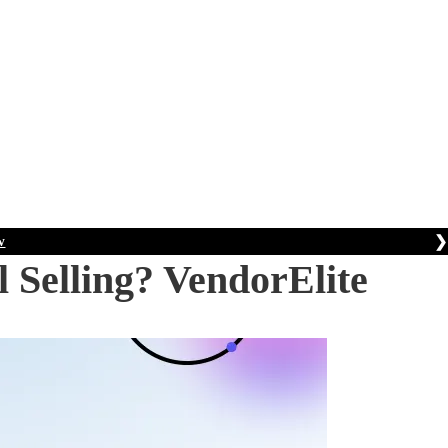
❯
w
 Selling? VendorElite