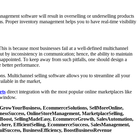
agement software will result in overselling or underselling products
rms. Proper inventory management helps you to have real-time visibility
his is because most businesses fail at a well-defined multichannel
ut by inconsistency in communication; hence, the ability to maintain
isappointed. To keep away from such pitfalls, one should design a
r better performance.
ns. Multichannel selling software allows you to streamline all your
ailable in the market,
rts
direct integration with the most popular online marketplaces like
 window.
t, GrowYourBusiness, EcommerceSolutions, SellMoreOnline,
nessSuccess, OnlineStoreManagement, MarketplaceSelling,
tyBoost, SellingMadeEasy, EcommerceGrowth, SalesAutomation,
where, EfficientSelling, EcommerceSuccess, SalesManagement,
ilSuccess, BusinessEfficiency, BoostBusinessRevenue