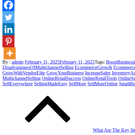
Posted
By :
admin
February 11, 2025
February 11, 2025
Tags:
BoostBusines
on
DisadvantagesOfMultichannelSelling
EcommerceGrowth
Ecommerce
GrowWithVendorElite
GrowYourBusiness
IncreaseSales
InventoryA
MultichannelSelling
OnlineRetailSuccess
OnlineRetailTools
OnlineSe
SellEverywhere
SellingMadeEasy
SellMore
SellMoreOnline
SmallBu
Post
navigation
What Are The Key Ste