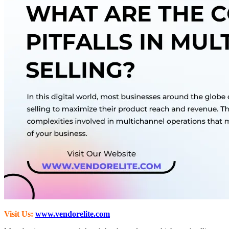
Visit Us:
www.vendorelite.com