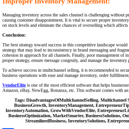
Improper Inventory Management:
Managing inventory across the sales channel is challenging without 
causing customer disappointment. It is vital to secure proper inventor
on stock levels and eliminate the chances of overselling which affects 
Conclusion:
The best strategy toward success in this competitive landscape would b
strategy that may lead to inconsistency in brand messaging and fragme
cohesion in approach for all channels. Finally, poor management of in
proper strategy, ensure message congruity, and manage the inventory p
To achieve success in multichannel selling, it is recommended to sec
business operations with ease and manage inventory, order fulfillment
VendorElite
is one of the most efficient software that helps busines
Amazon, eBay, NewEgg, Bonanza, etc. This software comes with an e
Tags: DisadvantagesOfMultichannelSelling, Multichannel 
BusinessGrowth, InventoryManagement, EntrepreneurTips,
InventoryAutomation, GrowWithVendorElite, EntrepreneurLife
BusinessOptimization, MarketSmarter, BusinessSolutions, On
StreamlinedBusiness, InventorySolutions, Entrepren