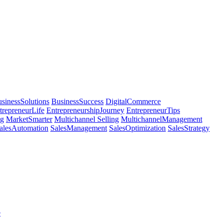
sinessSolutions
BusinessSuccess
DigitalCommerce
trepreneurLife
EntrepreneurshipJourney
EntrepreneurTips
ng
MarketSmarter
Multichannel Selling
MultichannelManagement
alesAutomation
SalesManagement
SalesOptimization
SalesStrategy
e