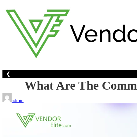
Skip
to
content
❮
What Are The Common 
admin