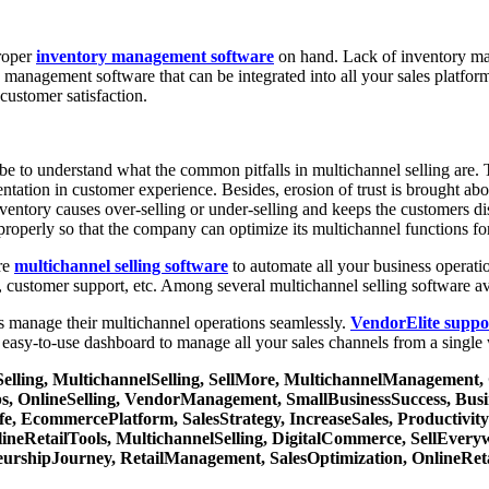
proper
inventory management software
on hand. Lack of inventory man
y management software that can be integrated into all your sales platfo
customer satisfaction.
e to understand what the common pitfalls in multichannel selling are. T
ntation in customer experience. Besides, erosion of trust is brought abo
ventory causes over-selling or under-selling and keeps the customers d
roperly so that the company can optimize its multichannel functions fo
ure
multichannel selling software
to automate all your business operatio
, customer support, etc. Among several multichannel selling software av
ses manage their multichannel operations seamlessly.
VendorElite suppo
asy-to-use dashboard to manage all your sales channels from a single
Selling, MultichannelSelling, SellMore, MultichannelManagemen
 OnlineSelling, VendorManagement, SmallBusinessSuccess, Busi
, EcommercePlatform, SalesStrategy, IncreaseSales, Productivi
lineRetailTools, MultichannelSelling, DigitalCommerce, SellEvery
eurshipJourney, RetailManagement, SalesOptimization, OnlineReta