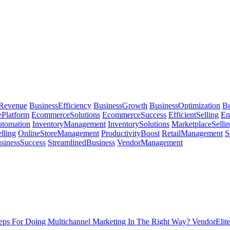
sRevenue
BusinessEfficiency
BusinessGrowth
BusinessOptimization
Bu
Platform
EcommerceSolutions
EcommerceSuccess
EfficientSelling
En
utomation
InventoryManagement
InventorySolutions
MarketplaceSelli
lling
OnlineStoreManagement
ProductivityBoost
RetailManagement
S
sinessSuccess
StreamlinedBusiness
VendorManagement
ps For Doing Multichannel Marketing In The Right Way? VendorElit