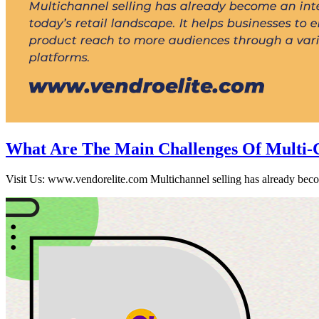
What Are The Main Challenges Of Multi-Ch
Visit Us: www.vendorelite.com Multichannel selling has already become