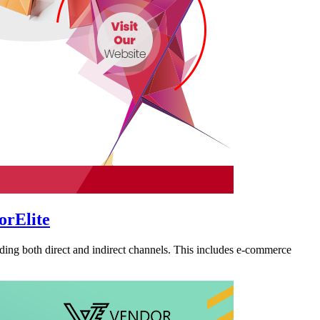
orElite
ding both direct and indirect channels. This includes e-commerce