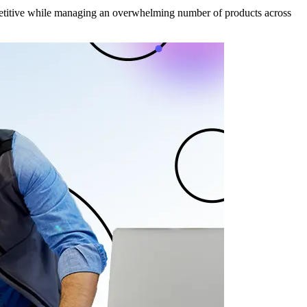
mpetitive while managing an overwhelming number of products across