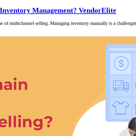
l Inventory Management? VendorElite
 of multichannel selling. Managing inventory manually is a challeng