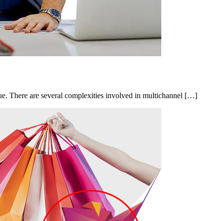
e. There are several complexities involved in multichannel […]