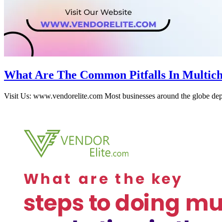
What Are The Common Pitfalls In Multich
Visit Us: www.vendorelite.com Most businesses around the globe depe