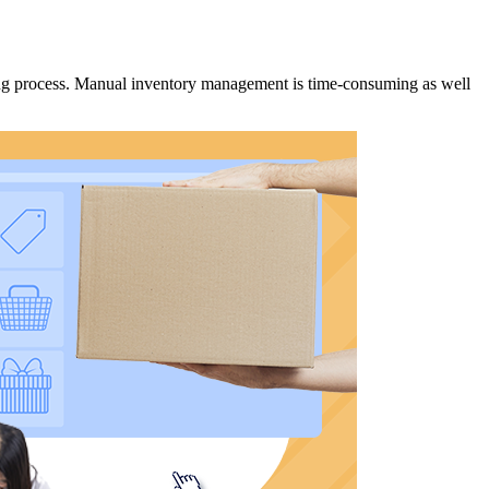
ing process. Manual inventory management is time-consuming as well