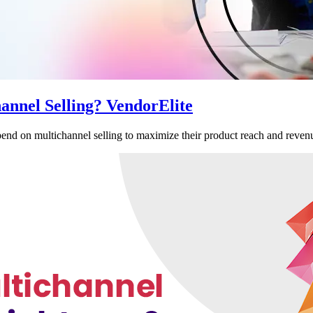
annel Selling? VendorElite
nd on multichannel selling to maximize their product reach and revenu