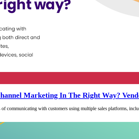
hannel Marketing In The Right Way? Vend
of communicating with customers using multiple sales platforms, inclu