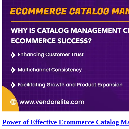
Power of Effective Ecommerce Catalog M