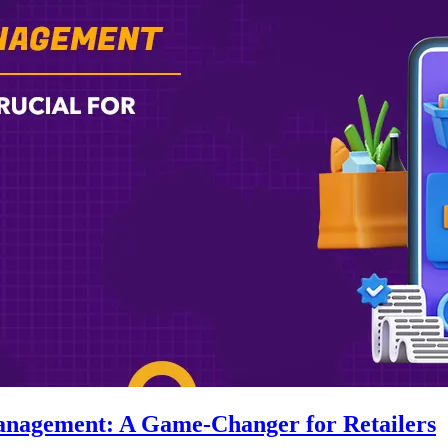
anagement: A Game-Changer for Retailers