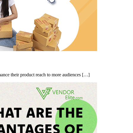
nhance their product reach to more audiences […]