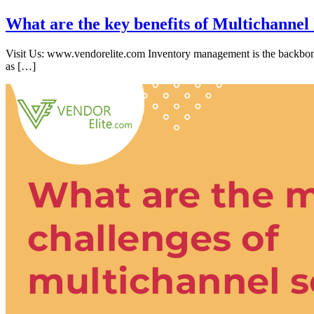
What are the key benefits of Multichanne
Visit Us: www.vendorelite.com Inventory management is the backbone
as […]