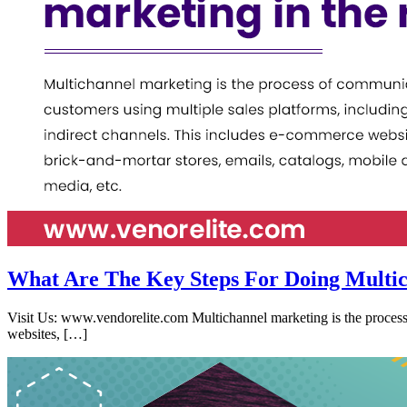
What Are The Key Steps For Doing Multic
Visit Us: www.vendorelite.com Multichannel marketing is the process 
websites, […]