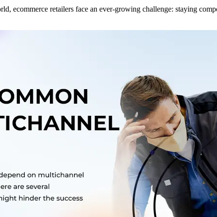
world, ecommerce retailers face an ever-growing challenge: staying co