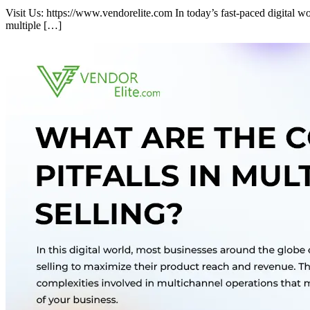
Visit Us: https://www.vendorelite.com In today’s fast-paced digital 
multiple […]