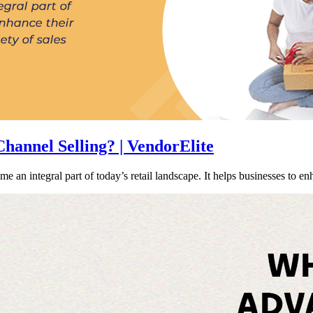
annel Selling? | VendorElite
 an integral part of today’s retail landscape. It helps businesses to e