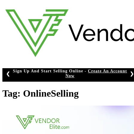
Skip
to
content
Sign Up And Start Selling Online -
Create An Account
❮
❯
Now
Tag:
OnlineSelling