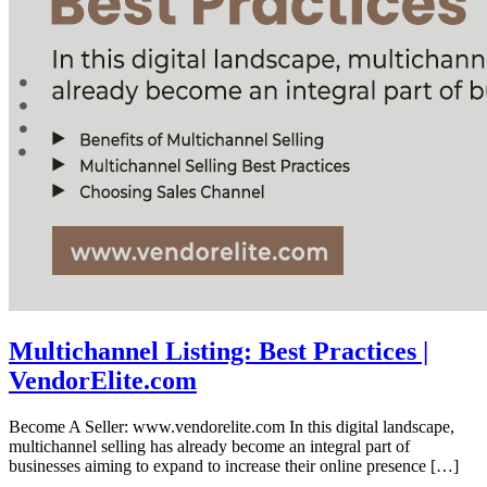
Multichannel Listing: Best Practices |
VendorElite.com
Become A Seller: www.vendorelite.com In this digital landscape,
multichannel selling has already become an integral part of
businesses aiming to expand to increase their online presence […]