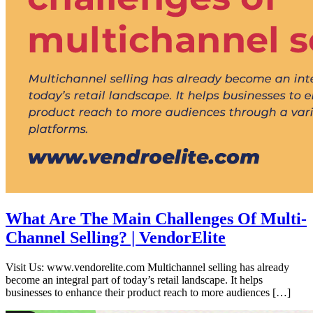
What Are The Main Challenges Of Multi-
Channel Selling? | VendorElite
Visit Us: www.vendorelite.com Multichannel selling has already
become an integral part of today’s retail landscape. It helps
businesses to enhance their product reach to more audiences […]