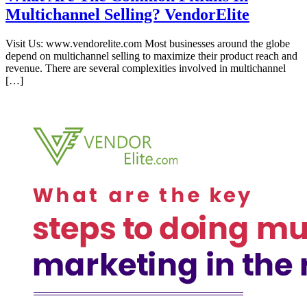
Multichannel Selling? VendorElite
Visit Us: www.vendorelite.com Most businesses around the globe
depend on multichannel selling to maximize their product reach and
revenue. There are several complexities involved in multichannel
[…]