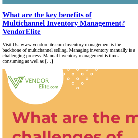
What are the key benefits of
Multichannel Inventory Management?
VendorElite
Visit Us: www.vendorelite.com Inventory management is the
backbone of multichannel selling. Managing inventory manually is a
challenging process. Manual inventory management is time-
consuming as well as […]