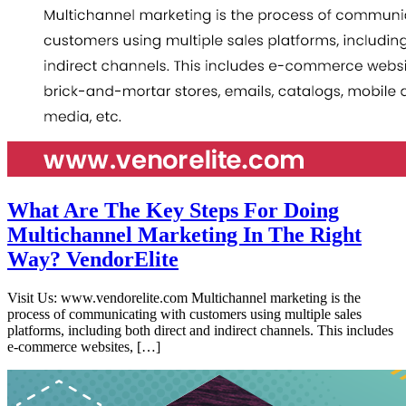
What Are The Key Steps For Doing
Multichannel Marketing In The Right
Way? VendorElite
Visit Us: www.vendorelite.com Multichannel marketing is the
process of communicating with customers using multiple sales
platforms, including both direct and indirect channels. This includes
e-commerce websites, […]