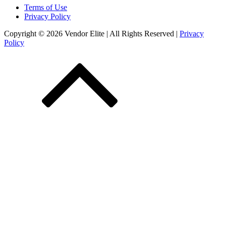
Terms of Use
Privacy Policy
Copyright © 2026 Vendor Elite
| All Rights Reserved
|
Privacy
Policy