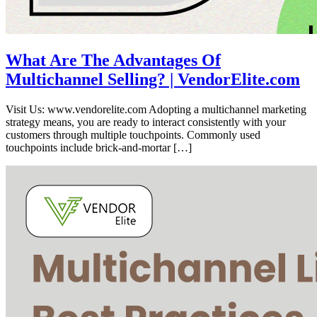
What Are The Advantages Of
Multichannel Selling? | VendorElite.com
Visit Us: www.vendorelite.com Adopting a multichannel marketing
strategy means, you are ready to interact consistently with your
customers through multiple touchpoints. Commonly used
touchpoints include brick-and-mortar […]