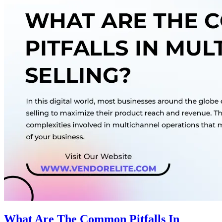
What Are The Common Pitfalls In