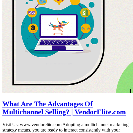
What Are The Advantages Of
Multichannel Selling? | VendorElite.com
Visit Us: www.vendorelite.com Adopting a multichannel marketing
strategy means, you are ready to interact consistently with your