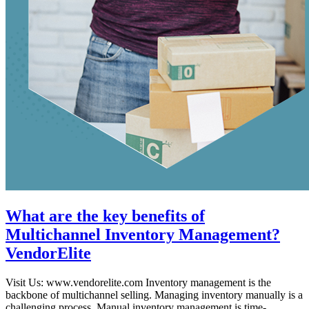
What are the key benefits of
Multichannel Inventory Management?
VendorElite
Visit Us: www.vendorelite.com Inventory management is the
backbone of multichannel selling. Managing inventory manually is a
challenging process. Manual inventory management is time-