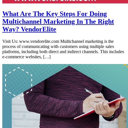
What Are The Key Steps For Doing
Multichannel Marketing In The Right
Way? VendorElite
Visit Us: www.vendorelite.com Multichannel marketing is the
process of communicating with customers using multiple sales
platforms, including both direct and indirect channels. This includes
e-commerce websites, […]