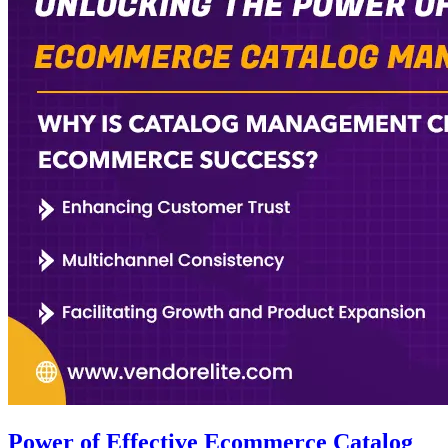
Power of Effective Ecommerce Catalog