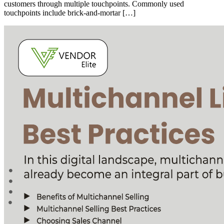
customers through multiple touchpoints. Commonly used
touchpoints include brick-and-mortar […]