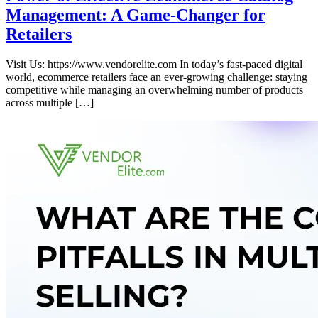
Management: A Game-Changer for
Retailers
Visit Us: https://www.vendorelite.com In today’s fast-paced digital
world, ecommerce retailers face an ever-growing challenge: staying
competitive while managing an overwhelming number of products
across multiple […]