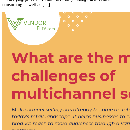
consuming as well as […]