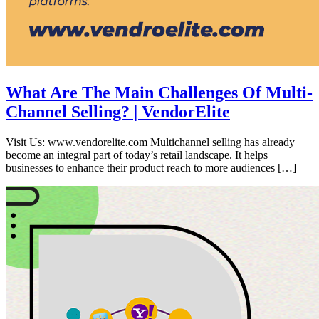
What Are The Main Challenges Of Multi-
Channel Selling? | VendorElite
Visit Us: www.vendorelite.com Multichannel selling has already
become an integral part of today’s retail landscape. It helps
businesses to enhance their product reach to more audiences […]