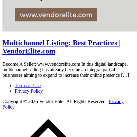
Multichannel Listing: Best Practices |
VendorElite.com
Become A Seller: www.vendorelite.com In this digital landscape,
multichannel selling has already become an integral part of
businesses aiming to expand to increase their online presence […]
Terms of Use
Privacy Policy
Copyright © 2026 Vendor Elite
| All Rights Reserved
|
Privacy
Policy