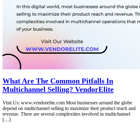
What Are The Common Pitfalls In
Multichannel Selling? VendorElite
Visit Us: www.vendorelite.com Most businesses around the globe
depend on multichannel selling to maximize their product reach and
revenue. There are several complexities involved in multichannel
[…]