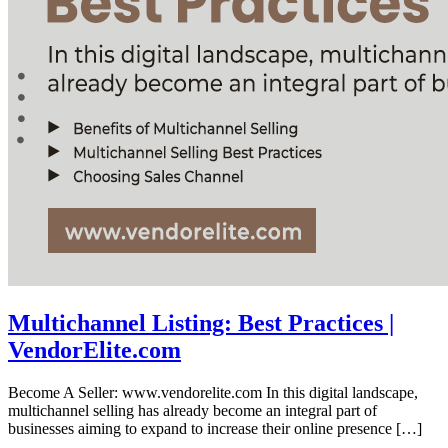
Multichannel Listing: Best Practices |
VendorElite.com
Become A Seller: www.vendorelite.com In this digital landscape,
multichannel selling has already become an integral part of
businesses aiming to expand to increase their online presence […]