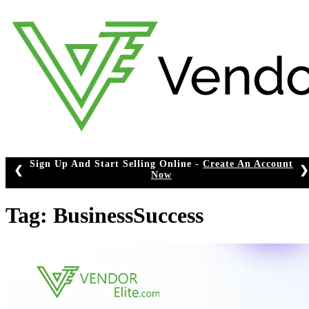
Skip
to
content
Sign Up And Start Selling Online -
Create An Account
❮
❯
Now
Tag:
BusinessSuccess