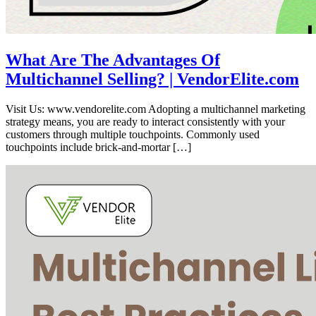
What Are The Advantages Of
Multichannel Selling? | VendorElite.com
Visit Us: www.vendorelite.com Adopting a multichannel marketing
strategy means, you are ready to interact consistently with your
customers through multiple touchpoints. Commonly used
touchpoints include brick-and-mortar […]