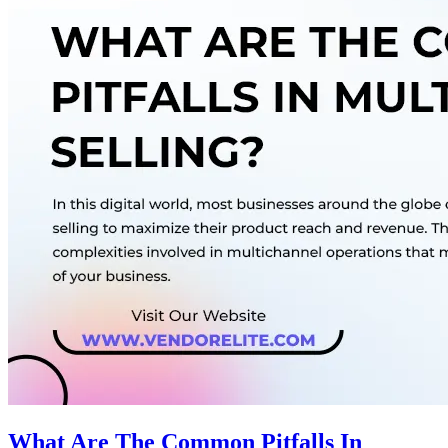
What Are The Common Pitfalls In