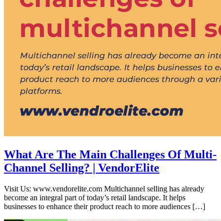
What Are The Main Challenges Of Multi-
Channel Selling? | VendorElite
Visit Us: www.vendorelite.com Multichannel selling has already
become an integral part of today’s retail landscape. It helps
businesses to enhance their product reach to more audiences […]