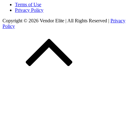
Terms of Use
Privacy Policy
Copyright © 2026 Vendor Elite
| All Rights Reserved
|
Privacy
Policy