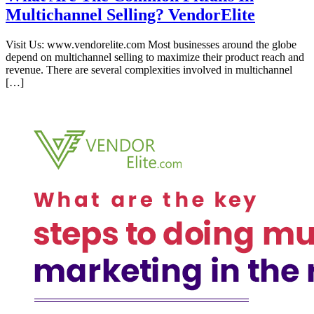
Multichannel Selling? VendorElite
Visit Us: www.vendorelite.com Most businesses around the globe
depend on multichannel selling to maximize their product reach and
revenue. There are several complexities involved in multichannel
[…]