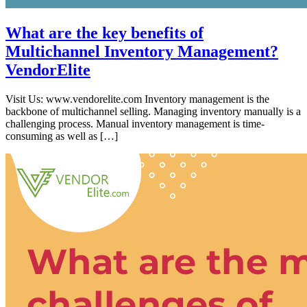
What are the key benefits of
Multichannel Inventory Management?
VendorElite
Visit Us: www.vendorelite.com Inventory management is the
backbone of multichannel selling. Managing inventory manually is a
challenging process. Manual inventory management is time-
consuming as well as […]