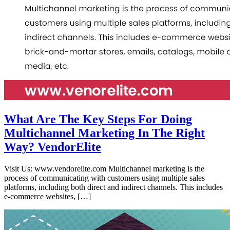
What Are The Key Steps For Doing
Multichannel Marketing In The Right
Way? VendorElite
Visit Us: www.vendorelite.com Multichannel marketing is the
process of communicating with customers using multiple sales
platforms, including both direct and indirect channels. This includes
e-commerce websites, […]