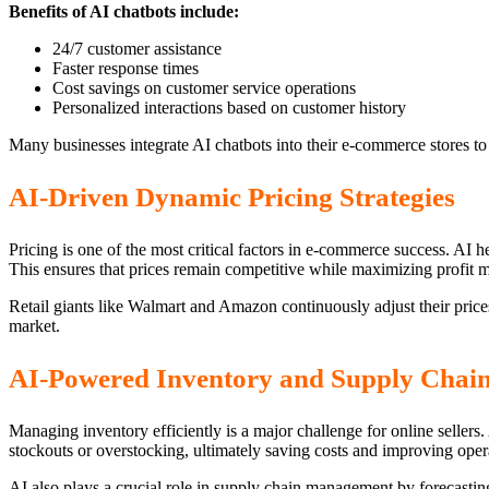
Benefits of AI chatbots include:
24/7 customer assistance
Faster response times
Cost savings on customer service operations
Personalized interactions based on customer history
Many businesses integrate AI chatbots into their e-commerce stores t
AI-Driven Dynamic Pricing Strategies
Pricing is one of the most critical factors in e-commerce success. AI 
This ensures that prices remain competitive while maximizing profit m
Retail giants like Walmart and Amazon continuously adjust their price
market.
AI-Powered Inventory and Supply Cha
Managing inventory efficiently is a major challenge for online seller
stockouts or overstocking, ultimately saving costs and improving opera
AI also plays a crucial role in supply chain management by forecastin