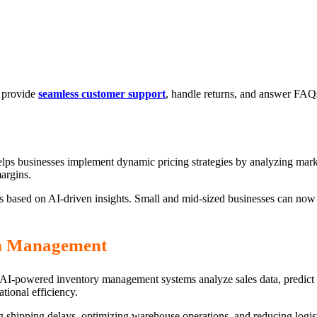
o provide
seamless customer support
, handle returns, and answer FAQs
helps businesses implement dynamic pricing strategies by analyzing mark
argins.
s based on AI-driven insights. Small and mid-sized businesses can now l
in Management
s. AI-powered inventory management systems analyze sales data, predict
tional efficiency.
g shipping delays, optimizing warehouse operations, and reducing logis