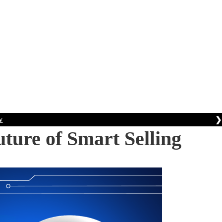
❯
w
ture of Smart Selling