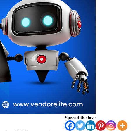
Spread the love