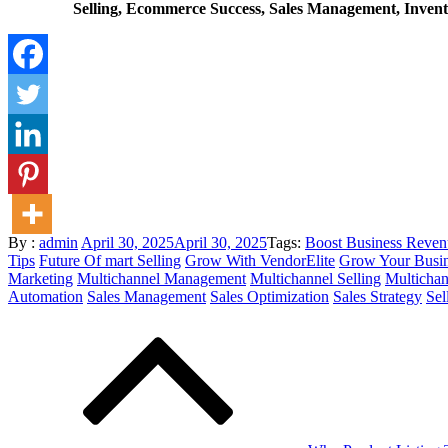
Selling, Ecommerce Success, Sales Management, Invento
Posted
By :
admin
April 30, 2025
April 30, 2025
Tags:
Boost Business Reven
on
Tips
Future Of mart Selling
Grow With VendorElite
Grow Your Busi
Marketing
Multichannel Management
Multichannel Selling
Multichan
Automation
Sales Management
Sales Optimization
Sales Strategy
Sel
Post
navigation