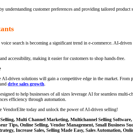
 by understanding customer preferences and providing tailored product 
tants
ri, voice search is becoming a significant trend in e-commerce. AI-driv
nd accessibility, making it easier for customers to shop hands-free.
e
e AI-driven solutions will gain a competitive edge in the market. Fro
 and
drive sales growth
.
gned to help businesses of all sizes leverage AI for seamless multi-cha
ances efficiency through automation.
 VendorElite today and unlock the power of AI-driven selling!
 Selling, Multi Channel Marketing, Multichannel Selling Softwa
eur Tips, Online Selling, Vendor Management, Small Business Su
tegy, Increase Sales, Selling Made Easy, Sales Automation, Online