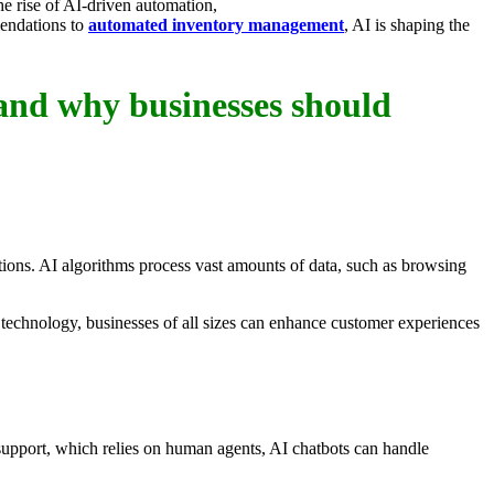
he rise of AI-driven automation,
mendations to
automated inventory management
, AI is shaping the
 and why businesses should
ions. AI algorithms process vast amounts of data, such as browsing
technology, businesses of all sizes can enhance customer experiences
support, which relies on human agents, AI chatbots can handle