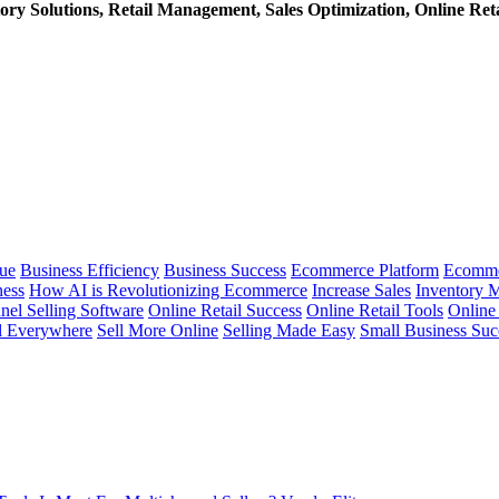
ry Solutions, Retail Management, Sales Optimization, Online Retai
ue
Business Efficiency
Business Success
Ecommerce Platform
Ecomme
ness
How AI is Revolutionizing Ecommerce
Increase Sales
Inventory 
nel Selling Software
Online Retail Success
Online Retail Tools
Online 
l Everywhere
Sell More Online
Selling Made Easy
Small Business Suc