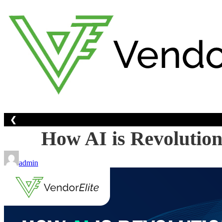
Skip
to
content
❮
How AI is Revolution
admin