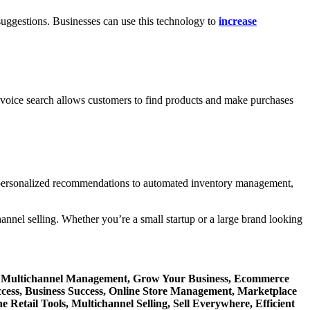
suggestions. Businesses can use this technology to
increase
en voice search allows customers to find products and make purchases
m personalized recommendations to automated inventory management,
nnel selling. Whether you’re a small startup or a large brand looking
re, Multichannel Management, Grow Your Business, Ecommerce
ccess, Business Success, Online Store Management, Marketplace
 Retail Tools, Multichannel Selling, Sell Everywhere, Efficient