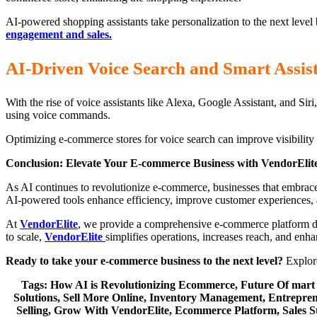
AI-powered shopping assistants take personalization to the next level
engagement and sales.
AI-Driven Voice Search and Smart Assis
With the rise of voice assistants like Alexa, Google Assistant, and Si
using voice commands.
Optimizing e-commerce stores for voice search can improve visibility a
Conclusion: Elevate Your E-commerce Business with VendorElit
As AI continues to revolutionize e-commerce, businesses that embrac
AI-powered tools enhance efficiency, improve customer experiences,
At
VendorElite
, we provide a comprehensive e-commerce platform desi
to scale,
VendorElite
simplifies operations, increases reach, and enh
Ready to take your e-commerce business to the next level?
Explore
Tags: How AI is Revolutionizing Ecommerce, Future Of mart
Solutions, Sell More Online, Inventory Management, Entrepren
Selling, Grow With VendorElite, Ecommerce Platform, Sales Stra