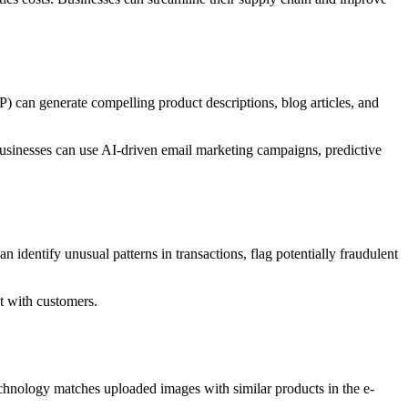
) can generate compelling product descriptions, blog articles, and
Businesses can use AI-driven email marketing campaigns, predictive
an identify unusual patterns in transactions, flag potentially fraudulent
st with customers.
chnology matches uploaded images with similar products in the e-