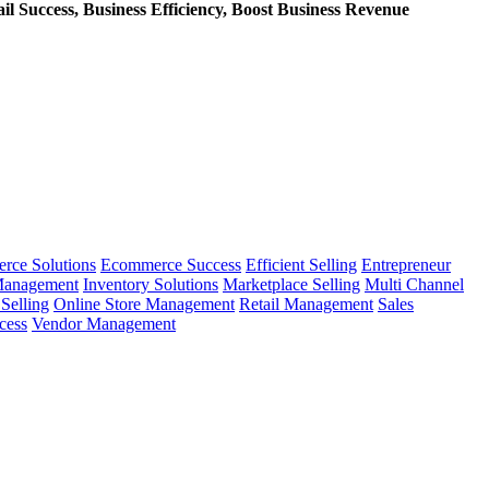
l Success, Business Efficiency, Boost Business Revenue
rce Solutions
Ecommerce Success
Efficient Selling
Entrepreneur
Management
Inventory Solutions
Marketplace Selling
Multi Channel
Selling
Online Store Management
Retail Management
Sales
cess
Vendor Management