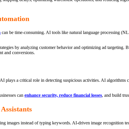
utomation
a
can be time-consuming. AI tools like natural language processing (NLP
rategies by analyzing customer behavior and optimizing ad targeting. 
nt and conversions.
I plays a critical role in detecting suspicious activities. AI algorithms c
usinesses can
enhance security, reduce financial losses
, and build tru
Assistants
ing images instead of typing keywords. AI-driven image recognition te