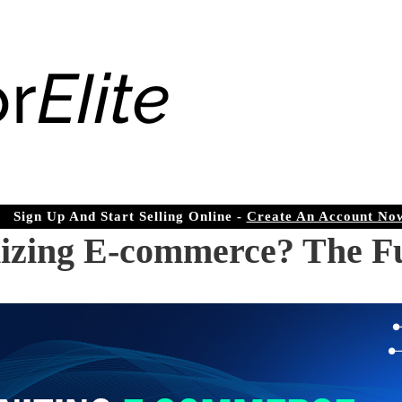
Sign Up And Start Selling Online -
Create An Account No
izing E-commerce? The Fu