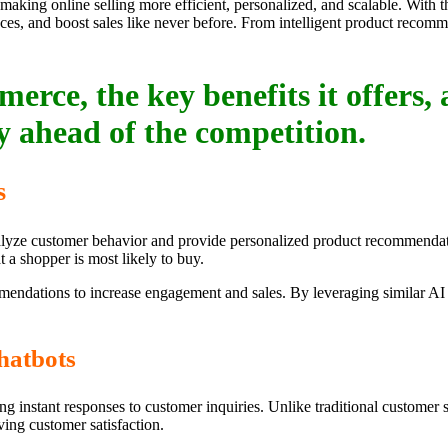
 making online selling more efficient, personalized, and scalable. With t
es, and boost sales like never before. From intelligent product recom
erce, the key benefits it offers,
y ahead of the competition.
s
analyze customer behavior and provide personalized product recommendat
 a shopper is most likely to buy.
endations to increase engagement and sales. By leveraging similar AI 
hatbots
g instant responses to customer inquiries. Unlike traditional customer 
ing customer satisfaction.