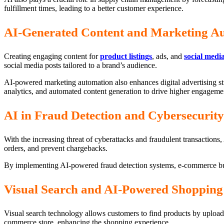
fulfillment times, leading to a better customer experience.
AI-Generated Content and Marketing A
Creating engaging content for
product listings
, ads, and
social medi
social media posts tailored to a brand’s audience.
AI-powered marketing automation also enhances digital advertising st
analytics, and automated content generation to drive higher engageme
AI in Fraud Detection and Cybersecurity
With the increasing threat of cyberattacks and fraudulent transactions, A
orders, and prevent chargebacks.
By implementing AI-powered fraud detection systems, e-commerce b
Visual Search and AI-Powered Shopping 
Visual search technology allows customers to find products by upload
commerce store, enhancing the shopping experience.