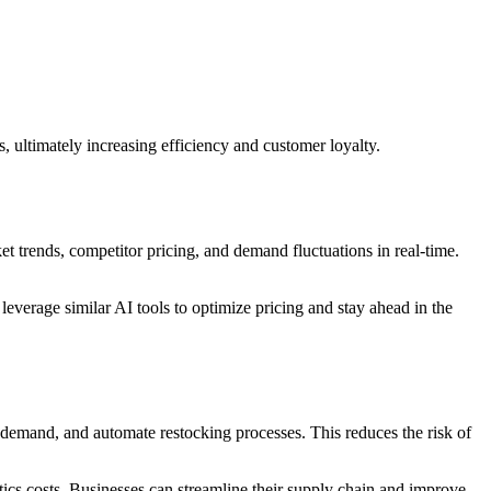
, ultimately increasing efficiency and customer loyalty.
et trends, competitor pricing, and demand fluctuations in real-time.
everage similar AI tools to optimize pricing and stay ahead in the
 demand, and automate restocking processes. This reduces the risk of
tics costs. Businesses can streamline their supply chain and improve