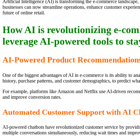
Artificial Intelligence (AI) is transforming the e-commerce landscape,
businesses can now streamline operations, enhance customer experienc
future of online retail.
How AI is revolutionizing e-comm
leverage AI-powered tools to sta
AI-Powered Product Recommendation
One of the biggest advantages of AI in e-commerce is its ability to 
history, purchase patterns, and customer demographics, to predict what
For example, platforms like Amazon and Netflix use AI-driven recomm
and improve conversion rates.
Automated Customer Support with AI C
AI-powered chatbots have revolutionized customer service by providin
multiple conversations simultaneously, reducing wait times and improv