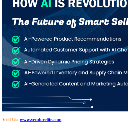
Visit Us:
www.vendorelite.com