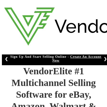
Skip
to
content
Sign Up And Start Selling Online -
Create An Account
❮
❯
Now
VendorElite #1
Multichannel Selling
Software for eBay,
Amazon, Walmart &