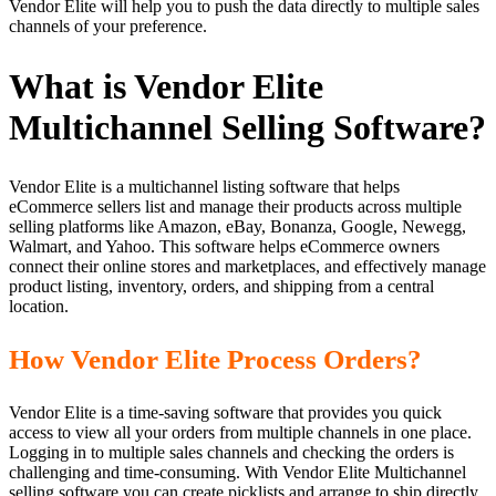
Vendor Elite will help you to push the data directly to multiple sales
channels of your preference.
What is Vendor Elite
Multichannel Selling Software?
Vendor Elite is a multichannel listing software that helps
eCommerce sellers list and manage their products across multiple
selling platforms like Amazon, eBay, Bonanza, Google, Newegg,
Walmart, and Yahoo. This software helps eCommerce owners
connect their online stores and marketplaces, and effectively manage
product listing, inventory, orders, and shipping from a central
location.
How Vendor Elite Process Orders?
Vendor Elite is a time-saving software that provides you quick
access to view all your orders from multiple channels in one place.
Logging in to multiple sales channels and checking the orders is
challenging and time-consuming. With Vendor Elite Multichannel
selling software you can create picklists and arrange to ship directly.