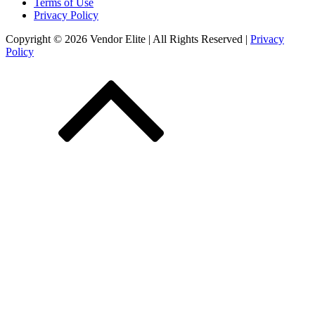
Terms of Use
Privacy Policy
Copyright © 2026 Vendor Elite
| All Rights Reserved
|
Privacy
Policy