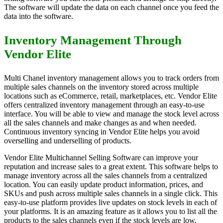
The software will update the data on each channel once you feed the
data into the software.
Inventory Management Through
Vendor Elite
Multi Chanel inventory management allows you to track orders from
multiple sales channels on the inventory stored across multiple
locations such as eCommerce, retail, marketplaces, etc. Vendor Elite
offers centralized inventory management through an easy-to-use
interface. You will be able to view and manage the stock level across
all the sales channels and make changes as and when needed.
Continuous inventory syncing in Vendor Elite helps you avoid
overselling and underselling of products.
Vendor Elite Multichannel Selling Software can improve your
reputation and increase sales to a great extent. This software helps to
manage inventory across all the sales channels from a centralized
location. You can easily update product information, prices, and
SKUs and push across multiple sales channels in a single click. This
easy-to-use platform provides live updates on stock levels in each of
your platforms. It is an amazing feature as it allows you to list all the
products to the sales channels even if the stock levels are low.