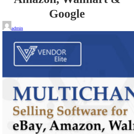
Google
admin