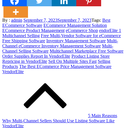
Posted
By :
admin
September 7, 2023
September 7, 2023
Tags:
Best
on
ECommerce Software
ECommerce Management Solution
ECommerce Product Management
eCommerce Shop
endorElite 1
Multichannel Selling
Free Multi-Vendor Software for eCommerce
Free Shipping Software
Inventory Management Software
Multi-
Channel eCommerce Inventory Management Software
Multi-
Channel Selling Software
Multichannel Marketplace Free Software
Order Supplies Report In VendorElite
Product Listing Store
Repricing in VendorElite
Sell On Multiple Sites Fast
Selling
Products
The Best ECommerce Price Management Software
VendorElite
Post
navigation
5 Main Reasons
Why Multi-Channel Sellers Should Use Listing Software Like
VendorElite