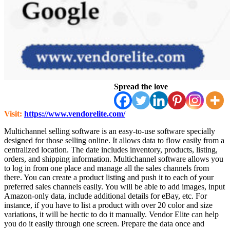
Spread the love
Visit:
https://www.vendorelite.com/
Multichannel selling software is an easy-to-use software specially
designed for those selling online. It allows data to flow easily from a
centralized location. The date includes inventory, products, listing,
orders, and shipping information. Multichannel software allows you
to log in from one place and manage all the sales channels from
there. You can create a product listing and push it to each of your
preferred sales channels easily. You will be able to add images, input
Amazon-only data, include additional details for eBay, etc. For
instance, if you have to list a product with over 20 color and size
variations, it will be hectic to do it manually. Vendor Elite can help
you do it easily through one screen. Prepare the data once and