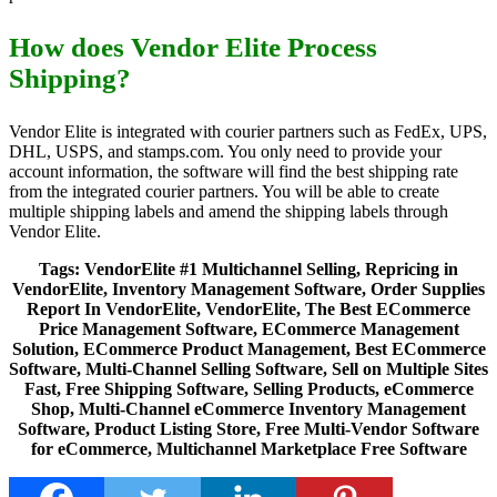
How does Vendor Elite Process
Shipping?
Vendor Elite is integrated with courier partners such as FedEx, UPS,
DHL, USPS, and stamps.com. You only need to provide your
account information, the software will find the best shipping rate
from the integrated courier partners. You will be able to create
multiple shipping labels and amend the shipping labels through
Vendor Elite.
Tags:
VendorElite #1 Multichannel Selling, Repricing in
VendorElite, Inventory Management Software, Order Supplies
Report In VendorElite, VendorElite, The Best ECommerce
Price Management Software, ECommerce Management
Solution, ECommerce Product Management, Best ECommerce
Software, Multi-Channel Selling Software, Sell on Multiple Sites
Fast, Free Shipping Software, Selling Products, eCommerce
Shop, Multi-Channel eCommerce Inventory Management
Software, Product Listing Store, Free Multi-Vendor Software
for eCommerce, Multichannel Marketplace Free Software