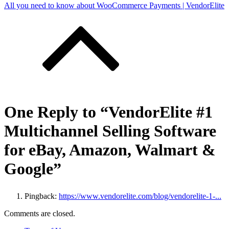
All you need to know about WooCommerce Payments | VendorElite
One Reply to “VendorElite #1
Multichannel Selling Software
for eBay, Amazon, Walmart &
Google”
Pingback:
https://www.vendorelite.com/blog/vendorelite-1-...
Comments are closed.