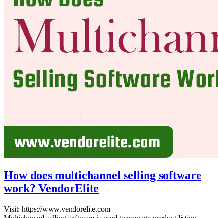
How does multichannel selling software
work? VendorElite
Visit: https://www.vendorelite.co
Multichannel selling software is used to manage product listing