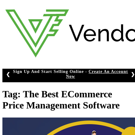
Skip
to
content
p And Start Selling Online -
Create An Account
❮
❯
Now
Tag:
The Best ECommerce
Price Management Software