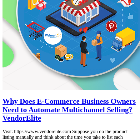
Why Does E-Commerce Business Owners
Need to Automate Multichannel Selling?
VendorElite
Visit: https://www.vendorelite.com Suppose you do the product
listing manually and think about the time you take to list each