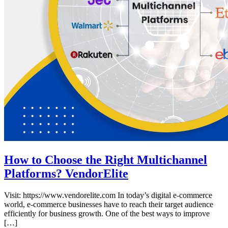
How to Choose the Right Multichannel
Platforms? VendorElite
Visit: https://www.vendorelite.com In today’s digital e-commerce
world, e-commerce businesses have to reach their target audience
efficiently for business growth. One of the best ways to improve
[…]