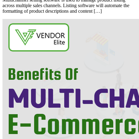
across multiple sales channels. Listing software will automate the
formatting of product descriptions and content […]