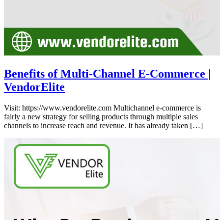
Benefits of Multi-Channel E-Commerce |
VendorElite
Visit: https://www.vendorelite.com Multichannel e-commerce is
fairly a new strategy for selling products through multiple sales
channels to increase reach and revenue. It has already taken […]