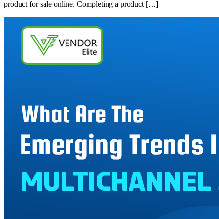
product for sale online. Completing a product […]