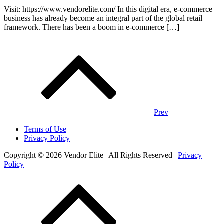
Visit: https://www.vendorelite.com/ In this digital era, e-commerce
business has already become an integral part of the global retail
framework. There has been a boom in e-commerce […]
Posts
navigation
Prev
Terms of Use
Privacy Policy
Copyright © 2026 Vendor Elite
| All Rights Reserved
|
Privacy
Policy