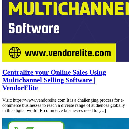
Centralize your Online Sales Using
Multichannel Selling Software |
VendorElite
Visit: https://www.vendorelite.com It is a challenging process for e-
commerce businesses to reach a diverse range of audiences globally
in this digital world. E-commerce businesses need to […]