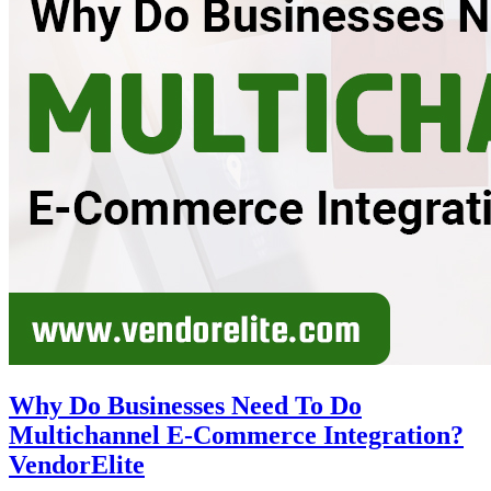
Why Do Businesses Need To Do
Multichannel E-Commerce Integration?
VendorElite