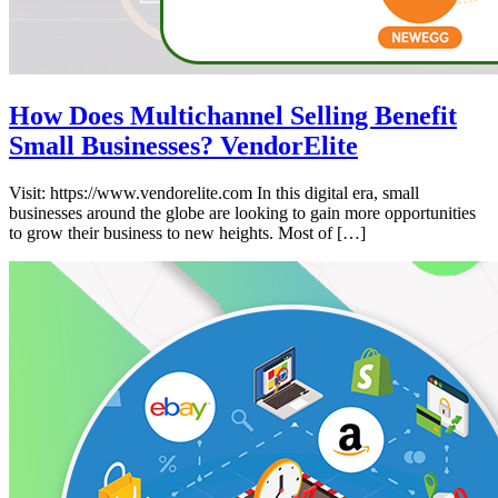
How Does Multichannel Selling Benefit
Small Businesses? VendorElite
Visit: https://www.vendorelite.com In this digital era, small
businesses around the globe are looking to gain more opportunities
to grow their business to new heights. Most of […]