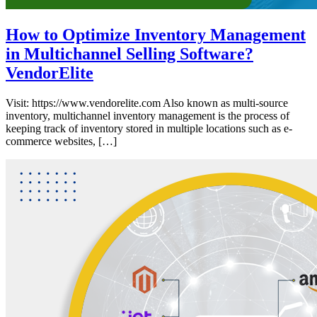
How to Optimize Inventory Management
in Multichannel Selling Software?
VendorElite
Visit: https://www.vendorelite.com Also known as multi-source
inventory, multichannel inventory management is the process of
keeping track of inventory stored in multiple locations such as e-
commerce websites, […]