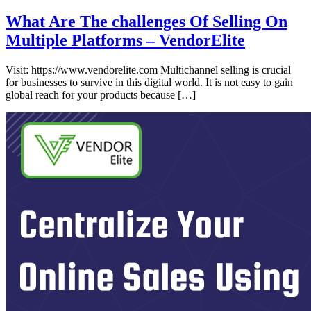
What Are The challenges Of Selling On
Multiple Platforms – VendorElite
Visit: https://www.vendorelite.com Multichannel selling is crucial
for businesses to survive in this digital world. It is not easy to gain
global reach for your products because […]