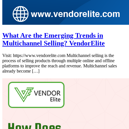
What Are the Emerging Trends in
Multichannel Selling? VendorElite
Visit: https://www.vendorelite.com Multichannel selling is the
process of selling products through multiple online and offline
platforms to improve the reach and revenue. Multichannel sales
already become […]