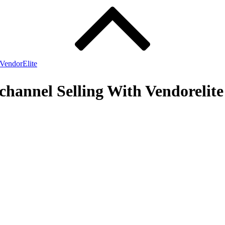
VendorElite
channel Selling With Vendorelite