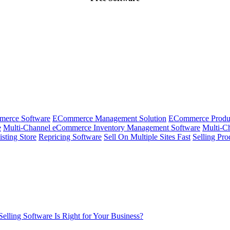
merce Software
ECommerce Management Solution
ECommerce Produ
e
Multi-Channel eCommerce Inventory Management Software
Multi-Ch
isting Store
Repricing Software
Sell On Multiple Sites Fast
Selling Pro
lling Software Is Right for Your Business?