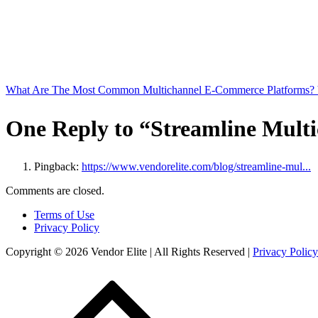
What Are The Most Common Multichannel E-Commerce Platforms? 
One Reply to “Streamline Multi
Pingback:
https://www.vendorelite.com/blog/streamline-mul...
Comments are closed.
Terms of Use
Privacy Policy
Copyright © 2026 Vendor Elite
| All Rights Reserved
|
Privacy Policy