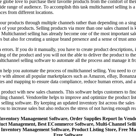
lobe love to purchase their favorite products from the comfort of their 
ide range of audience. To accomplish this task multichannel selling is a m
es from different locations.
ur products through multiple channels rather than depending on a single
ch of your products. Selling products via more than one sales channel is
Multichannel selling has already become one of the most important sales
les but also for creating a unique brand presence and a sense of trust a
errors. If you do it manually, you have to create product descriptions, i
ing of the product and you will not the able to deliver the product to t
tichannel selling software to automate all the process and manage it fr
n help you automate the process of multichannel selling. You need to cre
ible with almost all popular marketplaces such as Amazon, eBay, Bonanz
ates and mapping to ensure data compliance, reduce human errors, and 
 product with new sales channels. This software helps customers to find 
lling channel. Vendorelite helps to improve and optimize the product lis
 selling software. By keeping an updated inventory list across the sales
u to increase sales but also reduces the stress of not having enough re
e, Inventory Management Software, Order Supplies Report In Ve
Management, Best ECommerce Software, Multi-Channel Selling So
Inventory Management Software, Product Listing Store, Free Mu
Free Software