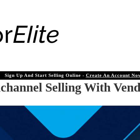
Sign Up And Start Selling Online -
Create An Account No
channel Selling With Vend