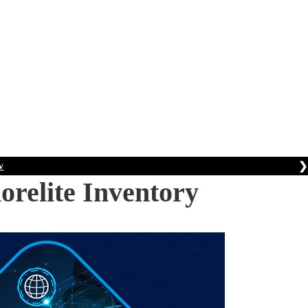
❯
w
orelite Inventory