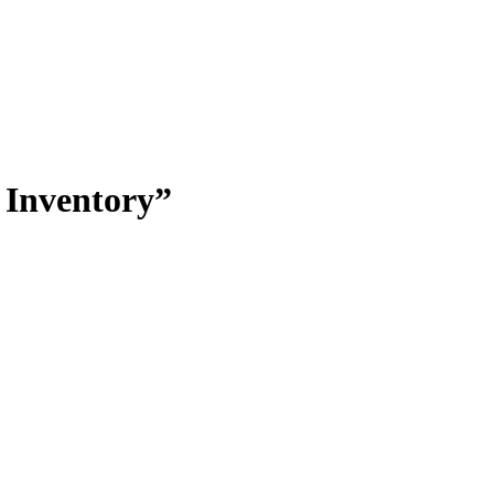
 Inventory”