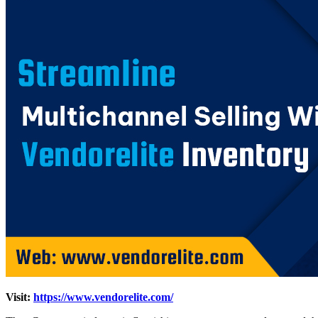
Visit:
https://www.vendorelite.com/