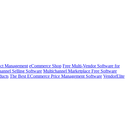
ct Management
eCommerce Shop
Free Multi-Vendor Software for
annel Selling Software
Multichannel Marketplace Free Software
ducts
The Best ECommerce Price Management Software
VendorElite