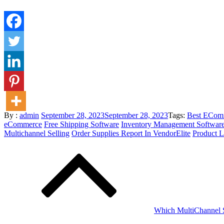
Posted
By :
admin
September 28, 2023
September 28, 2023
Tags:
Best ECom
on
eCommerce
Free Shipping Software
Inventory Management Softwar
Multichannel Selling
Order Supplies Report In VendorElite
Product L
Post
navigation
Which MultiChannel Se