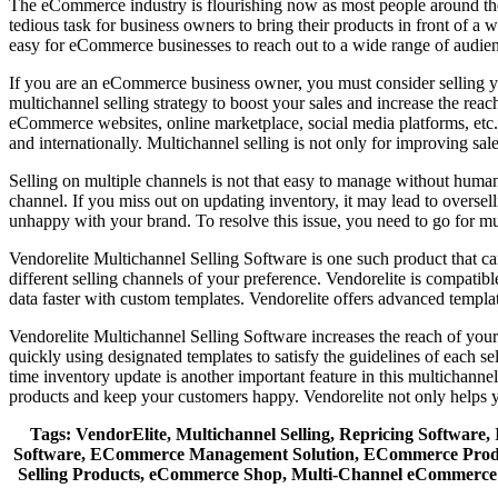
The eCommerce industry is flourishing now as most people around the g
tedious task for business owners to bring their products in front of a w
easy for eCommerce businesses to reach out to a wide range of audienc
If you are an eCommerce business owner, you must consider selling yo
multichannel selling strategy to boost your sales and increase the rea
eCommerce websites, online marketplace, social media platforms, etc. 
and internationally. Multichannel selling is not only for improving sa
Selling on multiple channels is not that easy to manage without human 
channel. If you miss out on updating inventory, it may lead to oversell
unhappy with your brand. To resolve this issue, you need to go for mul
Vendorelite Multichannel Selling Software is one such product that ca
different selling channels of your preference. Vendorelite is compat
data faster with custom templates. Vendorelite offers advanced templ
Vendorelite Multichannel Selling Software increases the reach of your
quickly using designated templates to satisfy the guidelines of each se
time inventory update is another important feature in this multichannel
products and keep your customers happy. Vendorelite not only helps yo
Tags: VendorElite, Multichannel Selling, Repricing Softwar
Software, ECommerce Management Solution, ECommerce Product 
Selling Products, eCommerce Shop, Multi-Channel eCommerce 