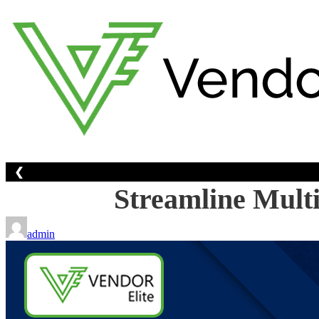
Skip
to
content
❮
Streamline Multi
admin