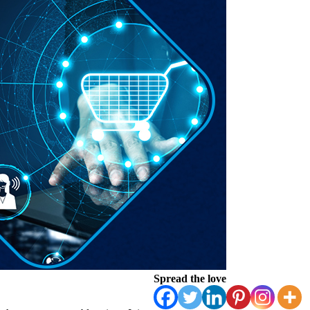
Spread the love