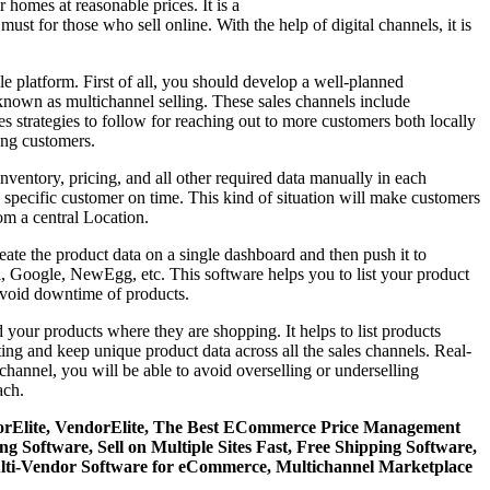
homes at reasonable prices. It is a
ust for those who sell online. With the help of digital channels, it is
 platform. First of all, you should develop a well-planned
 known as multichannel selling. These sales channels include
 strategies to follow for reaching out to more customers both locally
mong customers.
nventory, pricing, and all other required data manually in each
he specific customer on time. This kind of situation will make customers
om a central Location.
ate the product data on a single dashboard and then push it to
a, Google, NewEgg, etc. This software helps you to list your product
avoid downtime of products.
your products where they are shopping. It helps to list products
ting and keep unique product data across all the sales channels. Real-
 channel, you will be able to avoid overselling or underselling
ach.
ndorElite, VendorElite, The Best ECommerce Price Management
ftware, Sell on Multiple Sites Fast, Free Shipping Software,
lti-Vendor Software for eCommerce, Multichannel Marketplace