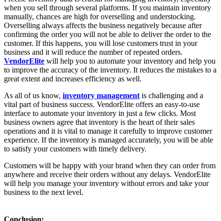
when you sell through several platforms. If you maintain inventory
manually, chances are high for overselling and understocking.
Overselling always affects the business negatively because after
confirming the order you will not be able to deliver the order to the
customer. If this happens, you will lose customers trust in your
business and it will reduce the number of repeated orders.
VendorElite
will help you to automate your inventory and help you
to improve the accuracy of the inventory. It reduces the mistakes to a
great extent and increases efficiency as well.
As all of us know,
inventory management
is challenging and a
vital part of business success. VendorElite offers an easy-to-use
interface to automate your inventory in just a few clicks. Most
business owners agree that inventory is the heart of their sales
operations and it is vital to manage it carefully to improve customer
experience. If the inventory is managed accurately, you will be able
to satisfy your customers with timely delivery.
Customers will be happy with your brand when they can order from
anywhere and receive their orders without any delays. VendorElite
will help you manage your inventory without errors and take your
business to the next level.
Conclusion: