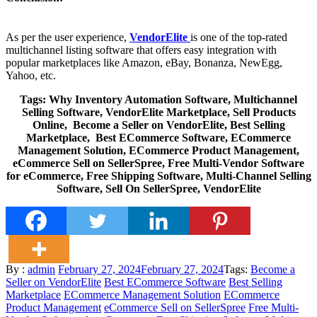
As per the user experience,
VendorElite
is one of the top-rated
multichannel listing software that offers easy integration with
popular marketplaces like Amazon, eBay, Bonanza, NewEgg,
Yahoo, etc.
Tags: Why Inventory Automation Software, Multichannel
Selling Software, VendorElite Marketplace, Sell Products
Online, Become a Seller on VendorElite, Best Selling
Marketplace, Best ECommerce Software, ECommerce
Management Solution, ECommerce Product Management,
eCommerce Sell on SellerSpree, Free Multi-Vendor Software
for eCommerce, Free Shipping Software, Multi-Channel Selling
Software, Sell On SellerSpree, VendorElite
Posted
By :
admin
February 27, 2024
February 27, 2024
Tags:
Become a
on
Seller on VendorElite
Best ECommerce Software
Best Selling
Marketplace
ECommerce Management Solution
ECommerce
Product Management
eCommerce Sell on SellerSpree
Free Multi-