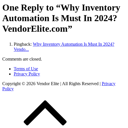
One Reply to “Why Inventory
Automation Is Must In 2024?
VendorElite.com”
Pingback:
Why Inventory Automation Is Must In 2024?
Vendo...
Comments are closed.
Terms of Use
Privacy Policy
Copyright © 2026 Vendor Elite
| All Rights Reserved
|
Privacy
Policy