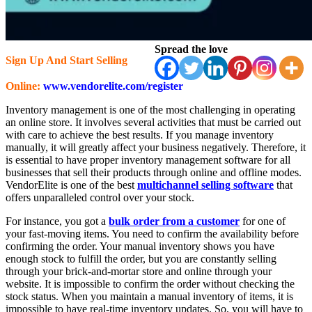
Spread the love
Sign Up And Start Selling
Online:
www.vendorelite.com/register
Inventory management is one of the most challenging in operating
an online store. It involves several activities that must be carried out
with care to achieve the best results. If you manage inventory
manually, it will greatly affect your business negatively. Therefore, it
is essential to have proper inventory management software for all
businesses that sell their products through online and offline modes.
VendorElite is one of the best
multichannel selling software
that
offers unparalleled control over your stock.
For instance, you got a
bulk order from a customer
for one of
your fast-moving items. You need to confirm the availability before
confirming the order. Your manual inventory shows you have
enough stock to fulfill the order, but you are constantly selling
through your brick-and-mortar store and online through your
website. It is impossible to confirm the order without checking the
stock status. When you maintain a manual inventory of items, it is
impossible to have real-time inventory updates. So, you will have to