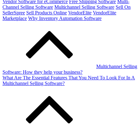
Vendor Software for eCommerce
Free Shipping Software
Multi-
Channel Selling Software
Multichannel Selling Software
Sell On
SellerSpree
Sell Products Online
VendorElite
VendorElite
Marketplace
Why Inventory Automation Software
Post
navigation
Multichannel Selling
Software: How they help your business?
What Are The Essential Features That You Need To Look For In A
Multichannel Selling Software?