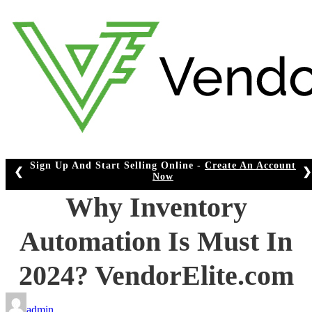
Skip
to
content
Sign Up And Start Selling Online -
Create An Account
❮
❯
Now
Why Inventory
Automation Is Must In
2024? VendorElite.com
admin