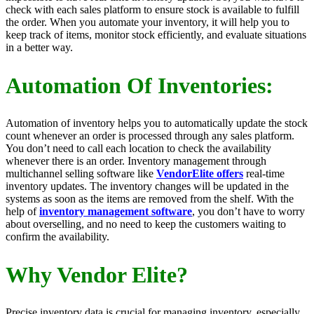
check with each sales platform to ensure stock is available to fulfill
the order. When you automate your inventory, it will help you to
keep track of items, monitor stock efficiently, and evaluate situations
in a better way.
Automation Of Inventories:
Automation of inventory helps you to automatically update the stock
count whenever an order is processed through any sales platform.
You don’t need to call each location to check the availability
whenever there is an order. Inventory management through
multichannel selling software like
VendorElite offers
real-time
inventory updates. The inventory changes will be updated in the
systems as soon as the items are removed from the shelf. With the
help of
inventory management software
, you don’t have to worry
about overselling, and no need to keep the customers waiting to
confirm the availability.
Why Vendor Elite?
Precise inventory data is crucial for managing inventory, especially