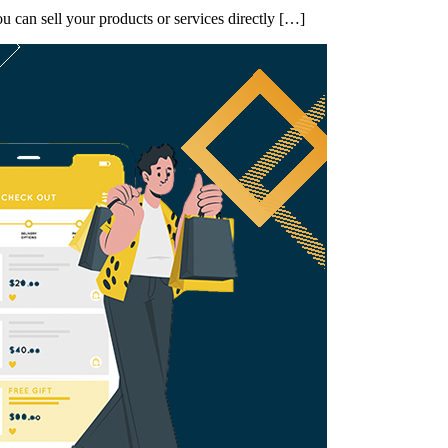
 can sell your products or services directly […]