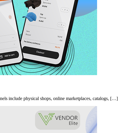
nels include physical shops, online marketplaces, catalogs, […]