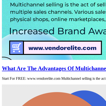
What Are The Advantages Of Multichann
Start For FREE: www.vendorelite.com Multichannel selling is the act o