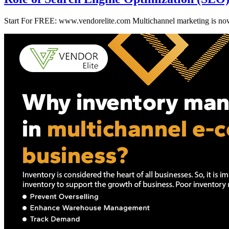
Start For FREE: www.vendorelite.com Multichannel marketing is now an 