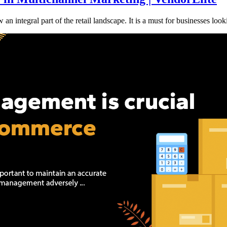
integral part of the retail landscape. It is a must for businesses look