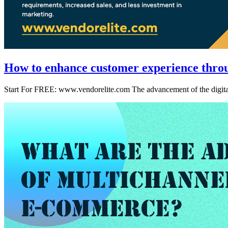
How to enhance customer experience throug
Start For FREE: www.vendorelite.com The advancement of the digital