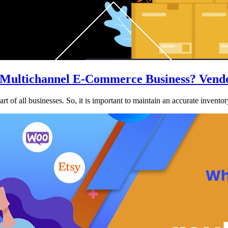
 Multichannel E-Commerce Business? Vendo
 of all businesses. So, it is important to maintain an accurate invento