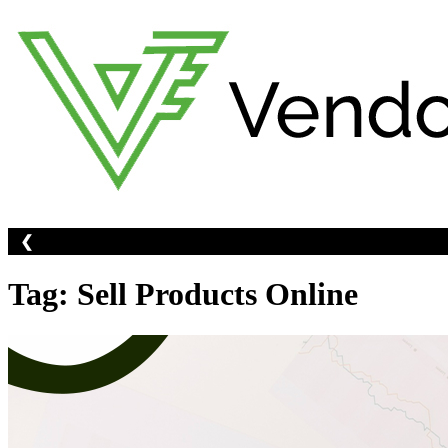
Skip
to
content
❮
ine -
Create An Account Now
Tag:
Sell Products Online