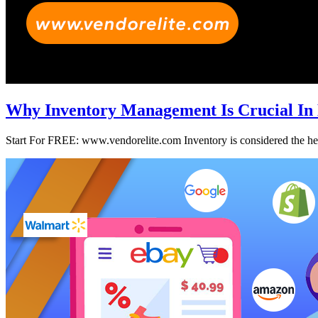
Why Inventory Management Is Crucial In
Start For FREE: www.vendorelite.com Inventory is considered the heart