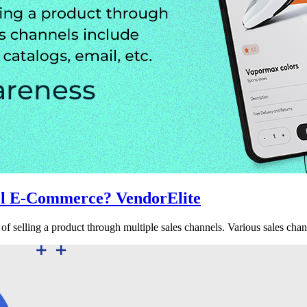
el E-Commerce? VendorElite
f selling a product through multiple sales channels. Various sales chan