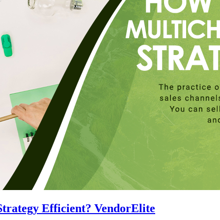
rategy Efficient? VendorElite