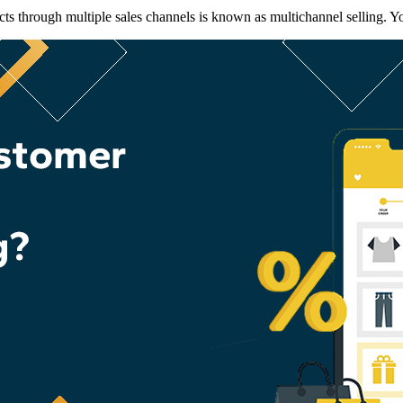
s through multiple sales channels is known as multichannel selling. You