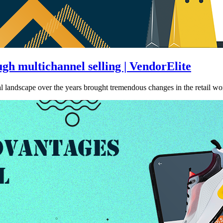
h multichannel selling | VendorElite
 landscape over the years brought tremendous changes in the retail w