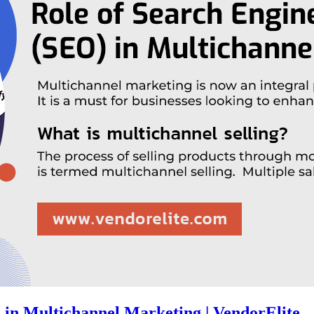
 in Multichannel Marketing | VendorElite