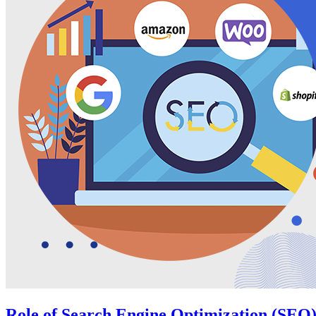
Role of Search Engine Optimization (SEO)