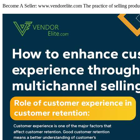
Become A Seller: www.vendorelite.com The practice of selling product