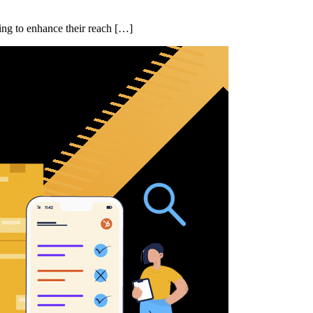
ing to enhance their reach […]