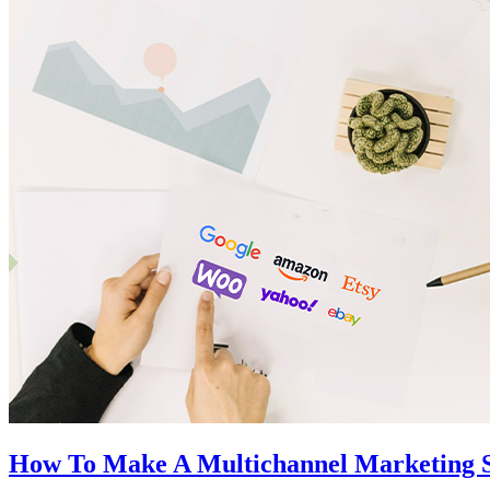
How To Make A Multichannel Marketing St