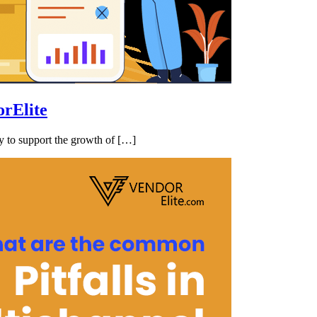
rElite
ry to support the growth of […]