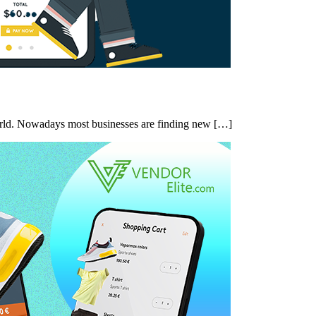
orld. Nowadays most businesses are finding new […]