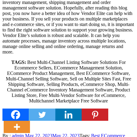
inventory management, shipping management and order
management software solution. Hopefully, after reading this blog
post, you now have a better idea of how Vendor Elite can help with
your business. If you sell your products on multiple marketplaces
and e-commerce sites, or if you want to start doing so, it is important
to find the right software solution to support your growing business.
Vendor Elite’s solution is robust and scalable. It can help you
automate processes, manage inventory across multiple locations,
manage online selling and online ordering, manage returns and
more.
TAGS:
Best Multi-Channel Listing Software Solutions For
Ecommerce Sellers, ECommerce Management Solution,
ECommerce Product Management, Best ECommerce Software,
Multi-Channel Selling Software, Sell on Multiple Sites Fast, Free
Shipping Software, Selling Products, eCommerce Shop, Multi-
Channel eCommerce Inventory Management Software, Product
Listing Store, Free Multi-Vendor Software for eCommerce,
Multichannel Marketplace Free Software
Posted
By :
admin
May 22, 2023
May 22, 2023
Tags:
Best ECommerce