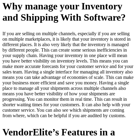
Why manage your Inventory
and Shipping With Software?
If you are selling on multiple channels, especially if you are selling
on multiple marketplaces, it is likely that your inventory is stored in
different places. It is also very likely that the inventory is managed
by different people. This can create some serious inefficiencies in
your supply chain. Having your inventory in one place will mean
you have better visibility on inventory levels. This means you can
make more accurate forecasts for your customer service and for your
sales team. Having a single interface for managing all inventory also
means you can take advantage of economies of scale. This can make
your business more efficient and save you money. Having a single
place to manage all your shipments across multiple channels also
means you have better visibility of how your shipments are
progressing. You can monitor them in real time. This can result in
shorter waiting times for your customers. It can also help with your
customer service. You can also see which shipments are coming
from where, which can be helpful if you are audited by customs.
VendorElite’s Features in a