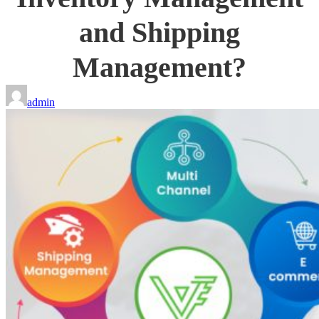
and Shipping
Management?
admin