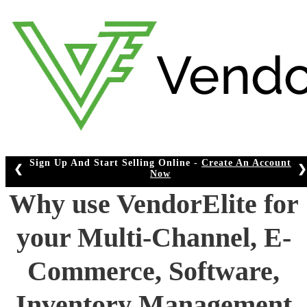
Skip
to
content
e -
Create An Account
❮
❯
Why use VendorElite for
your Multi-Channel, E-
Commerce, Software,
Inventory Management