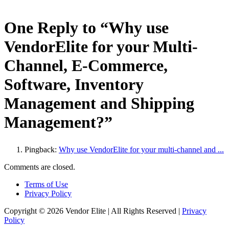
One Reply to “Why use
VendorElite for your Multi-
Channel, E-Commerce,
Software, Inventory
Management and Shipping
Management?”
Pingback:
Why use VendorElite for your multi-channel and ...
Comments are closed.
Terms of Use
Privacy Policy
Copyright © 2026 Vendor Elite
| All Rights Reserved
|
Privacy
Policy