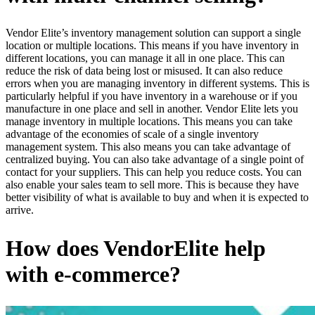
Vendor Elite’s inventory management solution can support a single
location or multiple locations. This means if you have inventory in
different locations, you can manage it all in one place. This can
reduce the risk of data being lost or misused. It can also reduce
errors when you are managing inventory in different systems. This is
particularly helpful if you have inventory in a warehouse or if you
manufacture in one place and sell in another. Vendor Elite lets you
manage inventory in multiple locations. This means you can take
advantage of the economies of scale of a single inventory
management system. This also means you can take advantage of
centralized buying. You can also take advantage of a single point of
contact for your suppliers. This can help you reduce costs. You can
also enable your sales team to sell more. This is because they have
better visibility of what is available to buy and when it is expected to
arrive.
How does VendorElite help
with e-commerce?