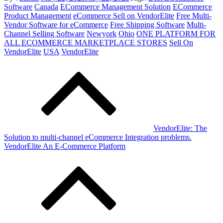
on
Software
Canada
ECommerce Management Solution
ECommerce
Product Management
eCommerce Sell on VendorElite
Free Multi-
Vendor Software for eCommerce
Free Shipping Software
Multi-
Channel Selling Software
Newyork
Ohio
ONE PLATFORM FOR
ALL ECOMMERCE MARKETPLACE STORES
Sell On
VendorElite
USA
VendorElite
Post
navigation
VendorElite: The
Solution to multi-channel eCommerce Integration problems.
VendorElite An E-Commerce Platform