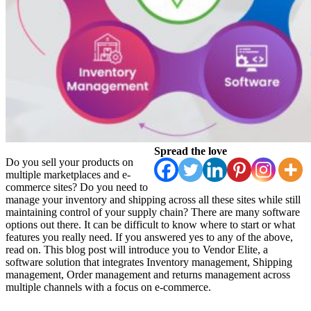
Spread the love
Do you sell your products on
multiple marketplaces and e-
commerce sites? Do you need to
manage your inventory and shipping across all these sites while still
maintaining control of your supply chain? There are many software
options out there. It can be difficult to know where to start or what
features you really need. If you answered yes to any of the above,
read on. This blog post will introduce you to Vendor Elite, a
software solution that integrates Inventory management, Shipping
management, Order management and returns management across
multiple channels with a focus on e-commerce.