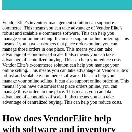
Vendor Elite’s inventory management solution can support e-
commerce. This means you can take advantage of Vendor Elite’s
robust and scalable e-commerce software. This can help you
manage your online selling. It can also support online ordering. This
means if you have customers that place orders online, you can
manage those orders in one place. This means you can take
advantage of economies of scale. It also means you can take
advantage of centralized buying. This can help you reduce costs.
Vendor Elite’s e-commerce solution can help you manage your
online selling. This means you can take advantage of Vendor Elite’s
robust and scalable e-commerce software. This can help you
manage your online selling. It can also support online ordering. This
means if you have customers that place orders online, you can
manage those orders in one place. This means you can take
advantage of economies of scale. It also means you can take
advantage of centralized buying. This can help you reduce costs.
How does VendorElite help
with software and inventory