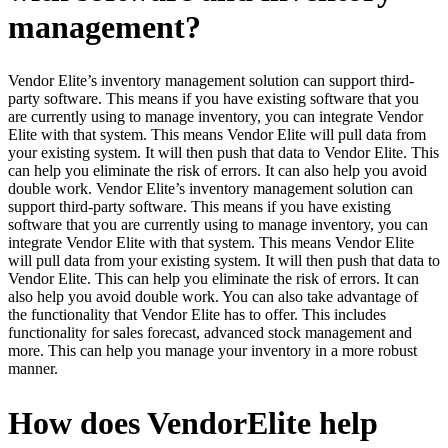
management?
Vendor Elite’s inventory management solution can support third-
party software. This means if you have existing software that you
are currently using to manage inventory, you can integrate Vendor
Elite with that system. This means Vendor Elite will pull data from
your existing system. It will then push that data to Vendor Elite. This
can help you eliminate the risk of errors. It can also help you avoid
double work. Vendor Elite’s inventory management solution can
support third-party software. This means if you have existing
software that you are currently using to manage inventory, you can
integrate Vendor Elite with that system. This means Vendor Elite
will pull data from your existing system. It will then push that data to
Vendor Elite. This can help you eliminate the risk of errors. It can
also help you avoid double work. You can also take advantage of
the functionality that Vendor Elite has to offer. This includes
functionality for sales forecast, advanced stock management and
more. This can help you manage your inventory in a more robust
manner.
How does VendorElite help