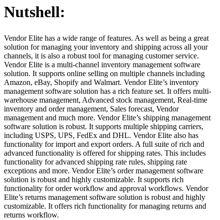
Nutshell:
Vendor Elite has a wide range of features. As well as being a great
solution for managing your inventory and shipping across all your
channels, it is also a robust tool for managing customer service.
Vendor Elite is a multi-channel inventory management software
solution. It supports online selling on multiple channels including
Amazon, eBay, Shopify and Walmart. Vendor Elite’s inventory
management software solution has a rich feature set. It offers multi-
warehouse management, Advanced stock management, Real-time
inventory and order management, Sales forecast, Vendor
management and much more. Vendor Elite’s shipping management
software solution is robust. It supports multiple shipping carriers,
including USPS, UPS, FedEx and DHL. Vendor Elite also has
functionality for import and export orders. A full suite of rich and
advanced functionality is offered for shipping rates. This includes
functionality for advanced shipping rate rules, shipping rate
exceptions and more. Vendor Elite’s order management software
solution is robust and highly customizable. It supports rich
functionality for order workflow and approval workflows. Vendor
Elite’s returns management software solution is robust and highly
customizable. It offers rich functionality for managing returns and
returns workflow.