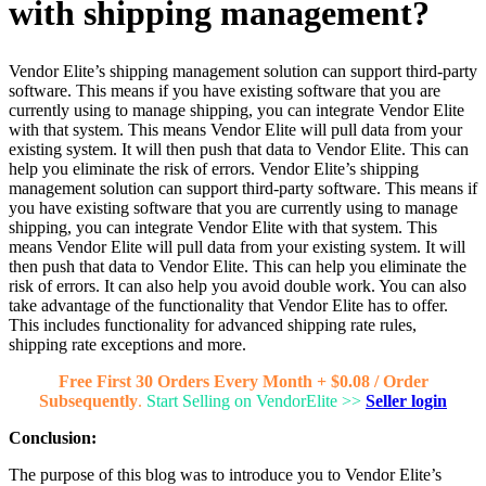
with shipping management?
Vendor Elite’s shipping management solution can support third-party
software. This means if you have existing software that you are
currently using to manage shipping, you can integrate Vendor Elite
with that system. This means Vendor Elite will pull data from your
existing system. It will then push that data to Vendor Elite. This can
help you eliminate the risk of errors. Vendor Elite’s shipping
management solution can support third-party software. This means if
you have existing software that you are currently using to manage
shipping, you can integrate Vendor Elite with that system. This
means Vendor Elite will pull data from your existing system. It will
then push that data to Vendor Elite. This can help you eliminate the
risk of errors. It can also help you avoid double work. You can also
take advantage of the functionality that Vendor Elite has to offer.
This includes functionality for advanced shipping rate rules,
shipping rate exceptions and more.
Free First 30 Orders Every Month + $0.08 / Order
Subsequently
.
Start Selling on VendorElite >>
Seller login
Conclusion:
The purpose of this blog was to introduce you to Vendor Elite’s