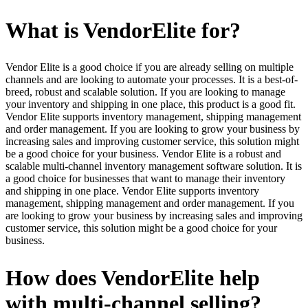
What is VendorElite for?
Vendor Elite is a good choice if you are already selling on multiple
channels and are looking to automate your processes. It is a best-of-
breed, robust and scalable solution. If you are looking to manage
your inventory and shipping in one place, this product is a good fit.
Vendor Elite supports inventory management, shipping management
and order management. If you are looking to grow your business by
increasing sales and improving customer service, this solution might
be a good choice for your business. Vendor Elite is a robust and
scalable multi-channel inventory management software solution. It is
a good choice for businesses that want to manage their inventory
and shipping in one place. Vendor Elite supports inventory
management, shipping management and order management. If you
are looking to grow your business by increasing sales and improving
customer service, this solution might be a good choice for your
business.
How does VendorElite help
with multi-channel selling?