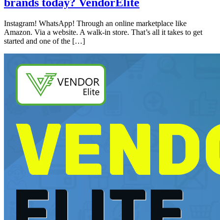
brands today? VendorElite
Instagram! WhatsApp! Through an online marketplace like
Amazon. Via a website. A walk-in store. That’s all it takes to get
started and one of the […]