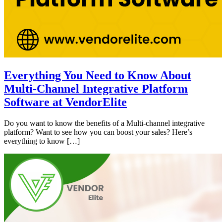
Everything You Need to Know About
Multi-Channel Integrative Platform
Software at VendorElite
Do you want to know the benefits of a Multi-channel integrative
platform? Want to see how you can boost your sales? Here’s
everything to know […]