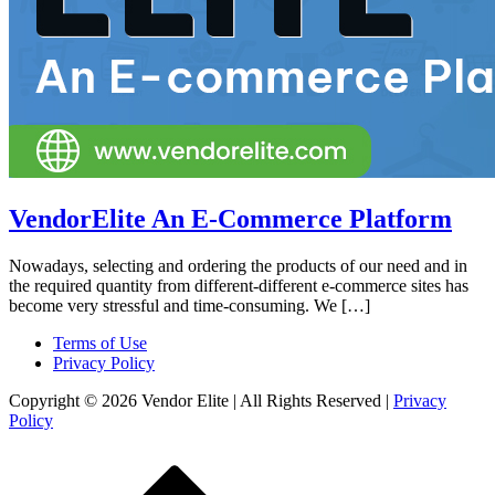
VendorElite An E-Commerce Platform
Nowadays, selecting and ordering the products of our need and in
the required quantity from different-different e-commerce sites has
become very stressful and time-consuming. We […]
Terms of Use
Privacy Policy
Copyright © 2026 Vendor Elite
| All Rights Reserved
|
Privacy
Policy