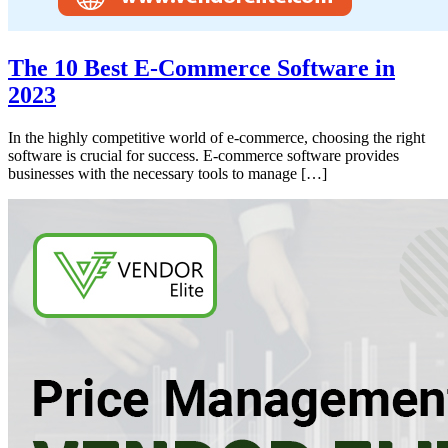
The 10 Best E-Commerce Software in
2023
In the highly competitive world of e-commerce, choosing the right
software is crucial for success. E-commerce software provides
businesses with the necessary tools to manage […]