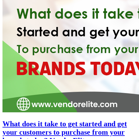
What does it take to get started and get
your customers to purchase from your