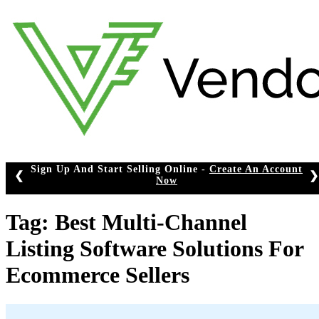
Skip
to
content
Sign Up And Start Selling Online -
Create An Account
❮
❯
Now
Tag:
Best Multi-Channel
Listing Software Solutions For
Ecommerce Sellers