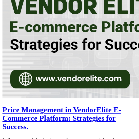
Price Management in VendorElite E-
Commerce Platform: Strategies for
Success.