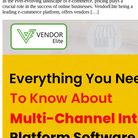
In the ever-evolving landscape of e-commerce, pricing plays a
crucial role in the success of online businesses. VendorElite being a
leading e-commerce platform, offers vendors […]