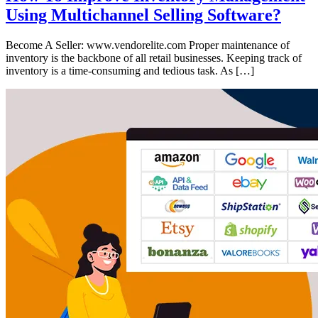
Using Multichannel Selling Software?
Become A Seller: www.vendorelite.com Proper maintenance of
inventory is the backbone of all retail businesses. Keeping track of
inventory is a time-consuming and tedious task. As […]