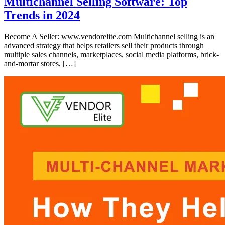
Multichannel Selling Software: Top
Trends in 2024
Become A Seller: www.vendorelite.com Multichannel selling is an
advanced strategy that helps retailers sell their products through
multiple sales channels, marketplaces, social media platforms, brick-
and-mortar stores, […]