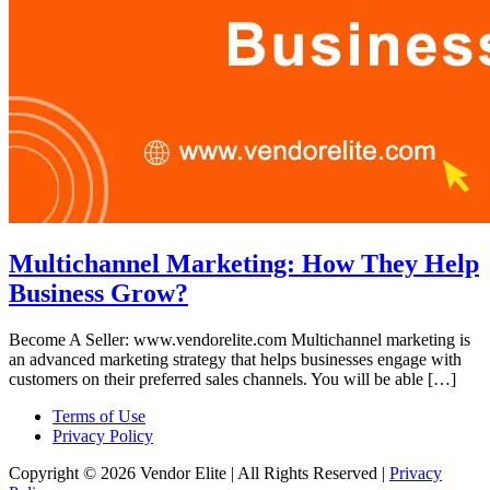
Multichannel Marketing: How They Help
Business Grow?
Become A Seller: www.vendorelite.com Multichannel marketing is
an advanced marketing strategy that helps businesses engage with
customers on their preferred sales channels. You will be able […]
Terms of Use
Privacy Policy
Copyright © 2026 Vendor Elite
| All Rights Reserved
|
Privacy