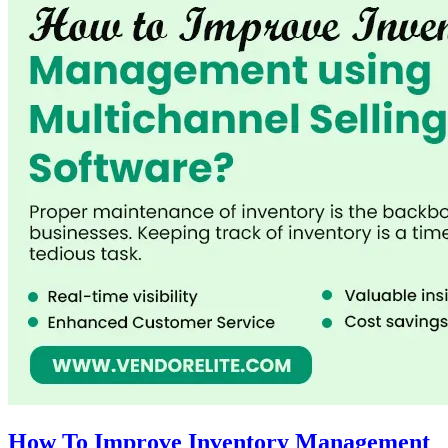
How To Improve Inventory Management