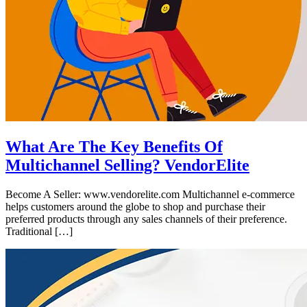
What Are The Key Benefits Of
Multichannel Selling? VendorElite
Become A Seller: www.vendorelite.com Multichannel e-commerce
helps customers around the globe to shop and purchase their
preferred products through any sales channels of their preference.
Traditional […]