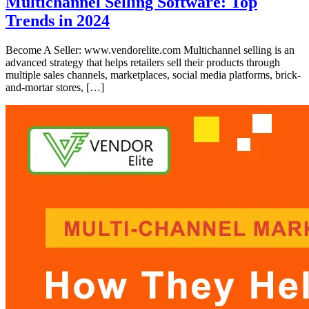
Multichannel Selling Software: Top
Trends in 2024
Become A Seller: www.vendorelite.com Multichannel selling is an
advanced strategy that helps retailers sell their products through
multiple sales channels, marketplaces, social media platforms, brick-
and-mortar stores, […]