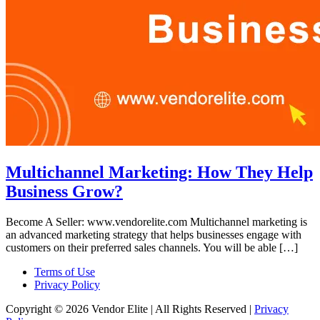
Multichannel Marketing: How They Help
Business Grow?
Become A Seller: www.vendorelite.com Multichannel marketing is
an advanced marketing strategy that helps businesses engage with
customers on their preferred sales channels. You will be able […]
Terms of Use
Privacy Policy
Copyright © 2026 Vendor Elite
| All Rights Reserved
|
Privacy