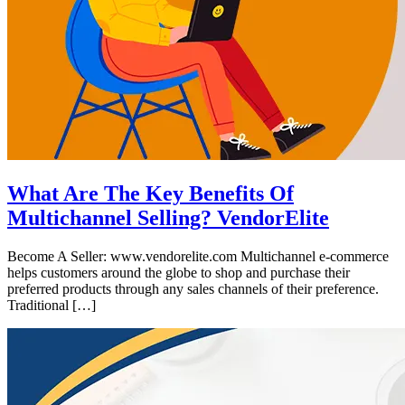
What Are The Key Benefits Of
Multichannel Selling? VendorElite
Become A Seller: www.vendorelite.com Multichannel e-commerce
helps customers around the globe to shop and purchase their
preferred products through any sales channels of their preference.
Traditional […]