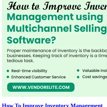
How To Improve Inventory Management