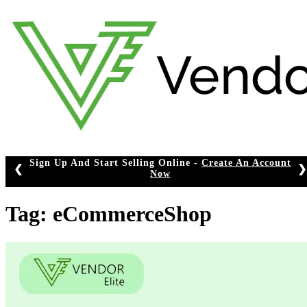
Skip
to
content
Sign Up And Start Selling Online -
Create An Account
❮
❯
Now
Tag:
eCommerceShop