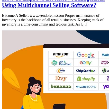
Using Multichannel Selling Software?
Become A Seller: www.vendorelite.com Proper maintenance of
inventory is the backbone of all retail businesses. Keeping track of
inventory is a time-consuming and tedious task. As […]