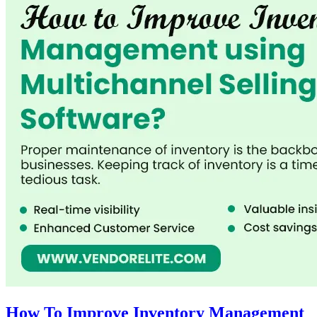
How To Improve Inventory Management