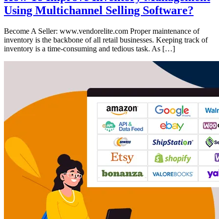
Using Multichannel Selling Software?
Become A Seller: www.vendorelite.com Proper maintenance of
inventory is the backbone of all retail businesses. Keeping track of
inventory is a time-consuming and tedious task. As […]