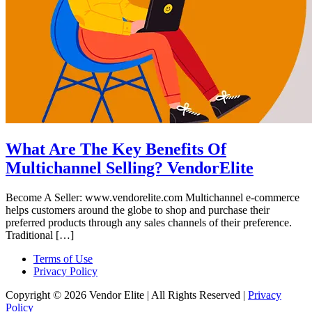
What Are The Key Benefits Of
Multichannel Selling? VendorElite
Become A Seller: www.vendorelite.com Multichannel e-commerce
helps customers around the globe to shop and purchase their
preferred products through any sales channels of their preference.
Traditional […]
Terms of Use
Privacy Policy
Copyright © 2026 Vendor Elite
| All Rights Reserved
|
Privacy
Policy