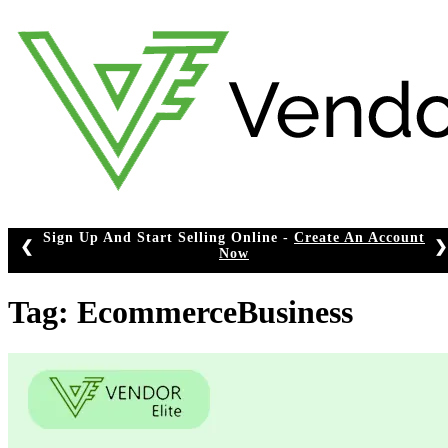
Skip
to
content
Sign Up And Start Selling Online -
Create An Account
❮
❯
Now
Tag:
EcommerceBusiness