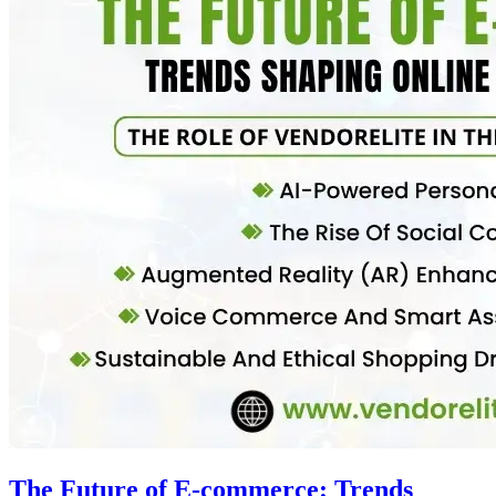
The Future of E-commerce: Trends