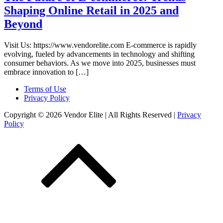
Shaping Online Retail in 2025 and
Beyond
Visit Us: https://www.vendorelite.com E-commerce is rapidly
evolving, fueled by advancements in technology and shifting
consumer behaviors. As we move into 2025, businesses must
embrace innovation to […]
Terms of Use
Privacy Policy
Copyright © 2026 Vendor Elite
| All Rights Reserved
|
Privacy
Policy