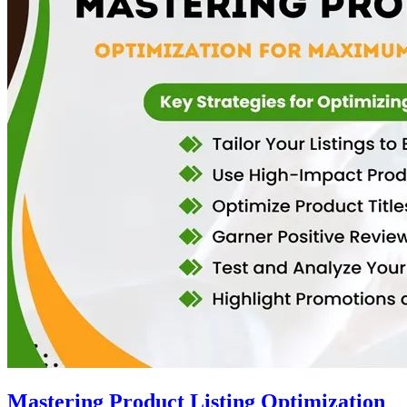
Mastering Product Listing Optimization