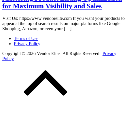
for Maximum Visibility and Sales
Visit Us: https://www.vendorelite.com If you want your products to
appear at the top of search results on major platforms like Google
Shopping, Amazon, or even your […]
Terms of Use
Privacy Policy
Copyright © 2026 Vendor Elite
| All Rights Reserved
|
Privacy
Policy