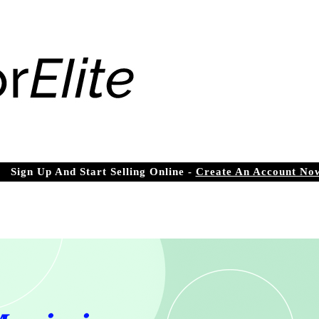
Sign Up And Start Selling Online -
Create An Account No