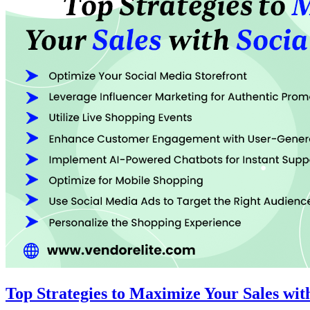
Top Strategies to Maximize Your Sales wi