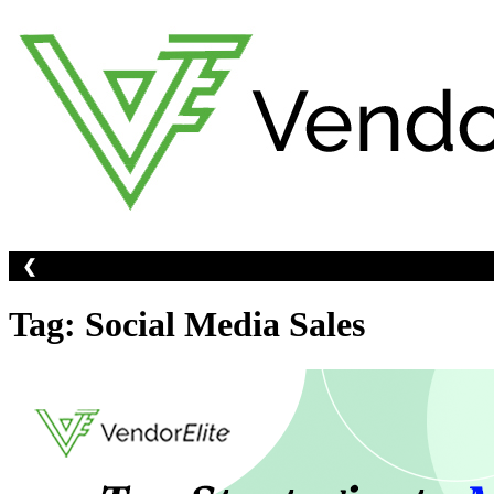
Skip
to
content
❮
Tag:
Social Media Sales