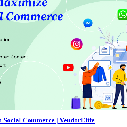
th Social Commerce | VendorElite