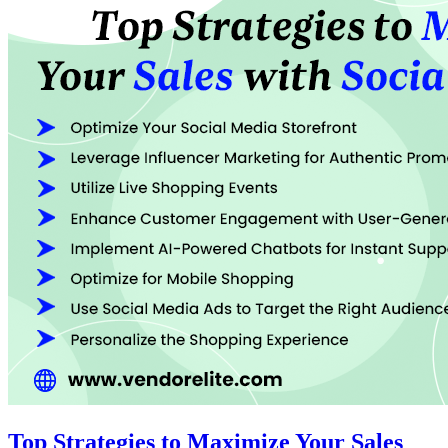
Top Strategies to Maximize Your Sales