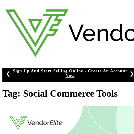
Skip
to
content
Sign Up And Start Selling Online -
Create An Account
❮
❯
Now
Tag:
Social Commerce Tools