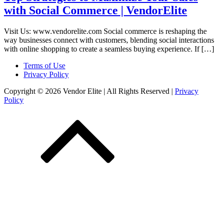
with Social Commerce | VendorElite
Visit Us: www.vendorelite.com Social commerce is reshaping the
way businesses connect with customers, blending social interactions
with online shopping to create a seamless buying experience. If […]
Terms of Use
Privacy Policy
Copyright © 2026 Vendor Elite
| All Rights Reserved
|
Privacy
Policy