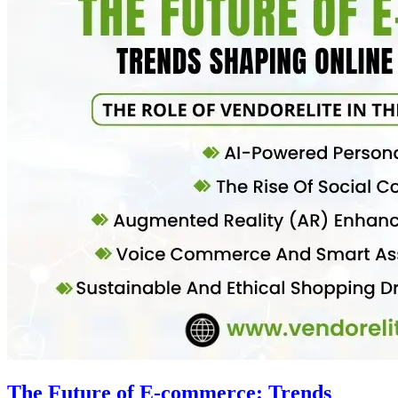
The Future of E-commerce: Trends