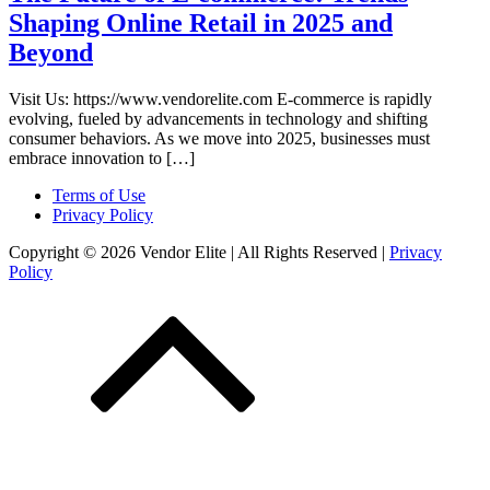
Shaping Online Retail in 2025 and
Beyond
Visit Us: https://www.vendorelite.com E-commerce is rapidly
evolving, fueled by advancements in technology and shifting
consumer behaviors. As we move into 2025, businesses must
embrace innovation to […]
Terms of Use
Privacy Policy
Copyright © 2026 Vendor Elite
| All Rights Reserved
|
Privacy
Policy