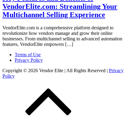
VendorElite.com: Streamlining Your
Multichannel Selling Experience
VendorElite.com is a comprehensive platform designed to
revolutionize how vendors manage and grow their online
businesses. From multichannel selling to advanced automation
features, VendorElite empowers […]
Terms of Use
Privacy Policy
Copyright © 2026 Vendor Elite
| All Rights Reserved
|
Privacy
Policy