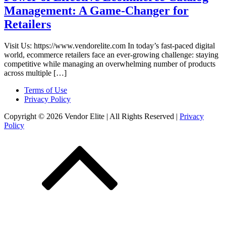
Management: A Game-Changer for
Retailers
Visit Us: https://www.vendorelite.com In today’s fast-paced digital
world, ecommerce retailers face an ever-growing challenge: staying
competitive while managing an overwhelming number of products
across multiple […]
Terms of Use
Privacy Policy
Copyright © 2026 Vendor Elite
| All Rights Reserved
|
Privacy
Policy