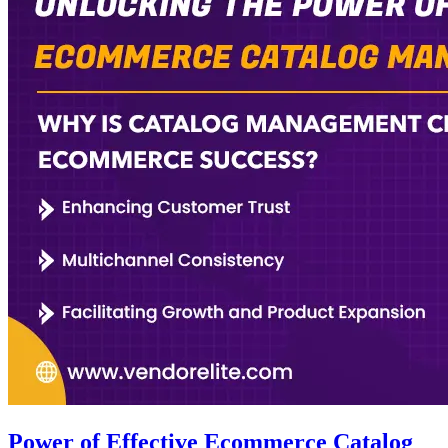
Power of Effective Ecommerce Catalog