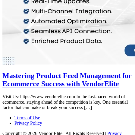
Mastering Product Feed Management for
Ecommerce Success with VendorElite
Visit Us: https://www.vendorelite.com In the fast-paced world of
ecommerce, staying ahead of the competition is key. One essential
factor that can make or break your success […]
Terms of Use
Privacy Policy
Copyright © 2026 Vendor Elite
| All Rights Reserved
|
Privacy