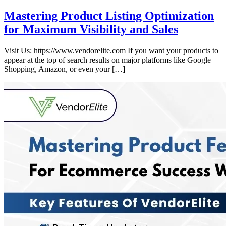
Mastering Product Listing Optimization
for Maximum Visibility and Sales
Visit Us: https://www.vendorelite.com If you want your products to
appear at the top of search results on major platforms like Google
Shopping, Amazon, or even your […]