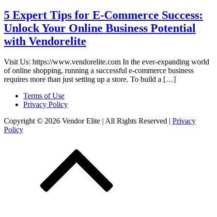
5 Expert Tips for E-Commerce Success:
Unlock Your Online Business Potential
with Vendorelite
Visit Us: https://www.vendorelite.com In the ever-expanding world
of online shopping, running a successful e-commerce business
requires more than just setting up a store. To build a […]
Terms of Use
Privacy Policy
Copyright © 2026 Vendor Elite
| All Rights Reserved
|
Privacy
Policy