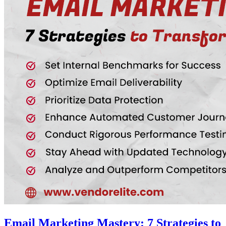
Email Marketing Mastery: 7 Strategies to