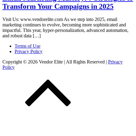
Transform Your Campaigns in 2025
Visit Us: www.vendorelite.com As we step into 2025, email
marketing continues to evolve, becoming more sophisticated and
impactful. This year, hyper-personalization, advanced automation,
and robust data […]
Terms of Use
Privacy Policy
Copyright © 2026 Vendor Elite
| All Rights Reserved
|
Privacy
Policy