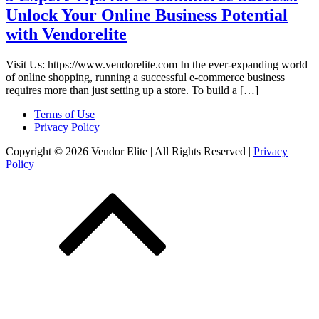
Unlock Your Online Business Potential
with Vendorelite
Visit Us: https://www.vendorelite.com In the ever-expanding world
of online shopping, running a successful e-commerce business
requires more than just setting up a store. To build a […]
Terms of Use
Privacy Policy
Copyright © 2026 Vendor Elite
| All Rights Reserved
|
Privacy
Policy