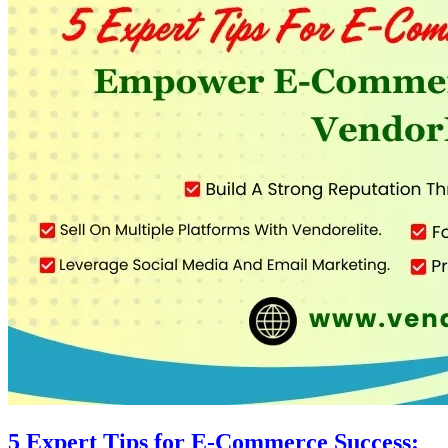
5 Expert Tips for E-Commerce Success: