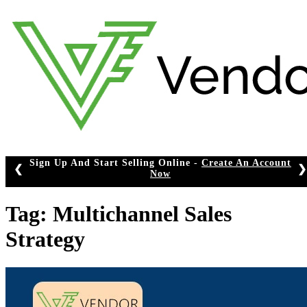
Skip
to
content
Sign Up And Start Selling Online -
Create An Account
❮
❯
Now
Tag:
Multichannel Sales
Strategy