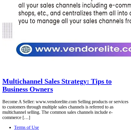
Multichannel Sales Strategy: Tips to
Business Owners
Become A Seller: www.vendorelite.com Selling products or services
to customers through multiple sales channels is referred to as
multichannel selling. The common sales channels include e-
commerce […]
Terms of Use