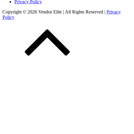
Privacy Policy
Copyright © 2026 Vendor Elite
| All Rights Reserved
|
Privacy
Policy