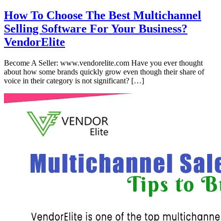
How To Choose The Best Multichannel
Selling Software For Your Business?
VendorElite
Become A Seller: www.vendorelite.com Have you ever thought
about how some brands quickly grow even though their share of
voice in their category is not significant? […]