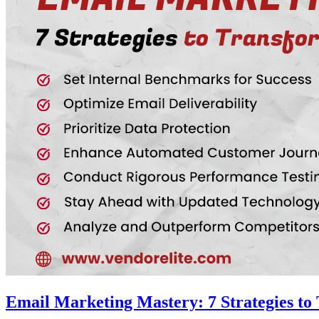
Email Marketing Mastery: 7 Strategies to