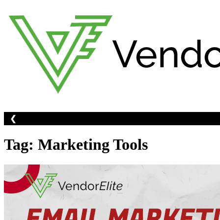
Skip
to
content
❮
Tag:
Marketing Tools