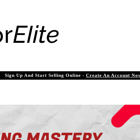
Sign Up And Start Selling Online -
Create An Account No