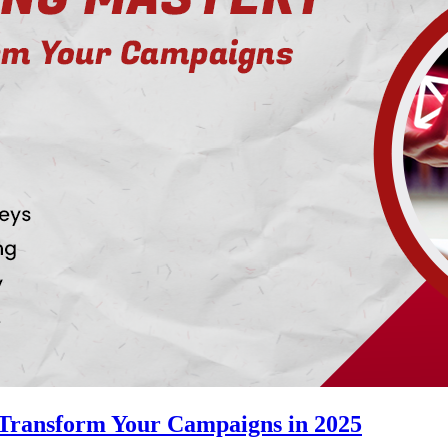
 Transform Your Campaigns in 2025