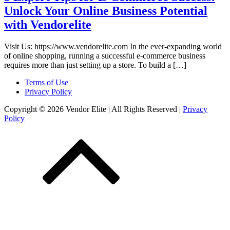
Unlock Your Online Business Potential
with Vendorelite
Visit Us: https://www.vendorelite.com In the ever-expanding world
of online shopping, running a successful e-commerce business
requires more than just setting up a store. To build a […]
Terms of Use
Privacy Policy
Copyright © 2026 Vendor Elite
| All Rights Reserved
|
Privacy
Policy