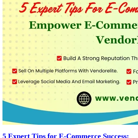
5 Expert Tips for E-Commerce Success: