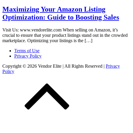
Maximizing Your Amazon Listing
Optimization: Guide to Boosting Sales
Visit Us: www.vendorelite.com When selling on Amazon, it’s
crucial to ensure that your product listings stand out in the crowded
marketplace. Optimizing your listings is the […]
Terms of Use
Privacy Policy
Copyright © 2026 Vendor Elite
| All Rights Reserved
|
Privacy
Policy