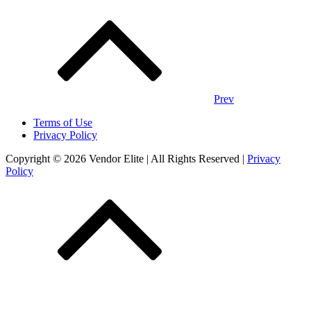
Posts
navigation
Prev
Terms of Use
Privacy Policy
Copyright © 2026 Vendor Elite
| All Rights Reserved
|
Privacy
Policy