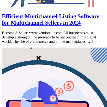
Efficient Multichannel Listing Software
for Multichannel Sellers in 2024
Become A Seller: www.vendorelite.com All businesses must
develop a strong online presence to be successful in this digital
world. The rise of e-commerce and online marketplaces […]