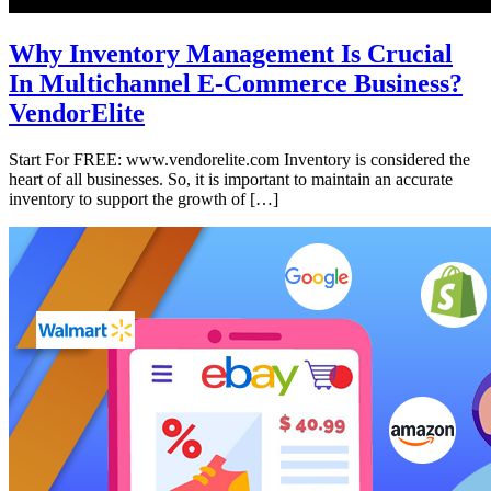
Why Inventory Management Is Crucial
In Multichannel E-Commerce Business?
VendorElite
Start For FREE: www.vendorelite.com Inventory is considered the
heart of all businesses. So, it is important to maintain an accurate
inventory to support the growth of […]