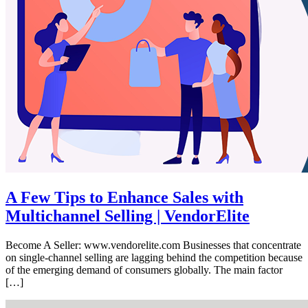
A Few Tips to Enhance Sales with
Multichannel Selling | VendorElite
Become A Seller: www.vendorelite.com Businesses that concentrate
on single-channel selling are lagging behind the competition because
of the emerging demand of consumers globally. The main factor
[…]