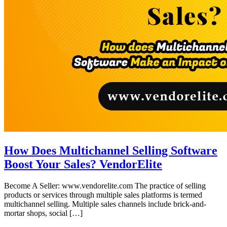
How Does Multichannel Selling Software
Boost Your Sales? VendorElite
Become A Seller: www.vendorelite.com The practice of selling
products or services through multiple sales platforms is termed
multichannel selling. Multiple sales channels include brick-and-
mortar shops, social […]