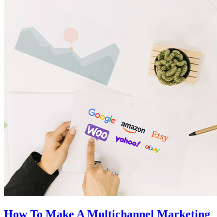
How To Make A Multichannel Marketing