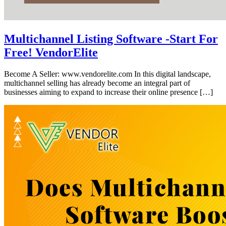
Multichannel Listing Software -Start For
Free! VendorElite
Become A Seller: www.vendorelite.com In this digital landscape,
multichannel selling has already become an integral part of
businesses aiming to expand to increase their online presence […]