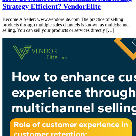
Strategy Efficient? VendorElite
Become A Seller: www.vendorelite.com The practice of selling
products through multiple sales channels is known as multichannel
selling. You can sell your products or services directly […]