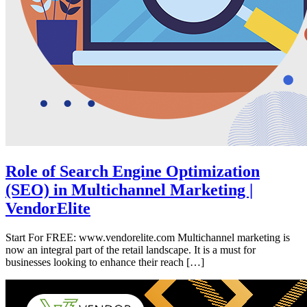
Role of Search Engine Optimization
(SEO) in Multichannel Marketing |
VendorElite
Start For FREE: www.vendorelite.com Multichannel marketing is
now an integral part of the retail landscape. It is a must for
businesses looking to enhance their reach […]