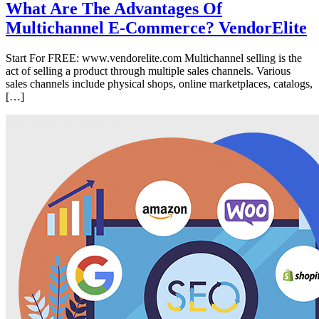
What Are The Advantages Of
Multichannel E-Commerce? VendorElite
Start For FREE: www.vendorelite.com Multichannel selling is the
act of selling a product through multiple sales channels. Various
sales channels include physical shops, online marketplaces, catalogs,
[…]