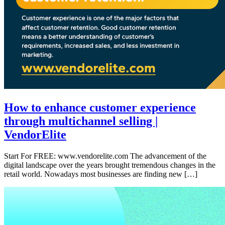
How to enhance customer experience
through multichannel selling |
VendorElite
Start For FREE: www.vendorelite.com The advancement of the
digital landscape over the years brought tremendous changes in the
retail world. Nowadays most businesses are finding new […]