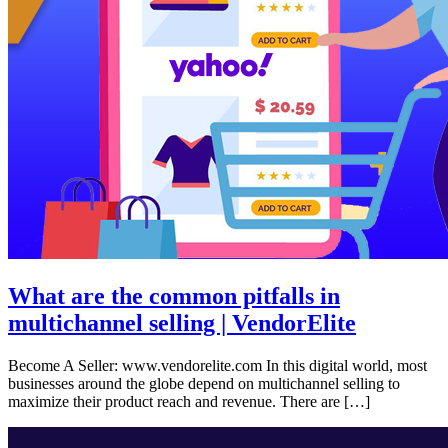
What are the common pitfalls in
multichannel selling | VendorElite
Become A Seller: www.vendorelite.com In this digital world, most
businesses around the globe depend on multichannel selling to
maximize their product reach and revenue. There are […]