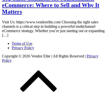
eCommerce: Where to Sell and Why It
Matters
Visit Us: https://www.vendorelite.com Choosing the right sales
channels is a critical step in building a powerful multichannel
eCommerce strategy. Whether you’re just starting out or expanding
[…]
Terms of Use
Privacy Policy
Copyright © 2026 Vendor Elite
| All Rights Reserved
|
Privacy
Policy