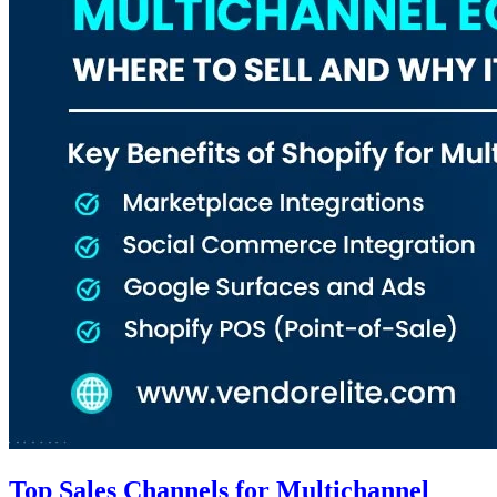
Top Sales Channels for Multichannel