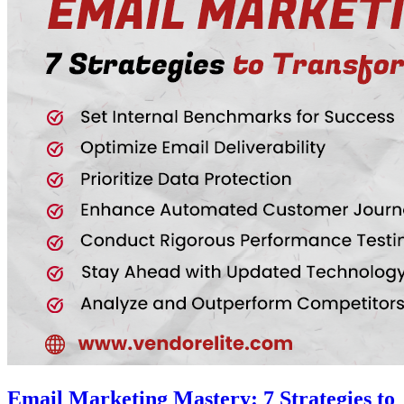
Email Marketing Mastery: 7 Strategies to