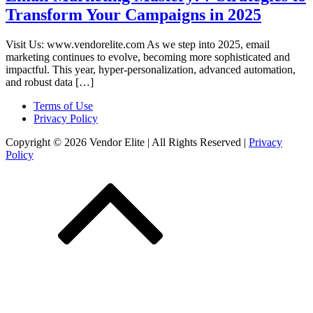
Transform Your Campaigns in 2025
Visit Us: www.vendorelite.com As we step into 2025, email
marketing continues to evolve, becoming more sophisticated and
impactful. This year, hyper-personalization, advanced automation,
and robust data […]
Terms of Use
Privacy Policy
Copyright © 2026 Vendor Elite
| All Rights Reserved
|
Privacy
Policy