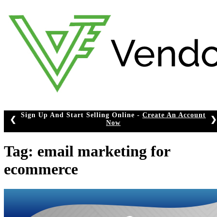
Skip
to
content
Sign Up And Start Selling Online -
Create An Account
❮
❯
Now
Tag:
email marketing for
ecommerce