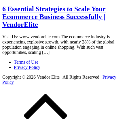
6 Essential Strategies to Scale Your
Ecommerce Business Successfully |
VendorElite
Visit Us: www.vendorelite.com The ecommerce industry is
experiencing explosive growth, with nearly 28% of the global
population engaging in online shopping. With such vast
opportunities, scaling […]
Terms of Use
Privacy Policy
Copyright © 2026 Vendor Elite
| All Rights Reserved
|
Privacy
Policy