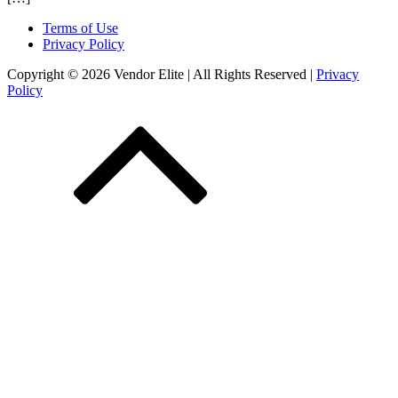
Terms of Use
Privacy Policy
Copyright © 2026 Vendor Elite
| All Rights Reserved
|
Privacy
Policy