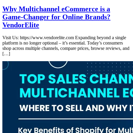
Why Multichannel eCommerce is a
Game-Changer for Online Brands?
VendorElite
Visit Us: https://www.vendorelite.com Expanding beyond a single
platform is no longer optional – it’s essential. Today’s consumers
shop across multiple channels, compare prices, browse reviews, and
[…]