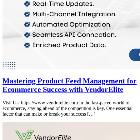
Mastering Product Feed Management for
Ecommerce Success with VendorElite
Visit Us: https://www.vendorelite.com In the fast-paced world of
ecommerce, staying ahead of the competition is key. One essential
factor that can make or break your success […]