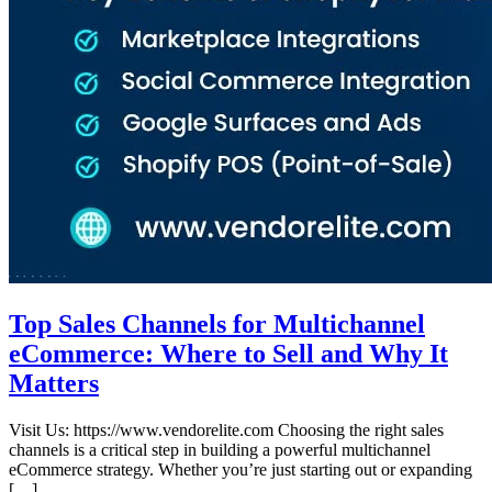
Top Sales Channels for Multichannel
eCommerce: Where to Sell and Why It
Matters
Visit Us: https://www.vendorelite.com Choosing the right sales
channels is a critical step in building a powerful multichannel
eCommerce strategy. Whether you’re just starting out or expanding
[…]