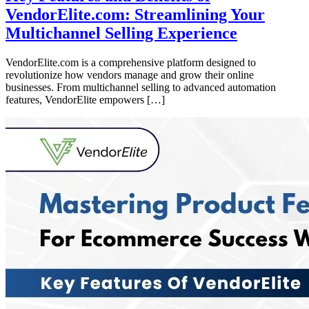
VendorElite.com: Streamlining Your
Multichannel Selling Experience
VendorElite.com is a comprehensive platform designed to
revolutionize how vendors manage and grow their online
businesses. From multichannel selling to advanced automation
features, VendorElite empowers […]