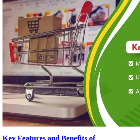
Key Features and Benefits of