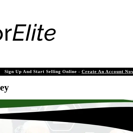
Sign Up And Start Selling Online -
Create An Account No
ey