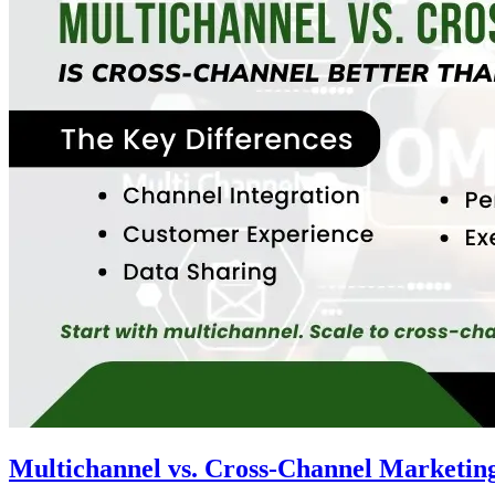
Multichannel vs. Cross-Channel Marketing