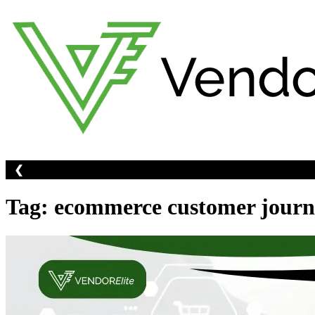
Skip
to
content
❮
Tag:
ecommerce customer journ