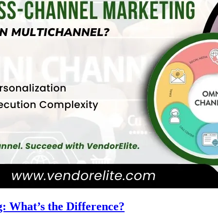
: What’s the Difference?