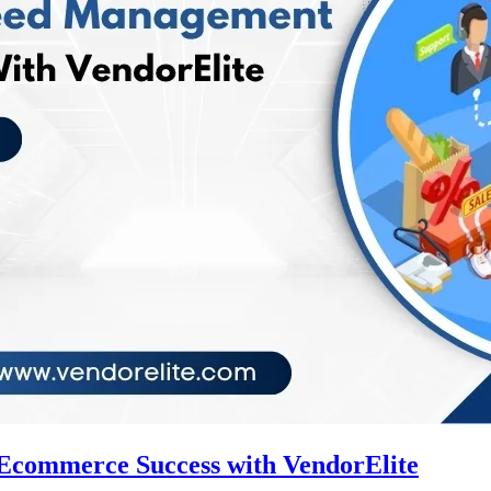
Ecommerce Success with VendorElite