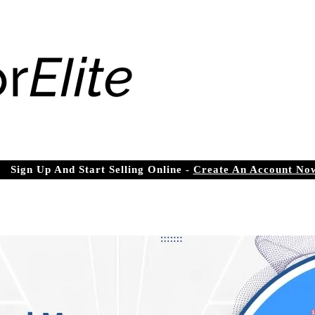
Sign Up And Start Selling Online -
Create An Account No