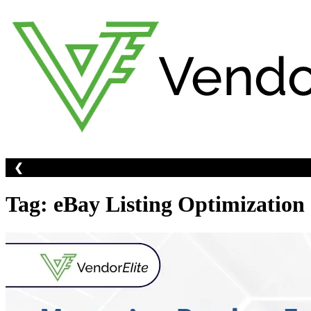
Skip
to
content
❮
Tag:
eBay Listing Optimization