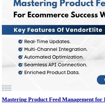
Mastering Product Feed Management for 